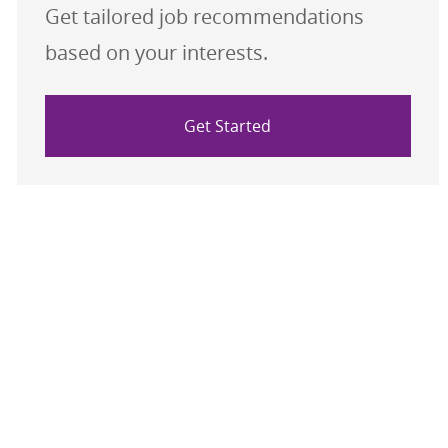
Get tailored job recommendations
based on your interests.
Get Started