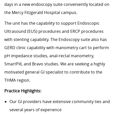
days in a new endoscopy suite conveniently located on
the Mercy Fitzgerald Hospital campus.
The unit has the capability to support Endoscopic
Ultrasound (EUS) procedures and ERCP procedures
with stenting capability. The Endoscopy suite also has
GERD clinic capability with manometry cart to perform
pH impedance studies, anal-rectal manometry,
SmartPill, and Bravo studies. We are seeking a highly
motivated general GI specialist to contribute to the
THMA region.
Practice Highlights:
Our GI providers have extensive community ties and
several years of experience