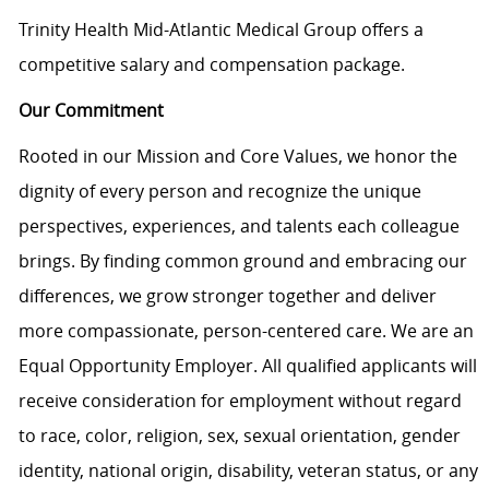
Trinity Health Mid-Atlantic Medical Group offers a
competitive salary and compensation package.
Our Commitment
Rooted in our Mission and Core Values, we honor the
dignity of every person and recognize the unique
perspectives, experiences, and talents each colleague
brings. By finding common ground and embracing our
differences, we grow stronger together and deliver
more compassionate, person-centered care. We are an
Equal Opportunity Employer. All qualified applicants will
receive consideration for employment without regard
to race, color, religion, sex, sexual orientation, gender
identity, national origin, disability, veteran status, or any