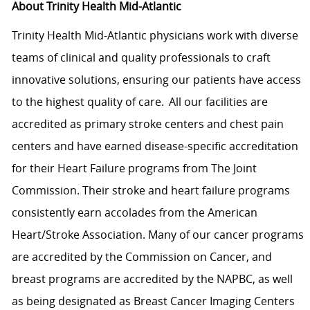
About Trinity Health Mid-Atlantic
Trinity Health Mid-Atlantic physicians work with diverse
teams of clinical and quality professionals to craft
innovative solutions, ensuring our patients have access
to the highest quality of care. All our facilities are
accredited as primary stroke centers and chest pain
centers and have earned disease-specific accreditation
for their Heart Failure programs from The Joint
Commission. Their stroke and heart failure programs
consistently earn accolades from the American
Heart/Stroke Association. Many of our cancer programs
are accredited by the Commission on Cancer, and
breast programs are accredited by the NAPBC, as well
as being designated as Breast Cancer Imaging Centers