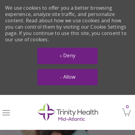
We use cookies to offer you a better browsing
experience, analyze site traffic, and personalize
content. Read about how we use cookies and how
you can control them by visiting our Cookie Settings
page. If you continue to use this site, you consent to
our use of cookies.
Deny
Allow
Skip to main content
0
-