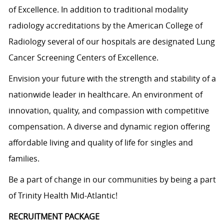
of Excellence. In addition to traditional modality
radiology accreditations by the American College of
Radiology several of our hospitals are designated Lung
Cancer Screening Centers of Excellence.
Envision your future with the strength and stability of a
nationwide leader in healthcare. An environment of
innovation, quality, and compassion with competitive
compensation. A diverse and dynamic region offering
affordable living and quality of life for singles and
families.
Be a part of change in our communities by being a part
of Trinity Health Mid-Atlantic!
RECRUITMENT PACKAGE