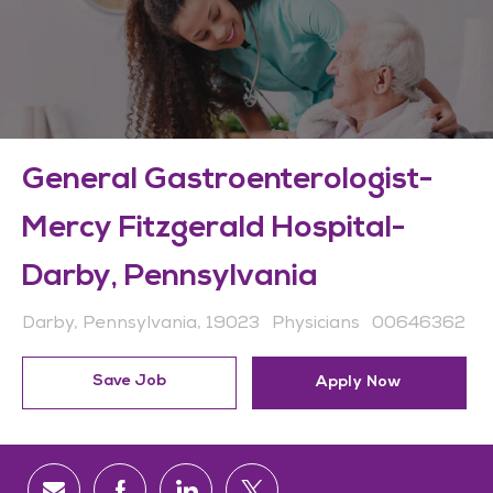
General Gastroenterologist-
Mercy Fitzgerald Hospital-
Darby, Pennsylvania
Location
Category
Job Id
Darby, Pennsylvania, 19023
Physicians
00646362
Save Job
Apply Now