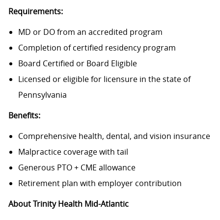
Requirements:
MD or DO from an accredited program
Completion of certified residency program
Board Certified or Board Eligible
Licensed or eligible for licensure in the state of
Pennsylvania
Benefits:
Comprehensive health, dental, and vision insurance
Malpractice coverage with tail
Generous PTO + CME allowance
Retirement plan with employer contribution
About Trinity Health Mid-Atlantic