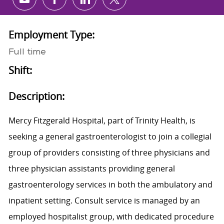
Share via email
Share via Facebook
Share via LinkedIn
Share via twitter
Employment Type:
Full time
Shift:
Description:
Mercy Fitzgerald Hospital, part of Trinity Health, is
seeking a general gastroenterologist to join a collegial
group of providers consisting of three physicians and
three physician assistants providing general
gastroenterology services in both the ambulatory and
inpatient setting. Consult service is managed by an
employed hospitalist group, with dedicated procedure