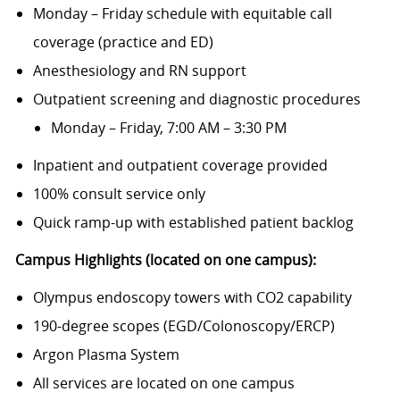
Monday – Friday schedule with equitable call
coverage (practice and ED)
Anesthesiology and RN support
Outpatient screening and diagnostic procedures
Monday – Friday, 7:00 AM – 3:30 PM
Inpatient and outpatient coverage provided
100% consult service only
Quick ramp-up with established patient backlog
Campus Highlights (located on one campus):
Olympus endoscopy towers with CO2 capability
190-degree scopes (EGD/Colonoscopy/ERCP)
Argon Plasma System
All services are located on one campus