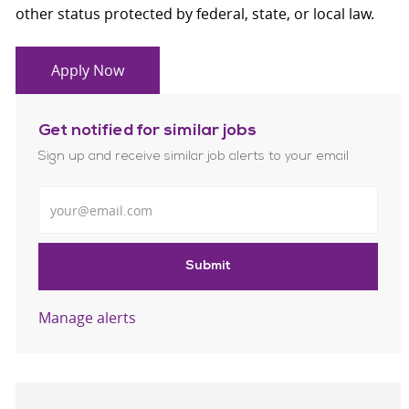
other status protected by federal, state, or local law.
Apply Now
Get notified for similar jobs
Sign up and receive similar job alerts to your email
Enter Email address
Submit
Manage alerts