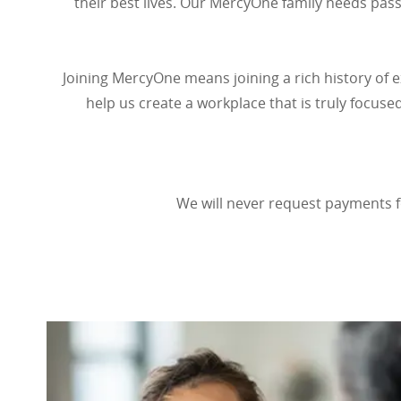
their best lives. Our MercyOne family needs pas
Joining MercyOne means joining a rich history of e
help us create a workplace that is truly focuse
We will never request payments f