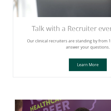
Talk with a Recruiter ev
Our clinical recruiters are standing by from 10
answer your questions.
Learn More