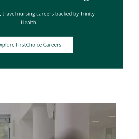
, travel nursing careers backed by Trinity
Health.
xplore FirstChoice Careers