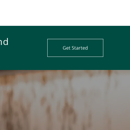
nd
Get Started