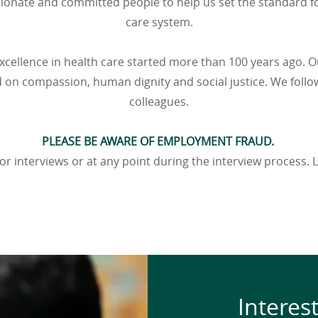
sionate and committed people to help us set the standard fo
care system.
xcellence in health care started more than 100 years ago. O
d on compassion, human dignity and social justice. We follow
colleagues.
PLEASE BE AWARE OF EMPLOYMENT FRAUD.
or interviews or at any point during the interview process
Interes