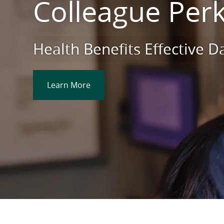
Colleague Per
Health Benefits Effective 
Learn More