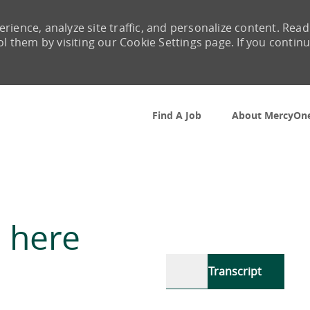
rience, analyze site traffic, and personalize content. Read
them by visiting our Cookie Settings page. If you contin
Skip to main content
Find A Job
About MercyOn
 here
Transcript