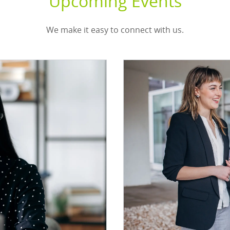
Upcoming Events
We make it easy to connect with us.