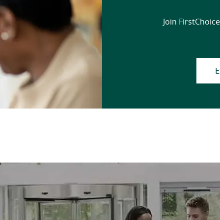
Join FirstChoice
E