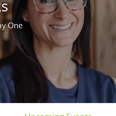
ks
Day One