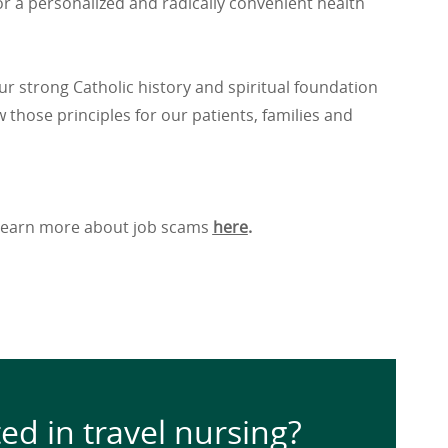
r a personalized and radically convenient health
ur strong Catholic history and spiritual foundation
 those principles for our patients, families and
. Learn more about job scams
here
.
ted in travel nursing?