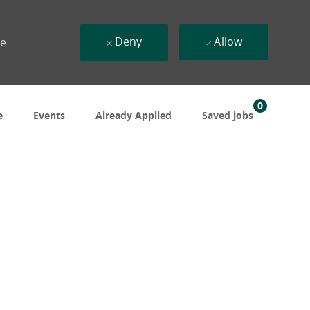
Deny
Allow
ue
0
e
Events
Already Applied
Saved jobs