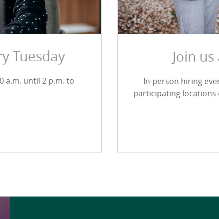
ery Tuesday
Join us
 a.m. until 2 p.m. to
In-person hiring ev
participating locations