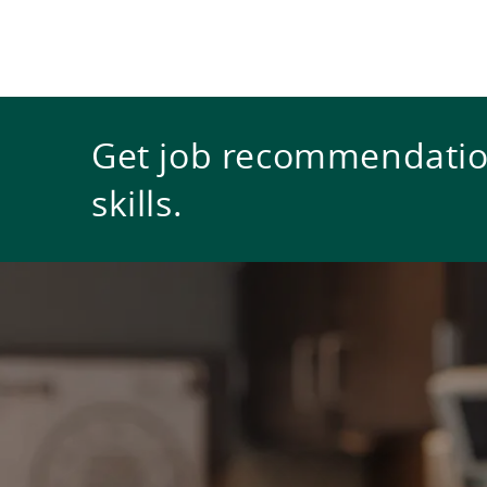
Get job recommendation
skills.