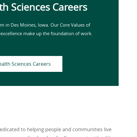
th Sciences Careers
m in Des Moines, Iowa. Our Core Values of
 excellence make up the foundation of work.
ealth Sciences Careers
dedicated to helping people and communities live