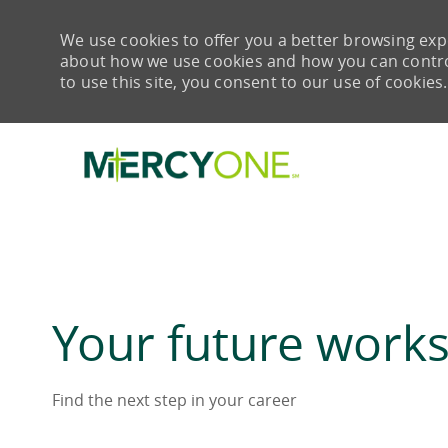
We use cookies to offer you a better browsing expe
about how we use cookies and how you can control 
to use this site, you consent to our use of cookies.
-
Your future works
Find the next step in your career