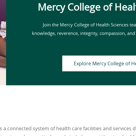
Mercy College of Heal
Join the Mercy College of Health Sciences tea
knowledge, reverence, integrity, compassion, and
Explore Mercy College of H
 a connected system of health care facilities and services 