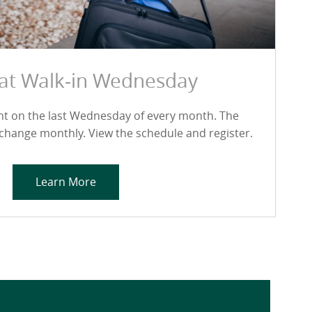
 at Walk-in Wednesday
ent on the last Wednesday of every month. The
 change monthly. View the schedule and register.
Learn More