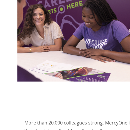
More than 20,000 colleagues strong, MercyOne is