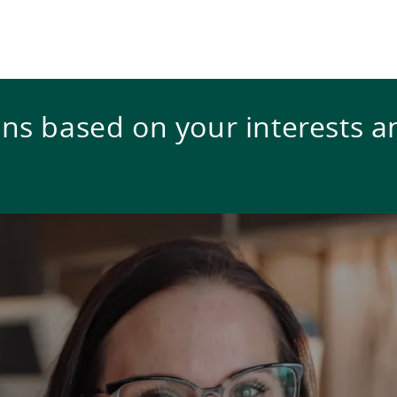
s based on your interests a