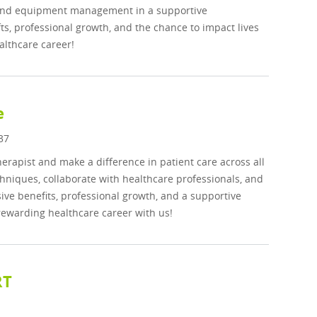
, and equipment management in a supportive
s, professional growth, and the chance to impact lives
althcare career!
e
37
rapist and make a difference in patient care across all
hniques, collaborate with healthcare professionals, and
ve benefits, professional growth, and a supportive
rewarding healthcare career with us!
RT