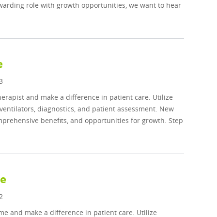
ewarding role with growth opportunities, we want to hear
e
3
rapist and make a difference in patient care. Utilize
ventilators, diagnostics, and patient assessment. New
prehensive benefits, and opportunities for growth. Step
me
2
me and make a difference in patient care. Utilize