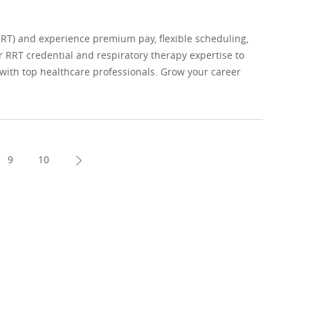
RRT) and experience premium pay, flexible scheduling,
r RRT credential and respiratory therapy expertise to
g with top healthcare professionals. Grow your career
9
10