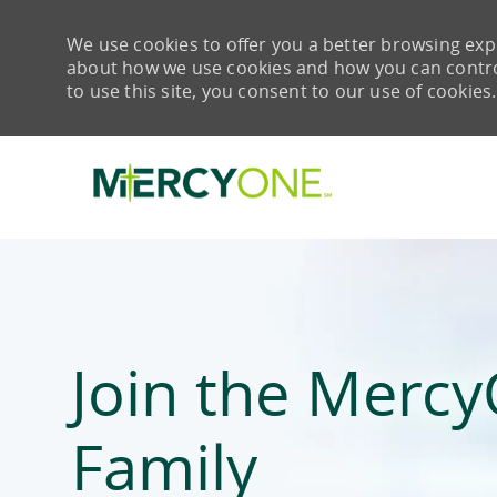
We use cookies to offer you a better browsing expe
about how we use cookies and how you can control 
to use this site, you consent to our use of cookies.
-
Join the Merc
Family