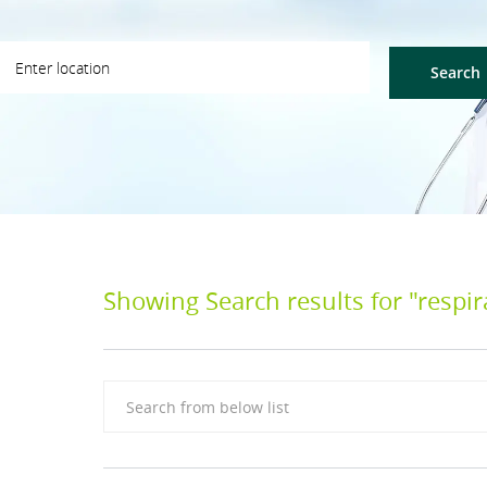
ter Location
Search
Showing Search results for
"respir
Search from below list