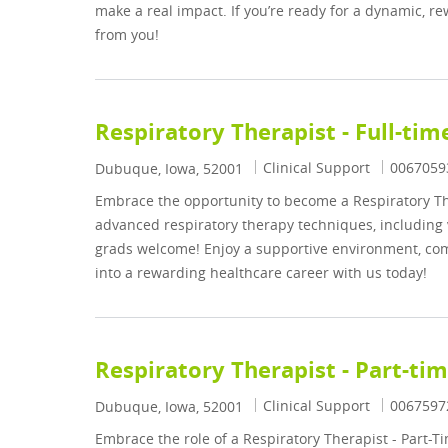
make a real impact. If you’re ready for a dynamic, r
from you!
Respiratory Therapist - Full-tim
Category
Job Id
Clinical Support
0067059
Location
Dubuque, Iowa, 52001
Embrace the opportunity to become a Respiratory The
advanced respiratory therapy techniques, including 
grads welcome! Enjoy a supportive environment, com
into a rewarding healthcare career with us today!
Respiratory Therapist - Part-ti
Category
Job Id
Clinical Support
0067597
Location
Dubuque, Iowa, 52001
Embrace the role of a Respiratory Therapist - Part-Ti