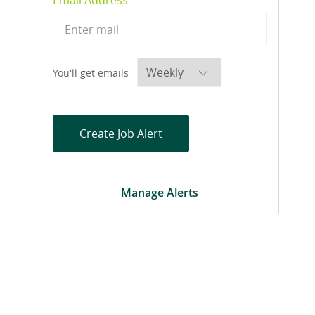
Required
You'll get emails
Create Job Alert
Manage Alerts