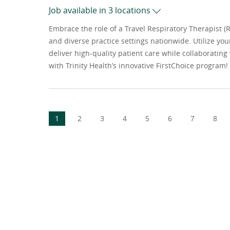
Job available in 3 locations
Embrace the role of a Travel Respiratory Therapist (
and diverse practice settings nationwide. Utilize you
deliver high-quality patient care while collaboratin
with Trinity Health’s innovative FirstChoice program!
1
2
3
4
5
6
7
8