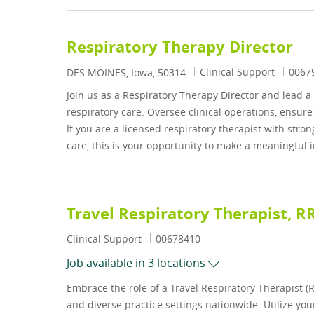
Respiratory Therapy Director
Category
Job I
Clinical Support
0067
Location
DES MOINES, Iowa, 50314
Join us as a Respiratory Therapy Director and lead 
respiratory care. Oversee clinical operations, ensur
If you are a licensed respiratory therapist with stro
care, this is your opportunity to make a meaningful 
Travel Respiratory Therapist, R
Category
Job Id
Clinical Support
00678410
Job available in 3 locations
Embrace the role of a Travel Respiratory Therapist (
and diverse practice settings nationwide. Utilize you