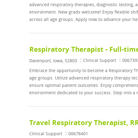
advanced respiratory therapies, diagnostic testing
environment. New grads welcome! Enjoy flexible shift
across all age groups. Apply now to advance your he
Respiratory Therapist - Full-tim
Category
Job Id
Clinical Support
006739
Location
Davenport, Iowa, 52803
Embrace the opportunity to become a Respiratory The
age groups. Utilize advanced respiratory therapy tec
ensure optimal patient outcomes. Enjoy comprehensi
environment dedicated to your success. Step into a 
Travel Respiratory Therapist, R
Category
Job Id
Clinical Support
00678401