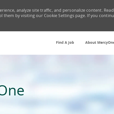
rience, analyze site traffic, and personalize content. Read
them by visiting our Cookie Settings page. If you contin
Skip to main content
Find A Job
About MercyOn
yOne