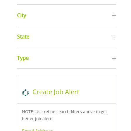
City
State
Type
Create Job Alert
NOTE: Use refine search filters above to get
better job alerts
Required
Email Address