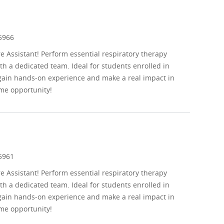
d
5966
re Assistant! Perform essential respiratory therapy
th a dedicated team. Ideal for students enrolled in
 gain hands-on experience and make a real impact in
me opportunity!
d
5961
re Assistant! Perform essential respiratory therapy
th a dedicated team. Ideal for students enrolled in
 gain hands-on experience and make a real impact in
me opportunity!