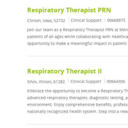
Respiratory Therapist PRN
Category
Job Id
Clinical Support
00668875
Location
Clinton, Iowa, 52732
Join our team as a Respiratory Therapist PRN at Merc
patients of all ages while collaborating with healthc
opportunity to make a meaningful impact in patient 
Respiratory Therapist II
Category
Job Id
Clinical Support
00664306
Location
Silvis, Illinois, 61282
Embrace the opportunity to become a Respiratory Ther
advanced respiratory therapies, diagnostic testing
environment. Enjoy comprehensive benefits, professi
nationally recognized health system. Step into a rew