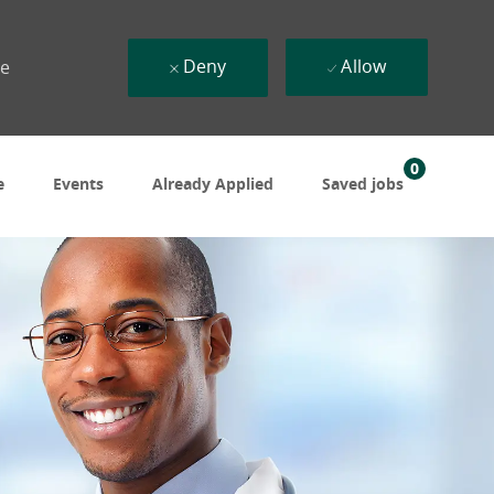
Deny
Allow
ue
0
e
Events
Already Applied
Saved jobs