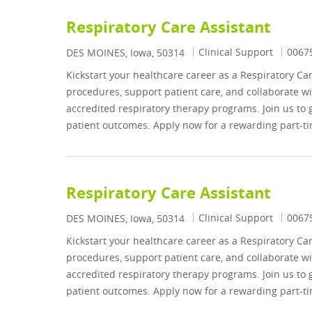
Respiratory Care Assistant
Category
Job I
Clinical Support
0067
Location
DES MOINES, Iowa, 50314
Kickstart your healthcare career as a Respiratory Ca
procedures, support patient care, and collaborate wi
accredited respiratory therapy programs. Join us to
patient outcomes. Apply now for a rewarding part-ti
Respiratory Care Assistant
Category
Job I
Clinical Support
0067
Location
DES MOINES, Iowa, 50314
Kickstart your healthcare career as a Respiratory Ca
procedures, support patient care, and collaborate wi
accredited respiratory therapy programs. Join us to
patient outcomes. Apply now for a rewarding part-ti