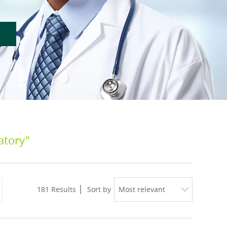
atory"
181
Results
Sort by