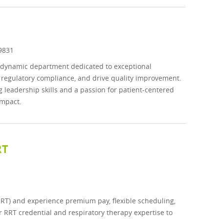
d
9831
a dynamic department dedicated to exceptional
e regulatory compliance, and drive quality improvement.
ng leadership skills and a passion for patient-centered
impact.
RT
RRT) and experience premium pay, flexible scheduling,
r RRT credential and respiratory therapy expertise to