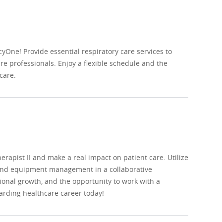
yOne! Provide essential respiratory care services to
are professionals. Enjoy a flexible schedule and the
care.
apist II and make a real impact on patient care. Utilize
, and equipment management in a collaborative
onal growth, and the opportunity to work with a
arding healthcare career today!