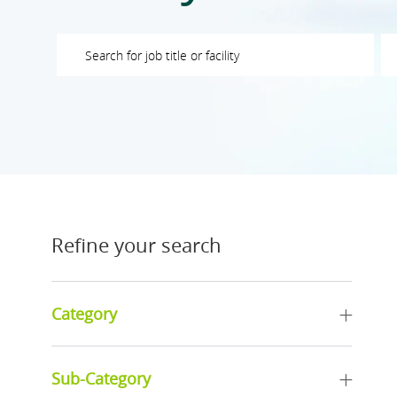
Please navigate the suggestions using the tab key
En
Refine your search
Category
Sub-Category