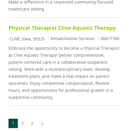
Make a difference in a respected community-focused
healthcare setting.
Physical Therapist Clive Aquatic Therapy
Location
Category
Job Id
Rehabilitative Services
00677766
CLIVE, Iowa, 50325
Embrace the opportunity to become a Physical Therapist
at Clive Aquatic Therapy! Deliver comprehensive,
patient-centered care in a collaborative outpatient
setting. Work with a multidisciplinary team, develop
treatment plans, and make a real impact on patient
outcomes. Enjoy competitive compensation, flexible
hours, and opportunities for professional growth in a
supportive community.
1
2
3