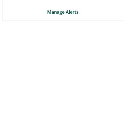
Manage Alerts