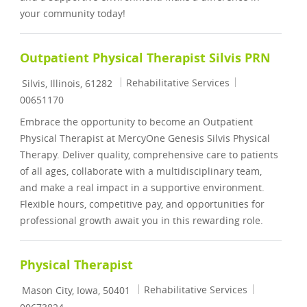
your community today!
Outpatient Physical Therapist Silvis PRN
Location
Category
Job Id
Rehabilitative Services
Silvis, Illinois, 61282
00651170
Embrace the opportunity to become an Outpatient
Physical Therapist at MercyOne Genesis Silvis Physical
Therapy. Deliver quality, comprehensive care to patients
of all ages, collaborate with a multidisciplinary team,
and make a real impact in a supportive environment.
Flexible hours, competitive pay, and opportunities for
professional growth await you in this rewarding role.
Physical Therapist
Location
Category
Job Id
Rehabilitative Services
Mason City, Iowa, 50401