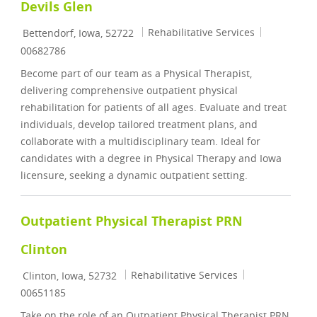
Devils Glen
Location
Category
Job Id
Rehabilitative Services
Bettendorf, Iowa, 52722
00682786
Become part of our team as a Physical Therapist,
delivering comprehensive outpatient physical
rehabilitation for patients of all ages. Evaluate and treat
individuals, develop tailored treatment plans, and
collaborate with a multidisciplinary team. Ideal for
candidates with a degree in Physical Therapy and Iowa
licensure, seeking a dynamic outpatient setting.
Outpatient Physical Therapist PRN
Clinton
Location
Category
Job Id
Rehabilitative Services
Clinton, Iowa, 52732
00651185
Take on the role of an Outpatient Physical Therapist PRN