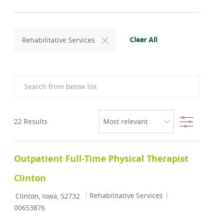
Clear All
Rehabilitative Services
Search from below list
Filter
22
Results
Outpatient Full-Time Physical Therapist
Clinton
Location
Category
Job Id
Rehabilitative Services
Clinton, Iowa, 52732
00653876