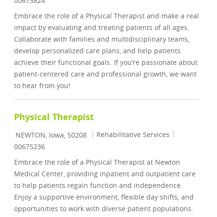
00673824
Embrace the role of a Physical Therapist and make a real
impact by evaluating and treating patients of all ages.
Collaborate with families and multidisciplinary teams,
develop personalized care plans, and help patients
achieve their functional goals. If you’re passionate about
patient-centered care and professional growth, we want
to hear from you!
Physical Therapist
Location
Category
Job Id
Rehabilitative Services
NEWTON, Iowa, 50208
00675236
Embrace the role of a Physical Therapist at Newton
Medical Center, providing inpatient and outpatient care
to help patients regain function and independence.
Enjoy a supportive environment, flexible day shifts, and
opportunities to work with diverse patient populations.