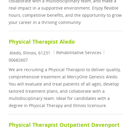
collaborate with a multidisciplinary team, and make a
real impact in a supportive environment. Enjoy flexible
hours, competitive benefits, and the opportunity to grow
your career in a thriving community.
Physical Therapist Aledo
Location
Category
Job Id
Rehabilitative Services
Aledo, Illinois, 61231
00682607
We are recruiting a Physical Therapist to deliver quality,
comprehensive treatment at MercyOne Genesis Aledo.
You will evaluate and treat patients of all ages, develop
tailored treatment plans, and collaborate with a
multidisciplinary team. Ideal for candidates with a
degree in Physical Therapy and Illinois licensure.
Physical Therapist Outpatient Davenport