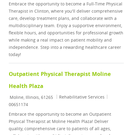
Embrace the opportunity to become a Full-Time Physical
Therapist in Clinton, where you'll deliver comprehensive
care, develop treatment plans, and collaborate with a
multidisciplinary team. Enjoy a supportive environment,
flexible hours, and opportunities for professional growth
while making a real impact on patient mobility and
independence. Step into a rewarding healthcare career
today!
Outpatient Physical Therapist Moline
Health Plaza
Location
Category
Job Id
Rehabilitative Services
Moline, Illinois, 61265
00651174
Embrace the opportunity to become an Outpatient
Physical Therapist at Moline Health Plaza! Deliver
quality, comprehensive care to patients of all ages,