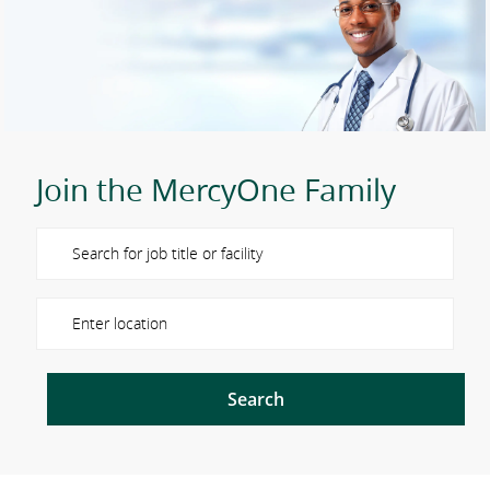
Join the MercyOne Family
Please navigate the suggestions using the tab key
Enter Location
Search