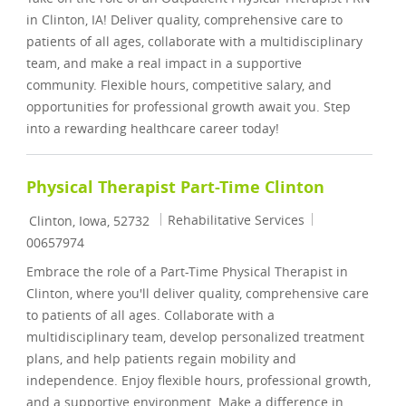
in Clinton, IA! Deliver quality, comprehensive care to
patients of all ages, collaborate with a multidisciplinary
team, and make a real impact in a supportive
community. Flexible hours, competitive salary, and
opportunities for professional growth await you. Step
into a rewarding healthcare career today!
Physical Therapist Part-Time Clinton
Location
Category
Job Id
Rehabilitative Services
Clinton, Iowa, 52732
00657974
Embrace the role of a Part-Time Physical Therapist in
Clinton, where you'll deliver quality, comprehensive care
to patients of all ages. Collaborate with a
multidisciplinary team, develop personalized treatment
plans, and help patients regain mobility and
independence. Enjoy flexible hours, professional growth,
and a supportive environment. Make a difference in