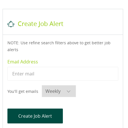
Create Job Alert
NOTE: Use refine search filters above to get better job
alerts
Required
Email Address
Required
You'll get emails
Create Job Alert