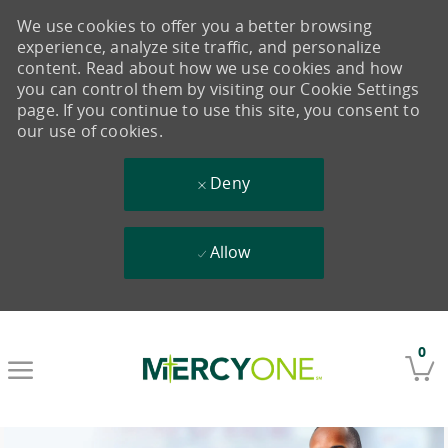
We use cookies to offer you a better browsing
experience, analyze site traffic, and personalize
content. Read about how we use cookies and how
you can control them by visiting our Cookie Settings
page. If you continue to use this site, you consent to
our use of cookies.
Deny
Allow
Skip to main content
0
-