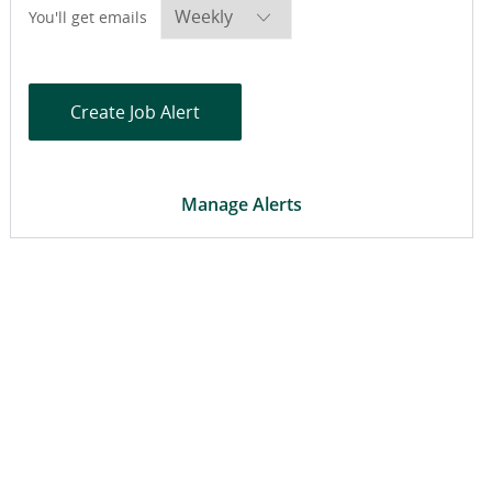
Required
You'll get emails
Create Job Alert
Manage Alerts