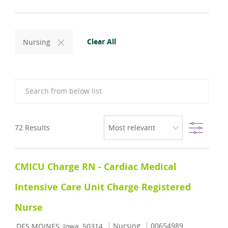
Clear All
Nursing
Search from below list
Filter
72
Results
CMICU Charge RN - Cardiac Medical
Intensive Care Unit Charge Registered
Nurse
Location
Category
Job Id
Nursing
00654989
DES MOINES, Iowa, 50314