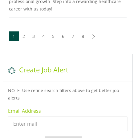
professional growth. Step into a rewarding healthcare
career with us today!
1
2
3
4
5
6
7
8
Create Job Alert
NOTE: Use refine search filters above to get better job
alerts
Required
Email Address