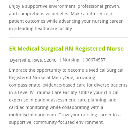
Enjoy a supportive environment, professional growth,
and comprehensive benefits. Make a difference in
patient outcomes while advancing your nursing career
in a leading healthcare facility.
ER Medical Surgical RN-Registered Nurse
Location
Category
Job Id
Nursing
00674557
Dyersville, Iowa, 52040
Embrace the opportunity to become a Medical Surgical
Registered Nurse at MercyOne, providing
compassionate, evidence-based care for diverse patients
in a Level IV Trauma Care Facility. Utilize your clinical
expertise in patient assessment, care planning, and
cardiac monitoring while collaborating with a
multidisciplinary team. Grow your nursing career in a
supportive, community-focused environment.