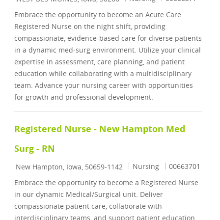
Embrace the opportunity to become an Acute Care
Registered Nurse on the night shift, providing
compassionate, evidence-based care for diverse patients
in a dynamic med-surg environment. Utilize your clinical
expertise in assessment, care planning, and patient
education while collaborating with a multidisciplinary
team. Advance your nursing career with opportunities
for growth and professional development.
Registered Nurse - New Hampton Med
Surg - RN
Location
Category
Job Id
Nursing
00663701
New Hampton, Iowa, 50659-1142
Embrace the opportunity to become a Registered Nurse
in our dynamic Medical/Surgical unit. Deliver
compassionate patient care, collaborate with
interdisciplinary teams, and support patient education.