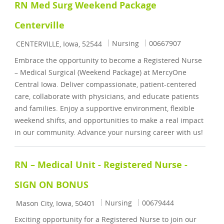
RN Med Surg Weekend Package
Centerville
Location
Category
Job Id
Nursing
00667907
CENTERVILLE, Iowa, 52544
Embrace the opportunity to become a Registered Nurse
– Medical Surgical (Weekend Package) at MercyOne
Central Iowa. Deliver compassionate, patient-centered
care, collaborate with physicians, and educate patients
and families. Enjoy a supportive environment, flexible
weekend shifts, and opportunities to make a real impact
in our community. Advance your nursing career with us!
RN – Medical Unit - Registered Nurse -
SIGN ON BONUS
Location
Category
Job Id
Nursing
00679444
Mason City, Iowa, 50401
Exciting opportunity for a Registered Nurse to join our