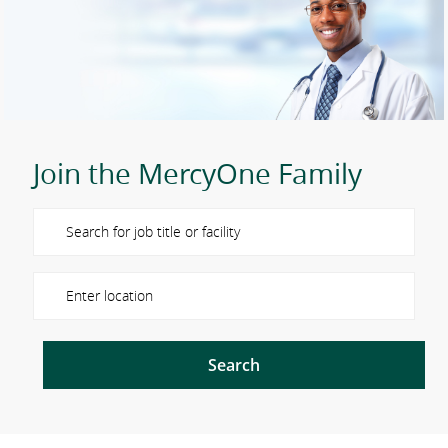
Join the MercyOne Family
Please navigate the suggestions using the tab key
Enter Location
Search