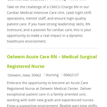
Take on the challenge of a CMICU Charge RN in our
Cardiac Medical Intensive Care Unit. Lead night shift
operations, mentor staff, and ensure high-quality
patient care. If you have strong leadership skills, RN
licensure, and a passion for cardiac care, this is your
opportunity to make a real impact in a dynamic
healthcare environment.
Oelwein Acute Care RN – Medical Surgical
Registered Nurse
Location
Category
Job Id
Nursing
00662127
Oelwein, Iowa, 50662
Embrace the opportunity to become an Acute Care
Registered Nurse at Oelwein Medical Center. Deliver
exceptional patient care in a family-oriented unit,
working with both new grads and experienced nurses.
Enjoy a supportive environment, flexible part-time shifts,