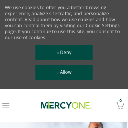
We use cookies to offer you a better browsing
experience, analyze site traffic, and personalize
content. Read about how we use cookies and how
you can control them by visiting our Cookie Settings
page. If you continue to use this site, you consent to
our use of cookies.
Deny
Allow
Skip to main content
0
-