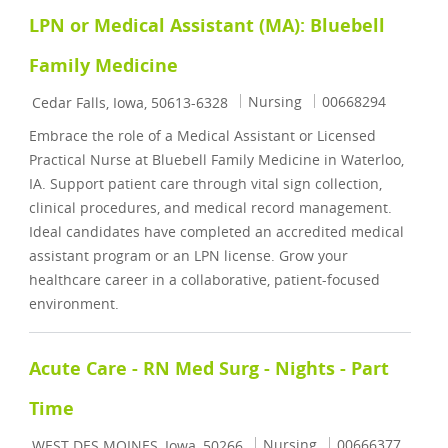
LPN or Medical Assistant (MA): Bluebell
Family Medicine
Location
Category
Job Id
Nursing
00668294
Cedar Falls, Iowa, 50613-6328
Embrace the role of a Medical Assistant or Licensed
Practical Nurse at Bluebell Family Medicine in Waterloo,
IA. Support patient care through vital sign collection,
clinical procedures, and medical record management.
Ideal candidates have completed an accredited medical
assistant program or an LPN license. Grow your
healthcare career in a collaborative, patient-focused
environment.
Acute Care - RN Med Surg - Nights - Part
Time
Location
Category
Job Id
Nursing
00666377
WEST DES MOINES, Iowa, 50266