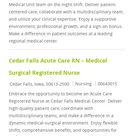
Medical Unit team on the night shift. Deliver patient-
centered care, collaborate with a multidisciplinary team,
and utilize your clinical expertise. Enjoy a supportive
environment, professional growth, and a sign-on bonus.
Make a difference in patient outcomes at a leading
regional medical center.
Cedar Falls Acute Care RN – Medical
Surgical Registered Nurse
Location
Category
Job Id
Nursing
00643015
Cedar Falls, Iowa, 50613-2500
Embrace the opportunity to become an Acute Care
Registered Nurse at Cedar Falls Medical Center. Deliver
high-quality patient care, coordinate with
multidisciplinary teams, and make a difference in a
dynamic medical-surgical environment. Enjoy flexible
shifts, comprehensive benefits, and opportunities for