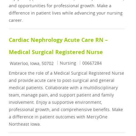
and opportunities for professional growth. Make a
difference in patient lives while advancing your nursing
career.
Cardiac Nephrology Acute Care RN –
Medical Surgical Registered Nurse
Location
Category
Job Id
Nursing
00667284
Waterloo, Iowa, 50702
Embrace the role of a Medical Surgical Registered Nurse
and provide acute care to post-surgical and general
medical patients. Collaborate with a multidisciplinary
team, manage pain, and support patient and family
involvement. Enjoy a supportive environment,
professional growth, and comprehensive benefits. Make
a difference in patient outcomes with MercyOne
Northeast Iowa.