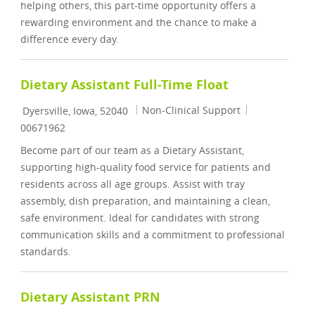
helping others, this part-time opportunity offers a
rewarding environment and the chance to make a
difference every day.
Dietary Assistant Full-Time Float
Location
Category
Job Id
Non-Clinical Support
Dyersville, Iowa, 52040
00671962
Become part of our team as a Dietary Assistant,
supporting high-quality food service for patients and
residents across all age groups. Assist with tray
assembly, dish preparation, and maintaining a clean,
safe environment. Ideal for candidates with strong
communication skills and a commitment to professional
standards.
Dietary Assistant PRN