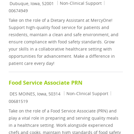
Location
Category
Job Id
Non-Clinical Support
Dubuque, Iowa, 52001
00674949
Take on the role of a Dietary Assistant at MercyOne!
Support high-quality food service for patients and
residents, maintain a clean and safe environment, and
ensure compliance with food safety standards. Grow
your skills in a collaborative healthcare setting with
opportunities for advancement. Make a difference in
patient care every day!
Food Service Associate PRN
Location
Category
Job Id
Non-Clinical Support
DES MOINES, Iowa, 50314
00681519
Take on the role of a Food Service Associate (PRN) and
play a vital role in preparing and serving quality meals
in a healthcare setting. Work alongside experienced
chefs and cooks, maintain high standards of food safety