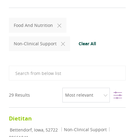
Food And Nutrition
Clear All
Non-Clinical Support
Search from below list
Filter
29
Results
Dietitan
Location
Category
Job Id
Non-Clinical Support
Bettendorf, Iowa, 52722