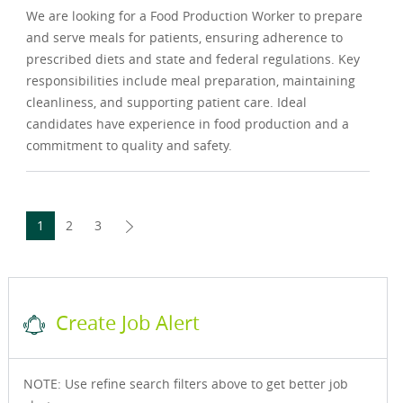
We are looking for a Food Production Worker to prepare
and serve meals for patients, ensuring adherence to
prescribed diets and state and federal regulations. Key
responsibilities include meal preparation, maintaining
cleanliness, and supporting patient care. Ideal
candidates have experience in food production and a
commitment to quality and safety.
1
2
3
Create Job Alert
NOTE: Use refine search filters above to get better job