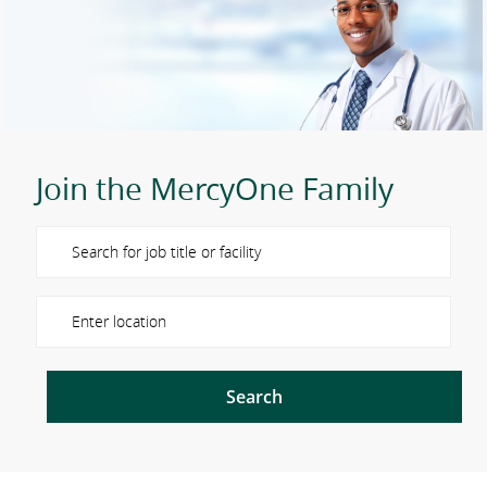
Join the MercyOne Family
Please navigate the suggestions using the tab key
Enter Location
Search