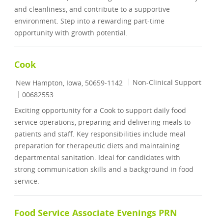
and cleanliness, and contribute to a supportive
environment. Step into a rewarding part-time
opportunity with growth potential.
Cook
Location
Category
Non-Clinical Support
New Hampton, Iowa, 50659-1142
Job Id
00682553
Exciting opportunity for a Cook to support daily food
service operations, preparing and delivering meals to
patients and staff. Key responsibilities include meal
preparation for therapeutic diets and maintaining
departmental sanitation. Ideal for candidates with
strong communication skills and a background in food
service.
Food Service Associate Evenings PRN