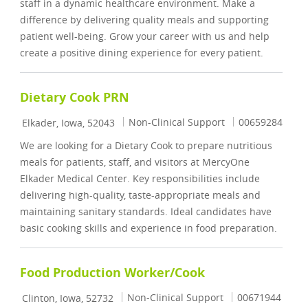
staff in a dynamic healthcare environment. Make a
difference by delivering quality meals and supporting
patient well-being. Grow your career with us and help
create a positive dining experience for every patient.
Dietary Cook PRN
Location
Category
Job Id
Non-Clinical Support
00659284
Elkader, Iowa, 52043
We are looking for a Dietary Cook to prepare nutritious
meals for patients, staff, and visitors at MercyOne
Elkader Medical Center. Key responsibilities include
delivering high-quality, taste-appropriate meals and
maintaining sanitary standards. Ideal candidates have
basic cooking skills and experience in food preparation.
Food Production Worker/Cook
Location
Category
Job Id
Non-Clinical Support
00671944
Clinton, Iowa, 52732