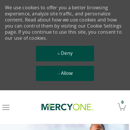
We use cookies to offer you a better browsing
experience, analyze site traffic, and personalize
content. Read about how we use cookies and how
you can control them by visiting our Cookie Settings
page. If you continue to use this site, you consent to
our use of cookies.
Deny
Allow
Skip to main content
0
-