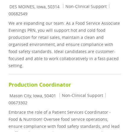
Location
Category
Job Id
Non-Clinical Support
DES MOINES, Iowa, 50314
00682549
We are expanding our team: As a Food Service Associate
Evenings PRN, you will support hot and cold food
production for retail sales, maintain a clean and
organised environment, and ensure compliance with
food safety standards. Ideal candidates are customer-
focused and able to work collaboratively in a fast-paced
setting.
Production Coordinator
Location
Category
Job Id
Non-Clinical Support
Mason City, Iowa, 50401
00673302
Embrace the role of a Patient Services Coordinator -
Food & Nutrition! Oversee food service operations,
ensure compliance with food safety standards, and lead