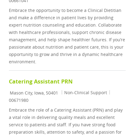
00661041
Embrace the opportunity to become a Clinical Dietitian
and make a difference in patient lives by providing
expert nutrition counseling and education. Collaborate
with healthcare professionals, support chronic disease
management, and help shape healthier futures. If you’re
passionate about nutrition and patient care, this is your
opportunity to grow and thrive in a dynamic healthcare
environment.
Catering Assistant PRN
Location
Category
Job Id
Non-Clinical Support
Mason City, Iowa, 50401
00671980
Embrace the role of a Catering Assistant (PRN) and play
a vital role in delivering quality meals and excellent
service to patients and staff. If you have strong food
preparation skills, attention to safety, and a passion for