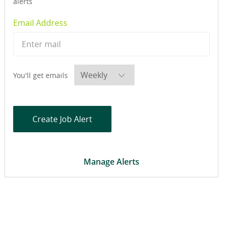
alerts
Required
Email Address
Required
You'll get emails
Create Job Alert
Manage Alerts