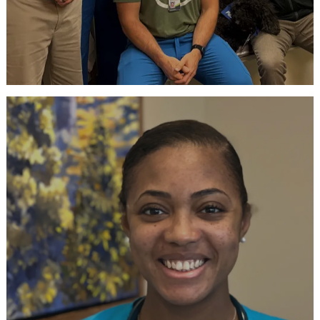
Talk with a Recruiter
Virtual Hiring Event every Tuesday
RSVP NOW