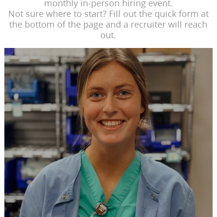
monthly in-person hiring event.
Not sure where to start? Fill out the quick form at
the bottom of the page and a recruiter will reach
out.