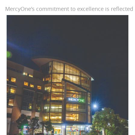
MercyOne's commitment to excellence is reflected 