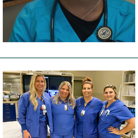
Walk-in Wednesday
In-Person Hiring Event
RSVP NOW