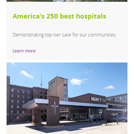
America's 250 best hospitals
Demonstrating top-tier care for our communities.
Learn more