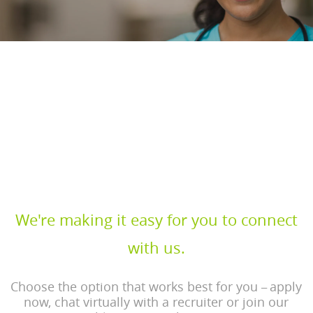
Discover rewarding health care
careers
Join MercyOne, where your skills are valued and your
impact is life changing.
We're making it easy for you to connect
with us.
Choose the option that works best for you
apply
–
now, chat virtually with a recruiter or join our