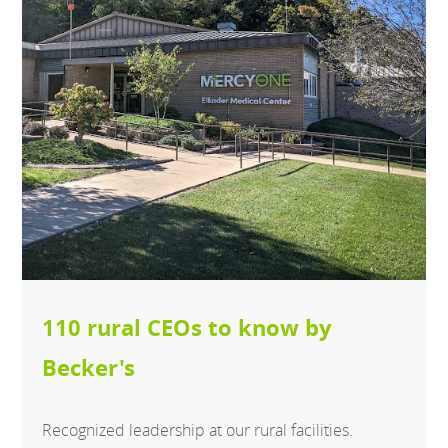
110 rural CEOs to know by
Becker's
Recognized leadership at our rural facilities.