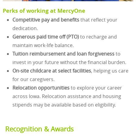
Perks of working at MercyOne
Competitive pay and benefits
that reflect your
dedication.
Generous paid time off (PTO)
to recharge and
maintain work-life balance.
Tuition reimbursement and loan forgiveness
to
invest in your future without the financial burden.
On-site childcare at select facilities
, helping us care
for our caregivers.
Relocation opportunities
to explore your career
across Iowa. Relocation assistance and housing
stipends may be available based on eligibility.
Recognition & Awards