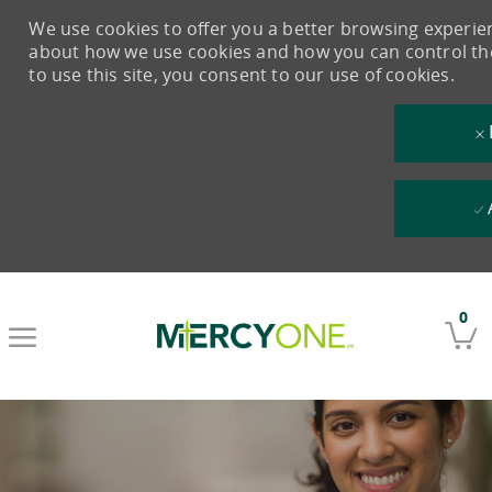
We use cookies to offer you a better browsing experienc
about how we use cookies and how you can control them
to use this site, you consent to our use of cookies.
Skip to main content
0
-