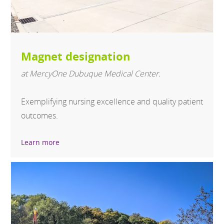
Magnet designation
at MercyOne Dubuque Medical Center.
Exemplifying nursing excellence and quality patient
outcomes.
Learn more