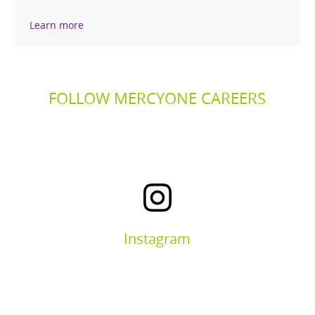
Learn more
FOLLOW MERCYONE CAREERS
Instagram