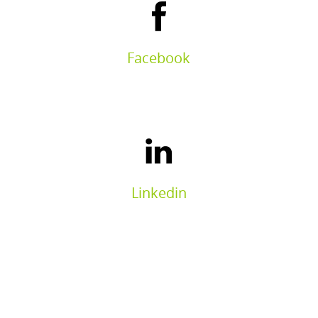
Facebook
Linkedin