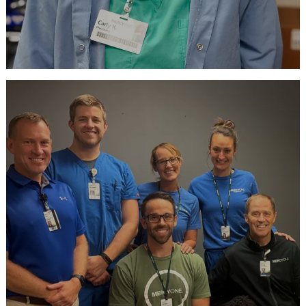
Ready to Apply?
View our current openings
APPLY NOW