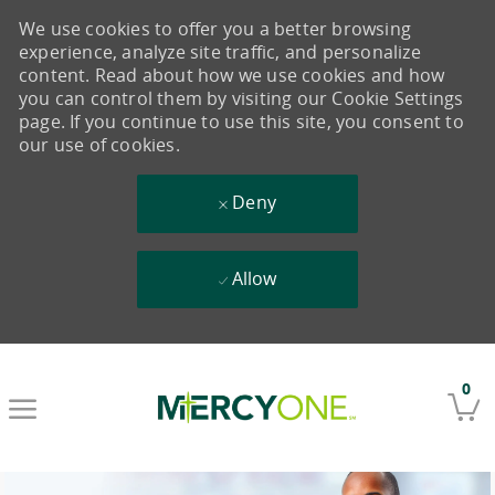
We use cookies to offer you a better browsing
experience, analyze site traffic, and personalize
content. Read about how we use cookies and how
you can control them by visiting our Cookie Settings
page. If you continue to use this site, you consent to
our use of cookies.
Deny
Allow
Skip to main content
0
-