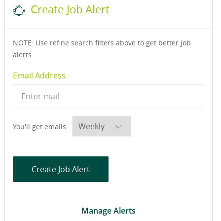
Create Job Alert
NOTE: Use refine search filters above to get better job
alerts
Required
Email Address
Required
You'll get emails
Create Job Alert
Manage Alerts