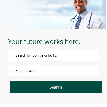
Your future works here.
Please navigate the suggestions using the tab key
Enter Location
Search