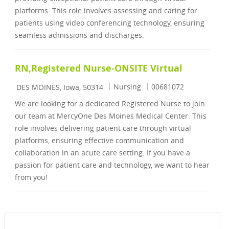
platforms. This role involves assessing and caring for
patients using video conferencing technology, ensuring
seamless admissions and discharges.
RN,Registered Nurse-ONSITE Virtual
Location
Category
Job Id
Nursing
00681072
DES MOINES, Iowa, 50314
We are looking for a dedicated Registered Nurse to join
our team at MercyOne Des Moines Medical Center. This
role involves delivering patient care through virtual
platforms, ensuring effective communication and
collaboration in an acute care setting. If you have a
passion for patient care and technology, we want to hear
from you!