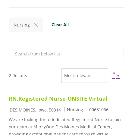
Clear All
Nursing
Search from below list
Filter
2
Results
RN,Registered Nurse-ONSITE Virtual
Location
Category
Job Id
Nursing
00681066
DES MOINES, Iowa, 50314
We are looking for a dedicated Registered Nurse to join
our team at MercyOne Des Moines Medical Center,
providing exceptional patient care through virtual