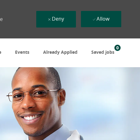
Deny
Allow
ue
0
e
Events
Already Applied
Saved jobs