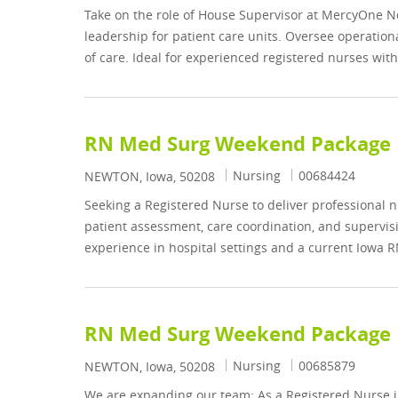
Take on the role of House Supervisor at MercyOne Ne
leadership for patient care units. Oversee operation
of care. Ideal for experienced registered nurses wit
RN Med Surg Weekend Package
Category
Job Id
Nursing
00684424
Location
NEWTON, Iowa, 50208
Seeking a Registered Nurse to deliver professional 
patient assessment, care coordination, and supervisi
experience in hospital settings and a current Iowa R
RN Med Surg Weekend Package
Category
Job Id
Nursing
00685879
Location
NEWTON, Iowa, 50208
We are expanding our team: As a Registered Nurse i