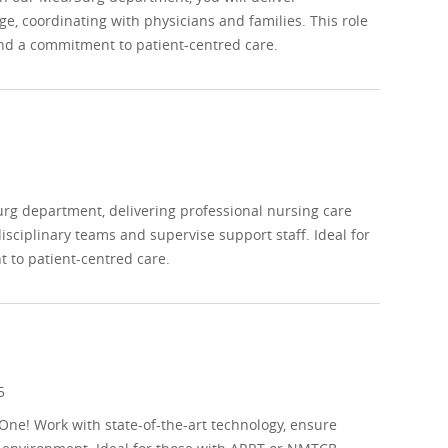
e, coordinating with physicians and families. This role
 and a commitment to patient-centred care.
urg department, delivering professional nursing care
sciplinary teams and supervise support staff. Ideal for
 to patient-centred care.
5
One! Work with state-of-the-art technology, ensure