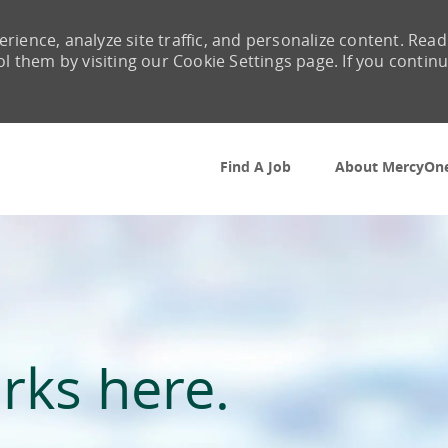
rience, analyze site traffic, and personalize content. Read
them by visiting our Cookie Settings page. If you contin
Skip to main content
Find A Job
About MercyOn
rks here.