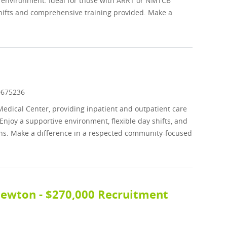
ive environment. Ideal for those with ARRT or NMTCB
 shifts and comprehensive training provided. Make a
b Id
0675236
Medical Center, providing inpatient and outpatient care
njoy a supportive environment, flexible day shifts, and
ons. Make a difference in a respected community-focused
 Newton - $270,000 Recruitment