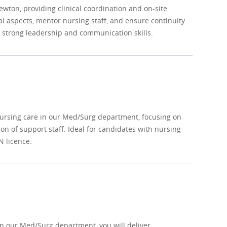
wton, providing clinical coordination and on-site
al aspects, mentor nursing staff, and ensure continuity
h strong leadership and communication skills.
nursing care in our Med/Surg department, focusing on
on of support staff. Ideal for candidates with nursing
N licence.
n our Med/Surg department, you will deliver