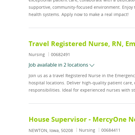
supportive, community-focused environment. Enjoy th
health systems. Apply now to make a real impact!
Travel Registered Nurse, RN, 
Category
Job Id
Nursing
00682491
Job available in 2 locations
Join us as a travel Registered Nurse in the Emergenc
hospital locations. Deliver high-quality patient care
responsibilities. Ideal for experienced nurses with s
House Supervisor - MercyOne 
Category
Job Id
Nursing
00684411
Location
NEWTON, Iowa, 50208