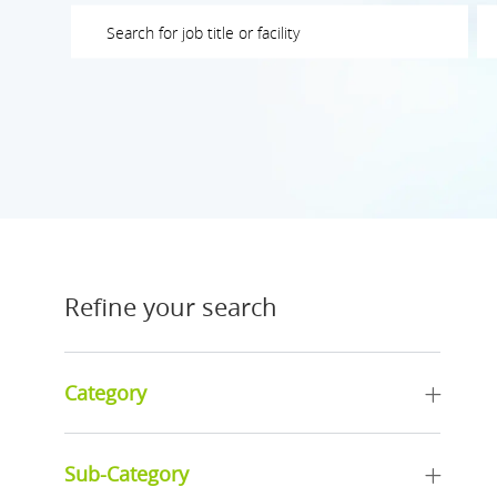
Please navigate the suggestions using the tab key
En
Refine your search
Category
Sub-Category