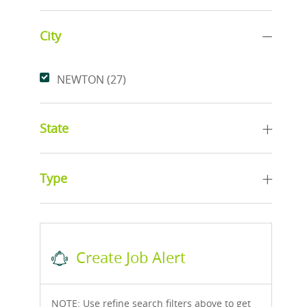
City
City
Jobs
NEWTON
(
27
)
State
Type
Create Job Alert
NOTE: Use refine search filters above to get