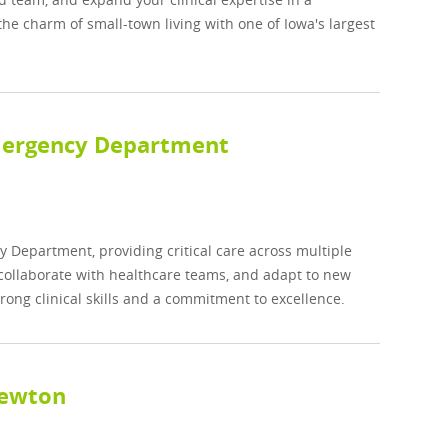
e charm of small-town living with one of Iowa's largest
Emergency Department
y Department, providing critical care across multiple
, collaborate with healthcare teams, and adapt to new
trong clinical skills and a commitment to excellence.
Newton