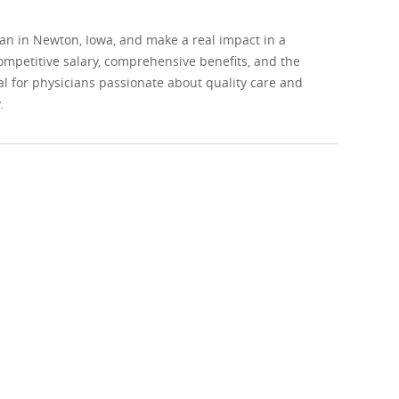
ian in Newton, Iowa, and make a real impact in a
ompetitive salary, comprehensive benefits, and the
al for physicians passionate about quality care and
.