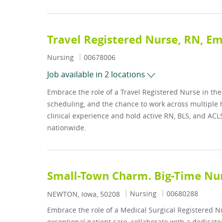
Travel Registered Nurse, RN, 
Category
Job Id
Nursing
00678006
Job available in 2 locations
Embrace the role of a Travel Registered Nurse in t
scheduling, and the chance to work across multiple ho
clinical experience and hold active RN, BLS, and ACL
nationwide.
Small-Town Charm. Big-Time Nur
Category
Job Id
Nursing
00680288
Location
NEWTON, Iowa, 50208
Embrace the role of a Medical Surgical Registered 
exceptional patient care, collaborate with a dedicate