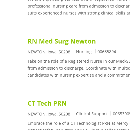
professional nursing care from admission to discharg
suits experienced nurses with strong clinical skills
RN Med Surg Newton
Category
Job Id
Nursing
00685894
Location
NEWTON, Iowa, 50208
Take on the role of a Registered Nurse in our Med/S
from admission to discharge. Coordinate with multidi
candidates with nursing expertise and a commitment
CT Tech PRN
Category
Job Id
Clinical Support
0065390
Location
NEWTON, Iowa, 50208
Embrace the role of a CT Technologist PRN at Mercy 