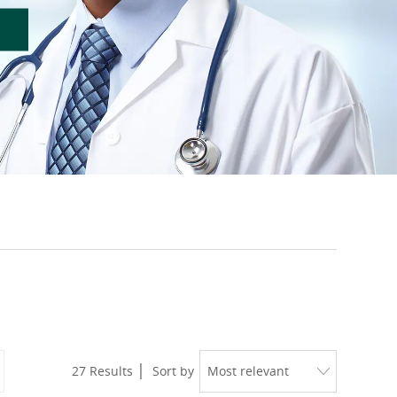
27
Results
Sort by