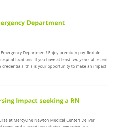
Emergency Department
he Emergency Department! Enjoy premium pay, flexible
spital locations. If you have at least two years of recent
S credentials, this is your opportunity to make an impact
sing Impact seeking a RN
Nurse at MercyOne Newton Medical Center! Deliver
d team, and expand your clinical expertise in a