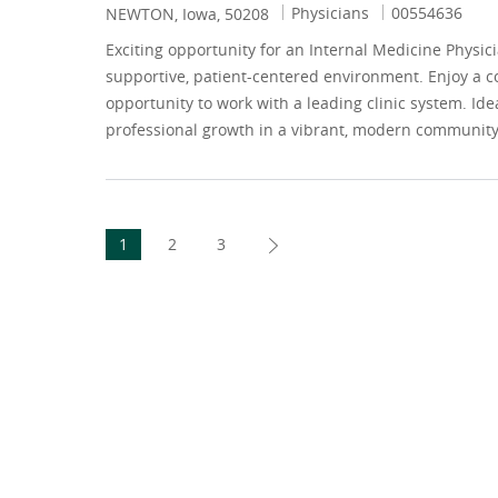
Category
Job Id
Physicians
00554636
Location
NEWTON, Iowa, 50208
Exciting opportunity for an Internal Medicine Physic
supportive, patient-centered environment. Enjoy a c
opportunity to work with a leading clinic system. Ide
professional growth in a vibrant, modern community
1
2
3