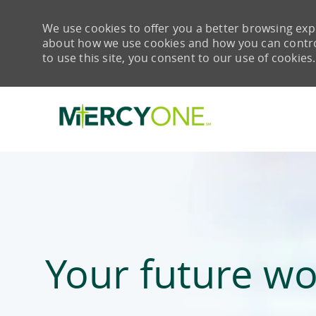
We use cookies to offer you a better browsing expe
about how we use cookies and how you can control 
to use this site, you consent to our use of cookies.
-
Your future wo