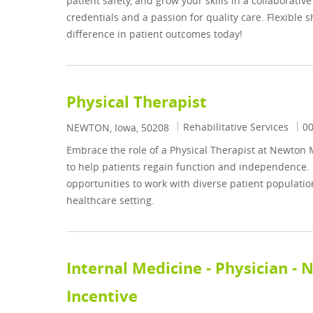
patient safety, and grow your skills in a collaborat
credentials and a passion for quality care. Flexible
difference in patient outcomes today!
Physical Therapist
Category
Jo
Rehabilitative Services
0
Location
NEWTON, Iowa, 50208
Embrace the role of a Physical Therapist at Newton 
to help patients regain function and independence. E
opportunities to work with diverse patient populati
healthcare setting.
Internal Medicine - Physician -
Incentive