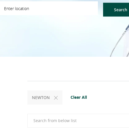
ter Location
Search
Clear All
NEWTON
Search from below list