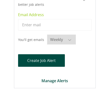
better job alerts
Required
Email Address
Required
You'll get emails
Create Job Alert
Manage Alerts