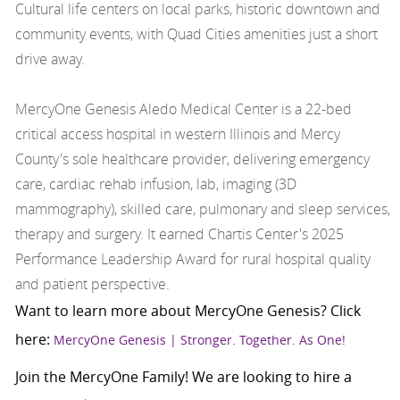
Cultural life centers on local parks, historic downtown and
community events, with Quad Cities amenities just a short
drive away.
MercyOne Genesis Aledo Medical Center is a 22-bed
critical access hospital in western Illinois and Mercy
County's sole healthcare provider, delivering emergency
care, cardiac rehab infusion, lab, imaging (3D
mammography), skilled care, pulmonary and sleep services,
therapy and surgery. It earned Chartis Center's 2025
Performance Leadership Award for rural hospital quality
and patient perspective.
Want to learn more about MercyOne Genesis? Click
here:
MercyOne Genesis | Stronger. Together. As One!
Join the MercyOne Family! We are looking to hire a