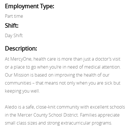
Employment Type:
Part time
Shift:
Day Shift
Description:
At MercyOne, health care is more than just a doctor’s visit
or a place to go when you’re in need of medical attention.
Our Mission is based on improving the health of our
communities – that means not only when you are sick but
keeping you well.
Aledo is a safe, close-knit community with excellent schools
in the Mercer County School District. Families appreciate
small class sizes and strong extracurricular programs.