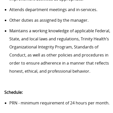
Attends department meetings and in-services.
Other duties as assigned by the manager.
Maintains a working knowledge of applicable Federal,
State, and local laws and regulations, Trinity Health’s
Organizational Integrity Program, Standards of
Conduct, as well as other policies and procedures in
order to ensure adherence in a manner that reflects
honest, ethical, and professional behavior.
Schedule:
PRN - minimum requirement of 24 hours per month.