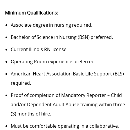
Minimum Qualifications:
Associate degree in nursing required.
Bachelor of Science in Nursing (BSN) preferred.
Current Illinois RN license
Operating Room experience preferred.
American Heart Association Basic Life Support (BLS)
required.
Proof of completion of Mandatory Reporter – Child
and/or Dependent Adult Abuse training within three
(3) months of hire.
Must be comfortable operating in a collaborative,