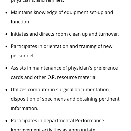
physicians, and families.
Maintains knowledge of equipment set-up and
function.
Initiates and directs room clean up and turnover.
Participates in orientation and training of new
personnel.
Assists in maintenance of physician's preference
cards and other O.R. resource material.
Utilizes computer in surgical documentation,
disposition of specimens and obtaining pertinent
information.
Participates in departmental Performance
Improvement activities as appropriate.