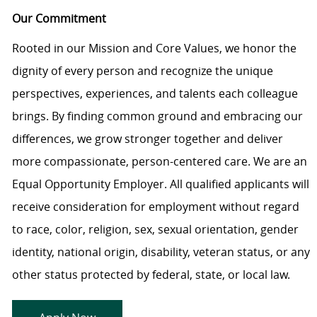
Our Commitment
Rooted in our Mission and Core Values, we honor the
dignity of every person and recognize the unique
perspectives, experiences, and talents each colleague
brings. By finding common ground and embracing our
differences, we grow stronger together and deliver
more compassionate, person-centered care. We are an
Equal Opportunity Employer. All qualified applicants will
receive consideration for employment without regard
to race, color, religion, sex, sexual orientation, gender
identity, national origin, disability, veteran status, or any
other status protected by federal, state, or local law.