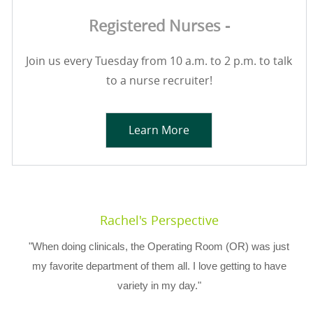
Registered Nurses -
Join us every Tuesday from 10 a.m. to 2 p.m. to talk
to a nurse recruiter!
Learn More
Rachel's Perspective
"When doing clinicals, the Operating Room (OR) was just
my favorite department of them all. I love getting to have
variety in my day."