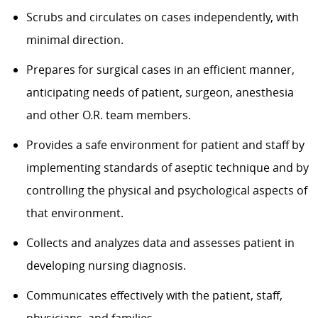
Scrubs and circulates on cases independently, with
minimal direction.
Prepares for surgical cases in an efficient manner,
anticipating needs of patient, surgeon, anesthesia
and other O.R. team members.
Provides a safe environment for patient and staff by
implementing standards of aseptic technique and by
controlling the physical and psychological aspects of
that environment.
Collects and analyzes data and assesses patient in
developing nursing diagnosis.
Communicates effectively with the patient, staff,