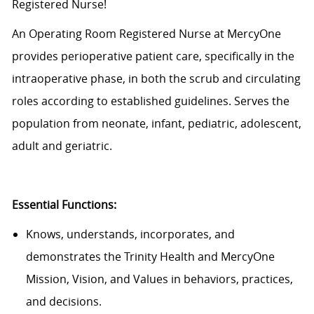
Registered Nurse!
An Operating Room Registered Nurse at MercyOne
provides perioperative patient care, specifically in the
intraoperative phase, in both the scrub and circulating
roles according to established guidelines. Serves the
population from neonate, infant, pediatric, adolescent,
adult and geriatric.
Essential Functions:
Knows, understands, incorporates, and
demonstrates the Trinity Health and MercyOne
Mission, Vision, and Values in behaviors, practices,
and decisions.