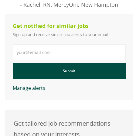
- Rachel, RN, MercyOne New Hampton
Get notified for similar jobs
Sign up and receive similar job alerts to your email
Enter Email address
Submit
Manage alerts
Get tailored job recommendations
based on your interests.