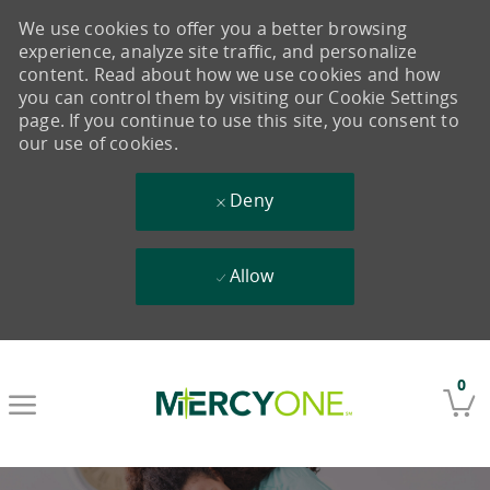
We use cookies to offer you a better browsing
experience, analyze site traffic, and personalize
content. Read about how we use cookies and how
you can control them by visiting our Cookie Settings
page. If you continue to use this site, you consent to
our use of cookies.
Deny
Allow
Skip to main content
0
-