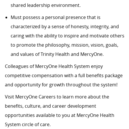
shared leadership environment.
Must possess a personal presence that is
characterized by a sense of honesty, integrity, and
caring with the ability to inspire and motivate others
to promote the philosophy, mission, vision, goals,
and values of Trinity Health and MercyOne.
Colleagues of MercyOne Health System enjoy
competitive compensation with a full benefits package
and opportunity for growth throughout the system!
Visit MercyOne Careers to learn more about the
benefits, culture, and career development
opportunities available to you at MercyOne Health
System circle of care.