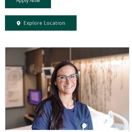
Apply Now
Explore Location