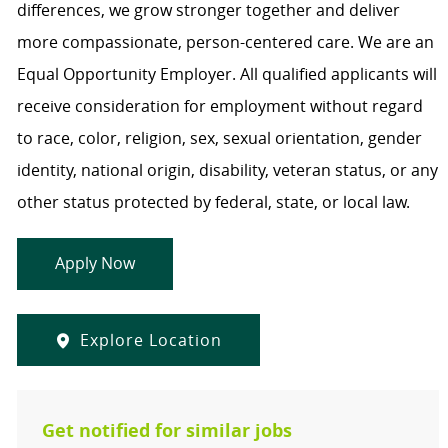
differences, we grow stronger together and deliver
more compassionate, person-centered care. We are an
Equal Opportunity Employer. All qualified applicants will
receive consideration for employment without regard
to race, color, religion, sex, sexual orientation, gender
identity, national origin, disability, veteran status, or any
other status protected by federal, state, or local law.
Apply Now
Explore Location
Get notified for similar jobs