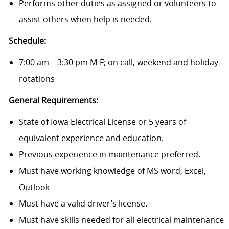
Performs other duties as assigned or volunteers to
assist others when help is needed.
Schedule:
7:00 am – 3:30 pm M-F; on call, weekend and holiday
rotations
General Requirements:
State of Iowa Electrical License or 5 years of
equivalent experience and education.
Previous experience in maintenance preferred.
Must have working knowledge of MS word, Excel,
Outlook
Must have a valid driver’s license.
Must have skills needed for all electrical maintenance