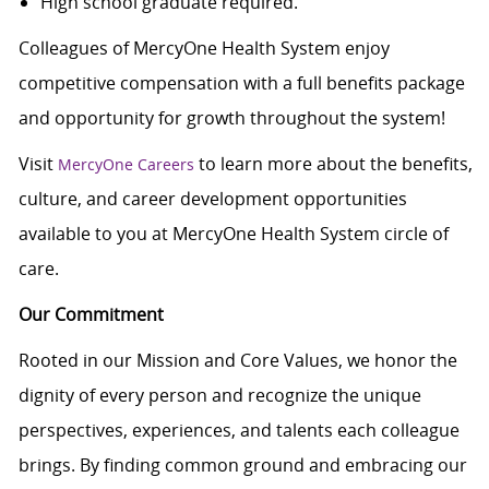
High school graduate required.
Colleagues of MercyOne Health System enjoy
c
ompetitive compensation with a full benefits package
and opportunity for growth throughout the system!
Visit
to learn more about the benefits,
MercyOne Careers
culture, and career development opportunities
available to you at MercyOne Health System circle of
care.
Our Commitment
Rooted in our Mission and Core Values, we honor the
dignity of every person and recognize the unique
perspectives, experiences, and talents each colleague
brings. By finding common ground and embracing our