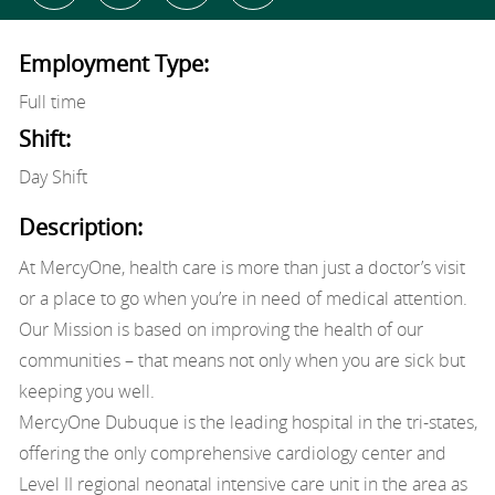
Employment Type:
Full time
Shift:
Day Shift
Description:
At MercyOne, health care is more than just a doctor’s visit
or a place to go when you’re in need of medical attention.
Our Mission is based on improving the health of our
communities – that means not only when you are sick but
keeping you well.
MercyOne Dubuque is the leading hospital in the tri-states,
offering the only comprehensive cardiology center and
Level II regional neonatal intensive care unit in the area as