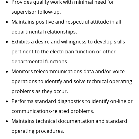
Provides quality work with minimal need for
supervisor follow-up.
Maintains positive and respectful attitude in all
departmental relationships.
Exhibits a desire and willingness to develop skills
pertinent to the electrician function or other
departmental functions.
Monitors telecommunications data and/or voice
operations to identify and solve technical operating
problems as they occur.
Performs standard diagnostics to identify on-line or
communications-related problems.
Maintains technical documentation and standard
operating procedures.