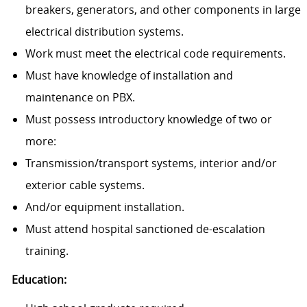
breakers, generators, and other components in large
electrical distribution systems.
Work must meet the electrical code requirements.
Must have knowledge of installation and
maintenance on PBX.
Must possess introductory knowledge of two or
more:
Transmission/transport systems, interior and/or
exterior cable systems.
And/or equipment installation.
Must attend hospital sanctioned de-escalation
training.
Education: