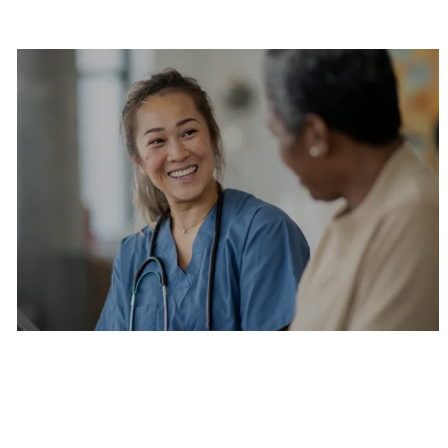
Are you a current colleague?
Please search and find jobs by logging into our
internal job board.