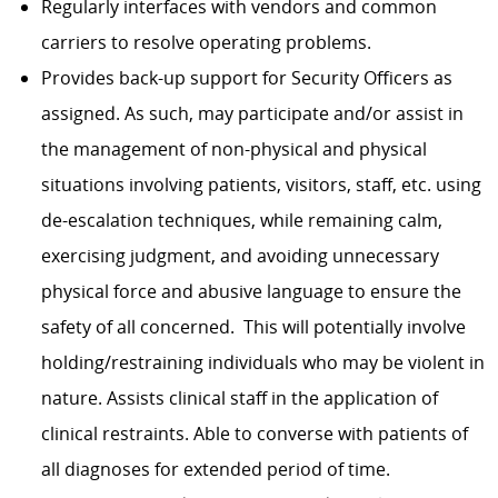
Regularly interfaces with vendors and common
carriers to resolve operating problems.
Provides back-up support for Security Officers as
assigned. As such, may participate and/or assist in
the management of non-physical and physical
situations involving patients, visitors, staff, etc. using
de-escalation techniques, while remaining calm,
exercising judgment, and avoiding unnecessary
physical force and abusive language to ensure the
safety of all concerned. This will potentially involve
holding/restraining individuals who may be violent in
nature. Assists clinical staff in the application of
clinical restraints. Able to converse with patients of
all diagnoses for extended period of time.