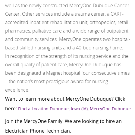
well as the newly constructed MercyOne Dubuque Cancer
Center. Other services include a trauma center, a CARF-
accredited inpatient rehabilitation unit, orthopedics, retail
pharmacies, palliative care and a wide range of outpatient
and community services. MercyOne operates two hospital-
based skilled nursing units and a 40-bed nursing home.
In recognition of the strength of its nursing service and the
overall quality of patient care, MercyOne Dubuque has
been designated a Magnet hospital four consecutive times
– the nation’s most prestigious award for nursing
excellence.
Want to learn more about MercyOne Dubuque? Click
here:
Find a Location Dubuque, Iowa (IA), MercyOne Dubuque
Join the MercyOne Family! We are looking to hire an
Electrician Phone Technician.