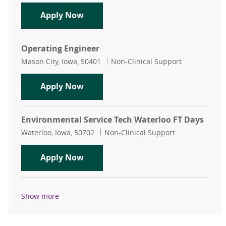
Maintenance Mechanic Lead
Apply Now
Operating Engineer
Location
Category
Mason City, Iowa, 50401
Non-Clinical Support
Operating Engineer
Apply Now
Environmental Service Tech Waterloo FT Days
Location
Category
Waterloo, Iowa, 50702
Non-Clinical Support
Environmental Service Tech Waterl
Apply Now
Show more