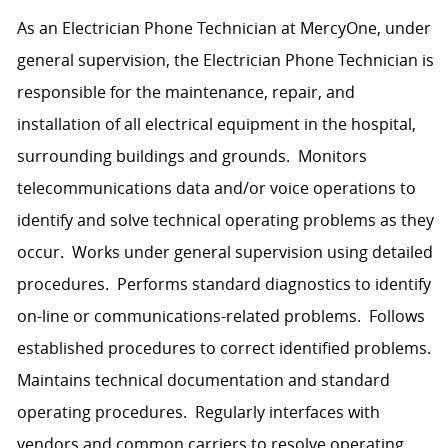
As an Electrician Phone Technician at MercyOne, under
general supervision, the Electrician Phone Technician is
responsible for the maintenance, repair, and
installation of all electrical equipment in the hospital,
surrounding buildings and grounds. Monitors
telecommunications data and/or voice operations to
identify and solve technical operating problems as they
occur. Works under general supervision using detailed
procedures. Performs standard diagnostics to identify
on-line or communications-related problems. Follows
established procedures to correct identified problems.
Maintains technical documentation and standard
operating procedures. Regularly interfaces with
vendors and common carriers to resolve operating