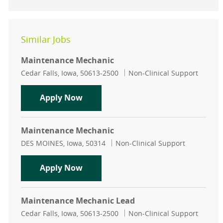
Similar Jobs
Maintenance Mechanic
Location
Category
Cedar Falls, Iowa, 50613-2500
Non-Clinical Support
Maintenance Mechanic
Apply Now
Maintenance Mechanic
Location
Category
DES MOINES, Iowa, 50314
Non-Clinical Support
Maintenance Mechanic
Apply Now
Maintenance Mechanic Lead
Location
Category
Cedar Falls, Iowa, 50613-2500
Non-Clinical Support