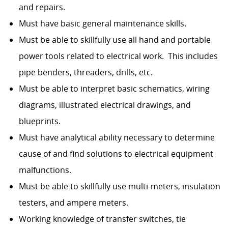
and repairs.
Must have basic general maintenance skills.
Must be able to skillfully use all hand and portable
power tools related to electrical work. This includes
pipe benders, threaders, drills, etc.
Must be able to interpret basic schematics, wiring
diagrams, illustrated electrical drawings, and
blueprints.
Must have analytical ability necessary to determine
cause of and find solutions to electrical equipment
malfunctions.
Must be able to skillfully use multi-meters, insulation
testers, and ampere meters.
Working knowledge of transfer switches, tie