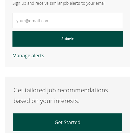
Sign up and receive similar job alerts to your email
Enter Email address
Submit
Manage alerts
Get tailored job recommendations
based on your interests.
Get Started