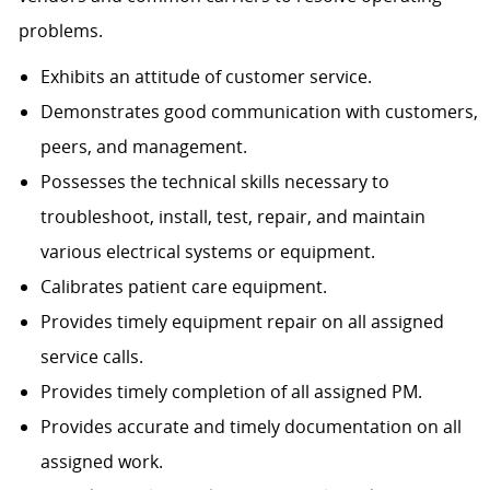
problems.
Exhibits an attitude of customer service.
Demonstrates good communication with customers,
peers, and management.
Possesses the technical skills necessary to
troubleshoot, install, test, repair, and maintain
various electrical systems or equipment.
Calibrates patient care equipment.
Provides timely equipment repair on all assigned
service calls.
Provides timely completion of all assigned PM.
Provides accurate and timely documentation on all
assigned work.