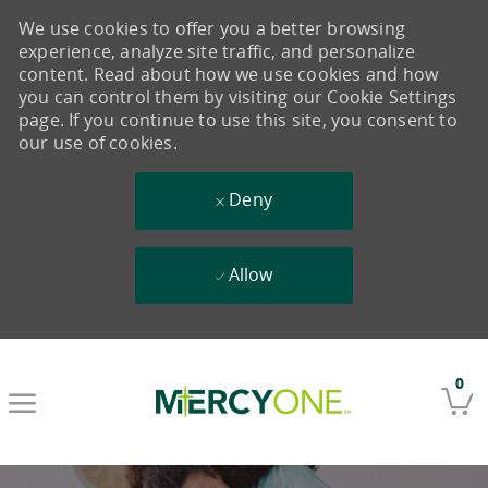
We use cookies to offer you a better browsing
experience, analyze site traffic, and personalize
content. Read about how we use cookies and how
you can control them by visiting our Cookie Settings
page. If you continue to use this site, you consent to
our use of cookies.
Deny
Allow
Skip to main content
0
-