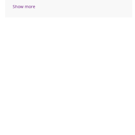
Show more