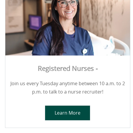
Registered Nurses -
Join us every Tuesday anytime between 10 a.m. to 2
p.m. to talk to a nurse recruiter!
Learn More