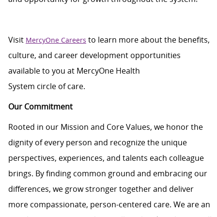
Visit
to learn more about the benefits,
MercyOne Careers
culture, and career development opportunities
available to you at
MercyOne
Health
System
circle
of
care
.
Our Commitment
Rooted in our Mission and Core Values, we honor the
dignity of every person and recognize the unique
perspectives, experiences, and talents each colleague
brings. By finding common ground and embracing our
differences, we grow stronger together and deliver
more compassionate, person-centered care. We are an