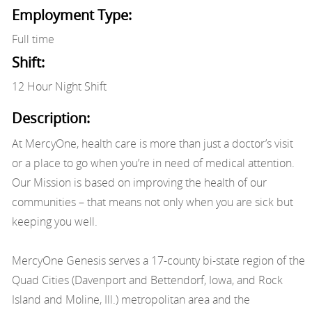
Employment Type:
Full time
Shift:
12 Hour Night Shift
Description:
At MercyOne, health care is more than just a doctor’s visit
or a place to go when you’re in need of medical attention.
Our Mission is based on improving the health of our
communities – that means not only when you are sick but
keeping you well.
MercyOne Genesis serves a 17-county bi-state region of the
Quad Cities (Davenport and Bettendorf, Iowa, and Rock
Island and Moline, Ill.) metropolitan area and the