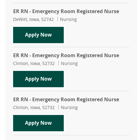
ER RN - Emergency Room Registered Nurse
Location
Category
DeWitt, Iowa, 52742
Nursing
ER RN - Emergency Room Registere
Apply Now
ER RN - Emergency Room Registered Nurse
Location
Category
Clinton, Iowa, 52732
Nursing
ER RN - Emergency Room Registere
Apply Now
ER RN - Emergency Room Registered Nurse
Location
Category
Clinton, Iowa, 52732
Nursing
ER RN - Emergency Room Registere
Apply Now