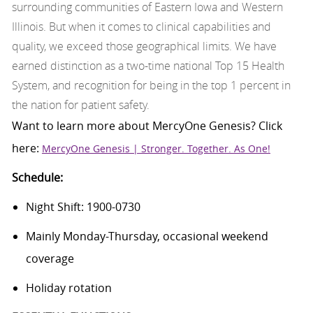
surrounding communities of Eastern Iowa and Western
Illinois. But when it comes to clinical capabilities and
quality, we exceed those geographical limits. We have
earned distinction as a two-time national Top 15 Health
System, and recognition for being in the top 1 percent in
the nation for patient safety.
Want to learn more about
MercyOne
Genesis
? Click
here:
MercyOne Genesis | Stronger. Together. As One!
Schedule:
Night Shift: 1900-0730
Mainly Monday-Thursday, occasional weekend
coverage
Holiday rotation