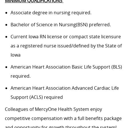
MINIMUM QUALIFICATIONS
Associate degree in nursing
required
.
Bachelor of Science in
Nursing(
BSN) preferred.
Current Iowa RN
license or compact state licensure
as a registered nurse issued/defined by the State of
Iowa
American Heart Association Basic Life Support (BLS)
required
.
American Heart Association Advanced Cardiac Life
Support (ACLS)
required
Colleagues of
MercyOne
Health System enjoy
c
ompetitive compensation with a full benefits package
and opportunity for growth throughout
the system
!