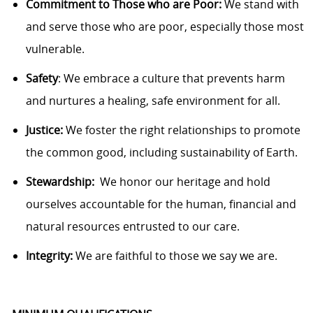
Commitment to Those who are Poor:
We stand with
and serve those who are poor, especially
those
most
vulnerable.
Safety
: We embrace a culture that prevents harm
and nurtures a healing, safe environment for all.
Justice:
We foster the right relationships to promote
the common good, including sustainability of Earth.
Stewardship
:
We
honor our heritage and hold
ourselves accountable for the human, financial and
natural resources entrusted to our care.
Integrity:
We are faithful to those we say we are.