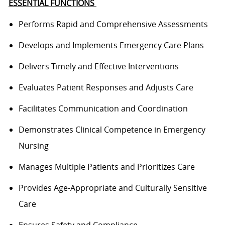
ESSENTIAL FUNCTIONS
Performs
Rapid and Comprehensive Assessments
Develops and Implements Emergency Care Plans
Delivers Timely and Effective Interventions
Evaluates Patient Responses and Adjusts Care
Facilitates Communication and Coordination
Demonstrates Clinical Competence in Emergency
Nursing
Manages Multiple Patients and Prioritizes Care
Provides Age-Appropriate and Culturally Sensitive
Care