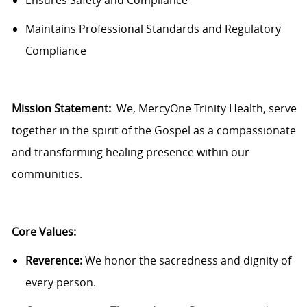
Ensures
Safety and Compliance
Maintains Professional Standards and Regulatory
Compliance
Mission Statement:
We,
MercyOne
Trinity Health, serve
together in the spirit of the Gospel as a compassionate
and transforming healing presence within our
communities.
Core Values:
Reverence:
We honor the sacredness and dignity of
every person.