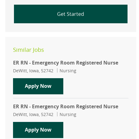
Get Started
Similar Jobs
ER RN - Emergency Room Registered Nurse
Location
Category
DeWitt, Iowa, 52742
Nursing
ER RN - Emergency Room Registere
Apply Now
ER RN - Emergency Room Registered Nurse
Location
Category
DeWitt, Iowa, 52742
Nursing
ER RN - Emergency Room Registere
Apply Now