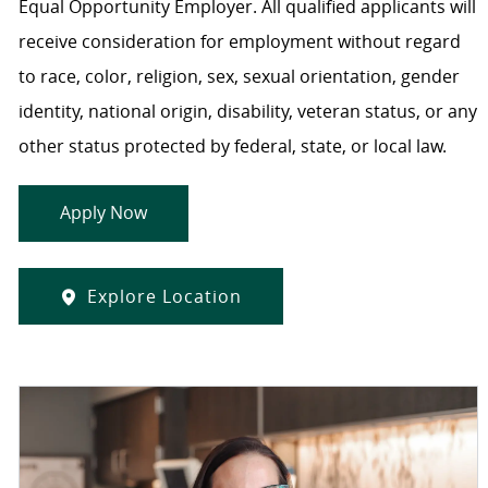
Equal Opportunity Employer. All qualified applicants will
receive consideration for employment without regard
to race, color, religion, sex, sexual orientation, gender
identity, national origin, disability, veteran status, or any
other status protected by federal, state, or local law.
Apply Now
Explore Location