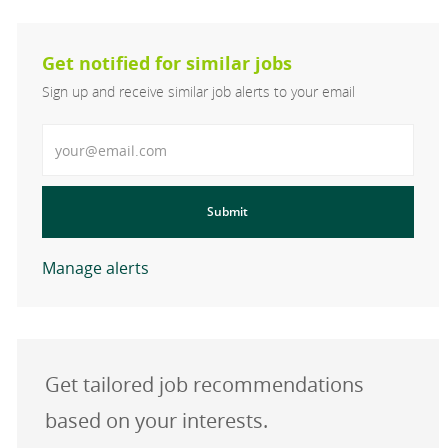
Get notified for similar jobs
Sign up and receive similar job alerts to your email
Enter Email address
Submit
Manage alerts
Get tailored job recommendations
based on your interests.