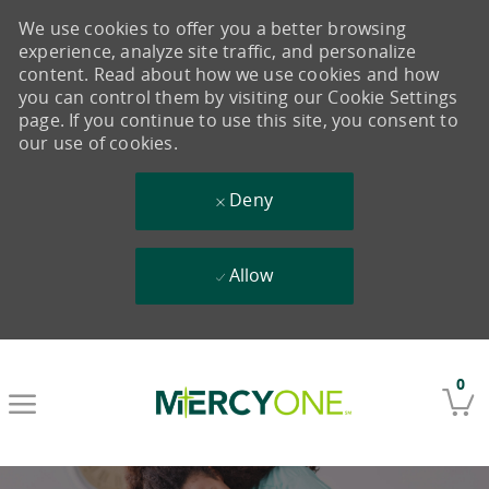
We use cookies to offer you a better browsing
experience, analyze site traffic, and personalize
content. Read about how we use cookies and how
you can control them by visiting our Cookie Settings
page. If you continue to use this site, you consent to
our use of cookies.
Deny
Allow
Skip to main content
0
-