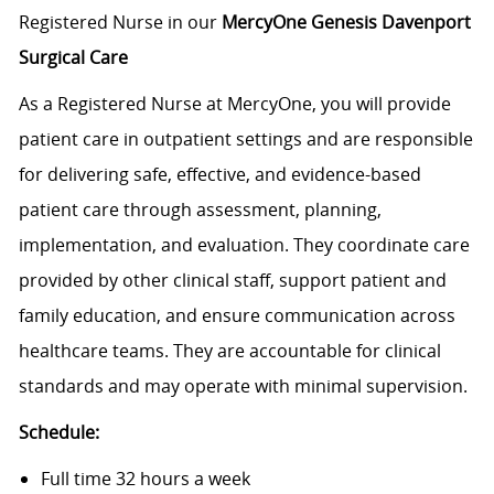
Registered Nurse in our
MercyOne Genesis Davenport
Surgical Care
As a Registered Nurse at MercyOne, you will provide
patient care in outpatient settings and are responsible
for delivering safe, effective, and evidence-based
patient care through assessment, planning,
implementation, and evaluation. They coordinate care
provided by other clinical staff, support patient and
family education, and ensure communication across
healthcare teams. They are accountable for clinical
standards and may operate with minimal supervision.
Schedule:
Full time 32 hours a week