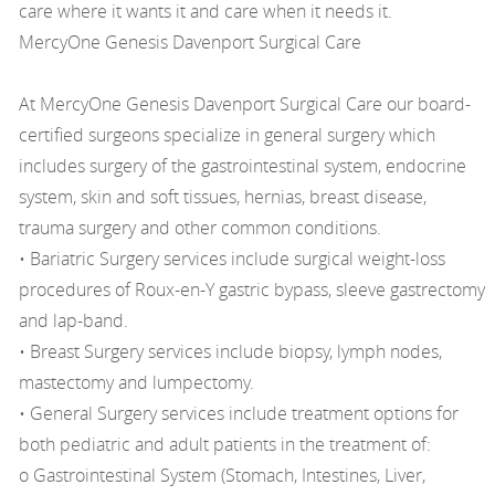
care where it wants it and care when it needs it.
MercyOne Genesis Davenport Surgical Care
At MercyOne Genesis Davenport Surgical Care our board-
certified surgeons specialize in general surgery which
includes surgery of the gastrointestinal system, endocrine
system, skin and soft tissues, hernias, breast disease,
trauma surgery and other common conditions.
• Bariatric Surgery services include surgical weight-loss
procedures of Roux-en-Y gastric bypass, sleeve gastrectomy
and lap-band.
• Breast Surgery services include biopsy, lymph nodes,
mastectomy and lumpectomy.
• General Surgery services include treatment options for
both pediatric and adult patients in the treatment of:
o Gastrointestinal System (Stomach, Intestines, Liver,