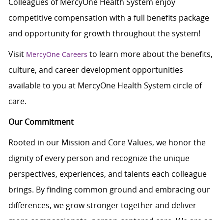
Colleagues of MercyOne Health System enjoy
c
ompetitive compensation with a full benefits package
and opportunity for growth throughout the system!
Visit
to learn more about the benefits,
MercyOne Careers
culture, and career development opportunities
available to you at MercyOne Health System circle of
care.
Our Commitment
Rooted in our Mission and Core Values, we honor the
dignity of every person and recognize the unique
perspectives, experiences, and talents each colleague
brings. By finding common ground and embracing our
differences, we grow stronger together and deliver