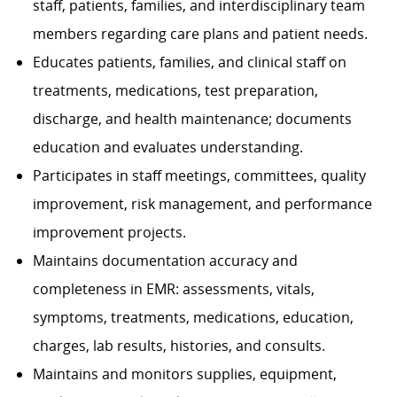
staff, patients, families, and interdisciplinary team
members regarding care plans and patient needs.
Educates patients, families, and clinical staff on
treatments, medications, test preparation,
discharge, and health maintenance; documents
education and evaluates understanding.
Participates in staff meetings, committees, quality
improvement, risk management, and performance
improvement projects.
Maintains documentation accuracy and
completeness in EMR: assessments, vitals,
symptoms, treatments, medications, education,
charges, lab results, histories, and consults.
Maintains and monitors supplies, equipment,