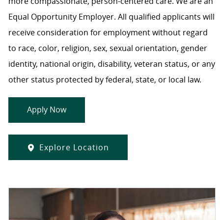
more compassionate, person-centered care. We are an
Equal Opportunity Employer. All qualified applicants will
receive consideration for employment without regard
to race, color, religion, sex, sexual orientation, gender
identity, national origin, disability, veteran status, or any
other status protected by federal, state, or local law.
Apply Now
Explore Location