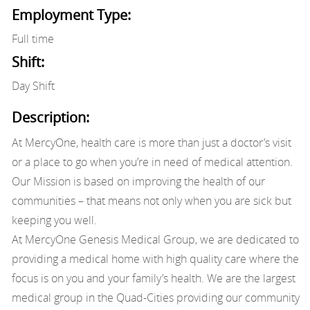
Employment Type:
Full time
Shift:
Day Shift
Description:
At MercyOne, health care is more than just a doctor’s visit
or a place to go when you’re in need of medical attention.
Our Mission is based on improving the health of our
communities – that means not only when you are sick but
keeping you well.
At MercyOne Genesis Medical Group, we are dedicated to
providing a medical home with high quality care where the
focus is on you and your family’s health. We are the largest
medical group in the Quad-Cities providing our community