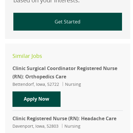
based on your interests.
Get Started
Similar Jobs
Clinic Surgical Coordinator Registered Nurse
(RN): Orthopedics Care
Location
Category
Bettendorf, Iowa, 52722
Nursing
Clinic Surgical Coordinator Registe
Apply Now
Clinic Registered Nurse (RN): Headache Care
Location
Category
Davenport, Iowa, 52803
Nursing