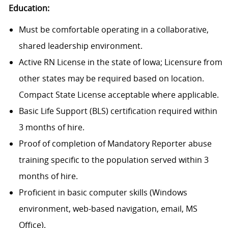
Education:
Must be comfortable operating in a collaborative,
shared leadership environment.
Active RN License in the state of Iowa; Licensure from
other states may be required based on location.
Compact State License acceptable where applicable.
Basic Life Support (BLS) certification required within
3 months of hire.
Proof of completion of Mandatory Reporter abuse
training specific to the population served within 3
months of hire.
Proficient in basic computer skills (Windows
environment, web-based navigation, email, MS
Office).