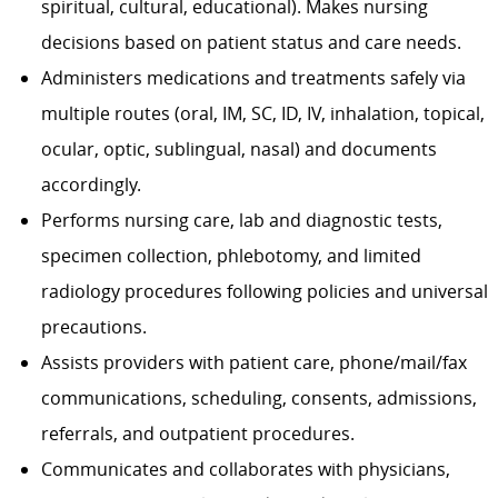
spiritual, cultural, educational). Makes nursing
decisions based on patient status and care needs.
Administers medications and treatments safely via
multiple routes (oral, IM, SC, ID, IV, inhalation, topical,
ocular, optic, sublingual, nasal) and documents
accordingly.
Performs nursing care, lab and diagnostic tests,
specimen collection, phlebotomy, and limited
radiology procedures following policies and universal
precautions.
Assists providers with patient care, phone/mail/fax
communications, scheduling, consents, admissions,
referrals, and outpatient procedures.
Communicates and collaborates with physicians,