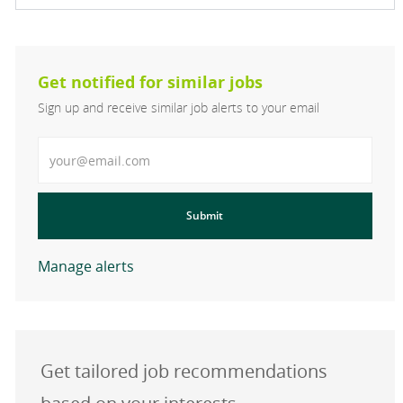
Get notified for similar jobs
Sign up and receive similar job alerts to your email
Enter Email address
Submit
Manage alerts
Get tailored job recommendations