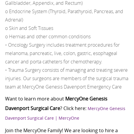
Gallbladder, Appendix, and Rectum)
o Endocrine System (Thyroid, Parathyroid, Pancreas, and
Adrenal)
o Skin and Soft Tissues
o Hernias and other common conditions
• Oncology Surgery includes treatment procedures for
melanoma, pancreatic, live, colon, gastric, esophageal
cancer and porta catheters for chemotherapy.
• Trauma Surgery consists of managing and treating severe
injuries. Our surgeons are members of the surgical trauma
team at MercyOne Genesis Davenport Emergency Care
Want to learn more about
MercyOne Genesis
Davenport Surgical Care
? Click here:
MercyOne Genesis
Davenport Surgical Care | MercyOne
Join the MercyOne Family! We are looking to hire a