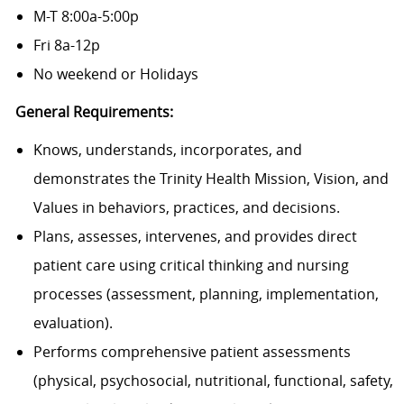
M-T 8:00a-5:00p
Fri 8a-12p
No weekend or Holidays
General Requirements:
Knows, understands, incorporates, and
demonstrates the Trinity Health Mission, Vision, and
Values in behaviors, practices, and decisions.
Plans, assesses, intervenes, and provides direct
patient care using critical thinking and nursing
processes (assessment, planning, implementation,
evaluation).
Performs comprehensive patient assessments
(physical, psychosocial, nutritional, functional, safety,