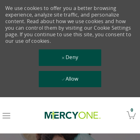
We use cookies to offer you a better browsing
experience, analyze site traffic, and personalize
content. Read about how we use cookies and how
you can control them by visiting our Cookie Settings
page. If you continue to use this site, you consent to
our use of cookies.
Deny
Allow
Skip to main content
0
-