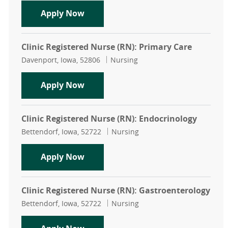
Clinic Registered Nurse (RN): Head
Apply Now
Clinic Registered Nurse (RN): Primary Care
Location
Category
Davenport, Iowa, 52806
Nursing
Clinic Registered Nurse (RN): Prima
Apply Now
Clinic Registered Nurse (RN): Endocrinology
Location
Category
Bettendorf, Iowa, 52722
Nursing
Clinic Registered Nurse (RN): Endoc
Apply Now
Clinic Registered Nurse (RN): Gastroenterology
Location
Category
Bettendorf, Iowa, 52722
Nursing