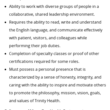
Ability to work with diverse groups of people in a
collaborative, shared leadership environment.
Requires the ability to read, write and understand
the English language, and communicate effectively
with patient, visitors, and colleagues while
performing their job duties.
Completion of specialty classes or proof of other
certifications required for some roles.
Must possess a personal presence that is
characterized by a sense of honesty, integrity, and
caring with the ability to inspire and motivate others
to promote the philosophy, mission, vision, goals,
and values of Trinity Health.