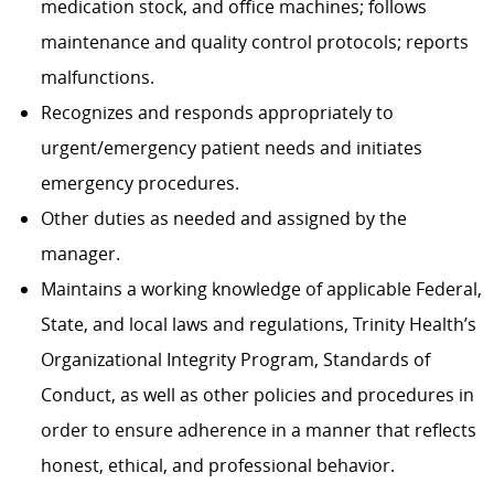
medication stock, and office machines; follows
maintenance and quality control protocols; reports
malfunctions.
Recognizes and responds appropriately to
urgent/emergency patient needs and initiates
emergency procedures.
Other duties as needed and assigned by the
manager.
Maintains a working knowledge of applicable Federal,
State, and local laws and regulations, Trinity Health’s
Organizational Integrity Program, Standards of
Conduct, as well as other policies and procedures in
order to ensure adherence in a manner that reflects
honest, ethical, and professional behavior.