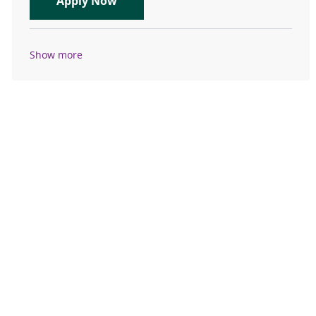
Clinic Registered Nurse (RN): Gastr
Apply Now
Show more