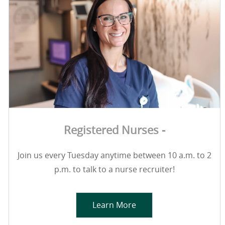
Registered Nurses -
Join us every Tuesday anytime between 10 a.m. to 2
p.m. to talk to a nurse recruiter!
Learn More