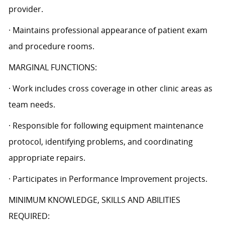
provider.
· Maintains professional appearance of patient exam
and procedure rooms.
MARGINAL FUNCTIONS:
· Work includes cross coverage in other clinic areas as
team needs.
· Responsible for following equipment maintenance
protocol, identifying problems, and coordinating
appropriate repairs.
· Participates in Performance Improvement projects.
MINIMUM KNOWLEDGE, SKILLS AND ABILITIES
REQUIRED: