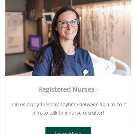
Registered Nurses -
Join us every Tuesday anytime between 10 a.m. to 2
p.m. to talk to a nurse recruiter!