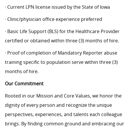
· Current LPN license issued by the State of Iowa
· Clinic/physician office experience preferred
· Basic Life Support (BLS) for the Healthcare Provider
certified or obtained within three (3) months of hire.
· Proof of completion of Mandatory Reporter abuse
training specific to population serve within three (3)
months of hire.
Our Commitment
Rooted in our Mission and Core Values, we honor the
dignity of every person and recognize the unique
perspectives, experiences, and talents each colleague
brings. By finding common ground and embracing our