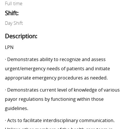
Full time
Shift:
Day Shift
Description:
LPN
· Demonstrates ability to recognize and assess
urgent/emergency needs of patients and initiate
appropriate emergency procedures as needed.
· Demonstrates current level of knowledge of various
payor regulations by functioning within those
guidelines.
· Acts to facilitate interdisciplinary communication.