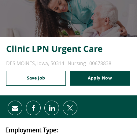
Clinic LPN Urgent Care
Location
Category
Job Id
DES MOINES, Iowa, 50314
Nursing
00678838
Save Job
Apply Now
Share via email
Share via Facebook
Share via LinkedIn
Share via twitter
Employment Type: