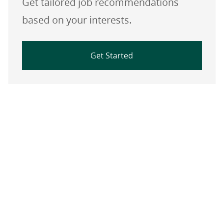
Get tailored job recommendations
based on your interests.
Get Started