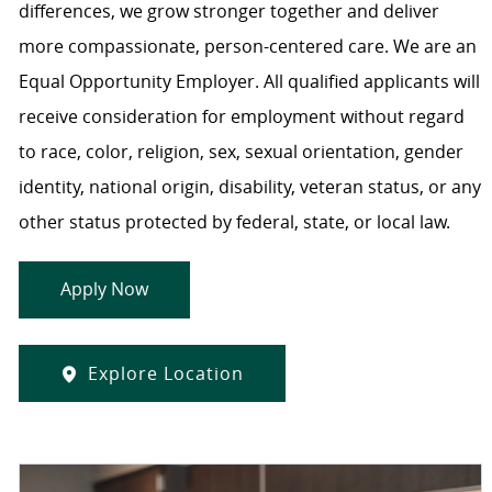
differences, we grow stronger together and deliver
more compassionate, person-centered care. We are an
Equal Opportunity Employer. All qualified applicants will
receive consideration for employment without regard
to race, color, religion, sex, sexual orientation, gender
identity, national origin, disability, veteran status, or any
other status protected by federal, state, or local law.
Apply Now
Explore Location