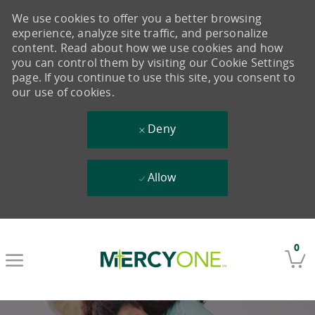
We use cookies to offer you a better browsing
experience, analyze site traffic, and personalize
content. Read about how we use cookies and how
you can control them by visiting our Cookie Settings
page. If you continue to use this site, you consent to
our use of cookies.
Deny
Allow
Skip to main content
0
-