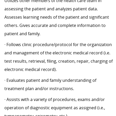
Utilizes other members of the health care team in
assessing the patient and analyzes patient data.
Assesses learning needs of the patient and significant
others. Gives accurate and complete information to
patient and family.
· Follows clinic procedure/protocol for the organization
and management of the electronic medical record (i.e.
test results, retrieval, filing, creation, repair, charging of
electronic medical record).
· Evaluates patient and family understanding of
treatment plan and/or instructions.
· Assists with a variety of procedures, exams and/or
operation of diagnostic equipment as assigned (i.e.,