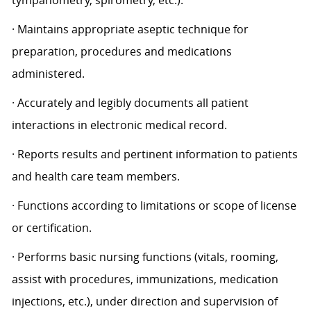
tympanometry, spirometry, etc.).
· Maintains appropriate aseptic technique for
preparation, procedures and medications
administered.
· Accurately and legibly documents all patient
interactions in electronic medical record.
· Reports results and pertinent information to patients
and health care team members.
· Functions according to limitations or scope of license
or certification.
· Performs basic nursing functions (vitals, rooming,
assist with procedures, immunizations, medication
injections, etc.), under direction and supervision of