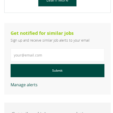
Learn More
Get notified for similar jobs
Sign up and receive similar job alerts to your email
Enter Email address
Submit
Manage alerts