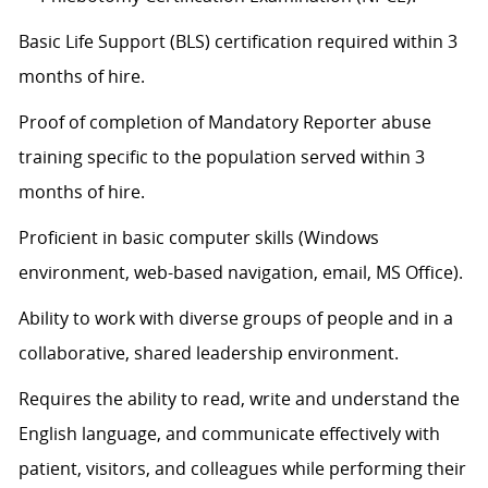
Basic Life Support (BLS) certification
required
within 3
months of hire.
Proof of completion of Mandatory Reporter abuse
training specific to the population served within 3
months of hire.
Proficient in basic computer skills (Windows
environment, web-based navigation, email, MS Office).
Ability to work with diverse groups of people and in a
collaborative, shared leadership environment.
Requires the ability to read, write and understand the
English language, and communicate effectively with
patient, visitors, and colleagues while performing their