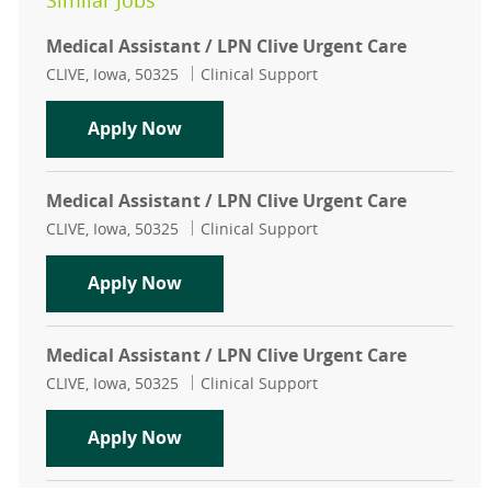
Similar Jobs
Medical Assistant / LPN Clive Urgent Care
Location
Category
CLIVE, Iowa, 50325
Clinical Support
Medical Assistant / LPN Clive Urgen
Apply Now
Medical Assistant / LPN Clive Urgent Care
Location
Category
CLIVE, Iowa, 50325
Clinical Support
Medical Assistant / LPN Clive Urgen
Apply Now
Medical Assistant / LPN Clive Urgent Care
Location
Category
CLIVE, Iowa, 50325
Clinical Support
Medical Assistant / LPN Clive Urgen
Apply Now