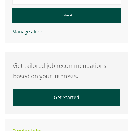
Submit
Manage alerts
Get tailored job recommendations
based on your interests.
Get Started