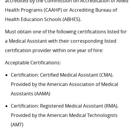
accredited by the Commission on Accreditation of Allied
Health Programs (CAAHP) or Accrediting Bureau of
Health Education Schools (ABHES).
Must obtain one of the following certifications listed for
a Medical Assistant with their corresponding listed
certification provider within one year of hire:
Acceptable
Certification
s
:
Certification:
Certified Medical Assistant (CMA).
Provided by the American Association of Medical
Assistants (AAMA)
Certification: Registered Medical Assistant (RMA).
Provided by the American Medical Technologists
(AMT)