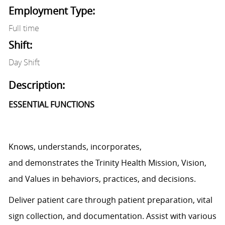
Employment Type:
Full time
Shift:
Day Shift
Description:
ESSENTIAL FUNCTIONS
Knows, understands, incorporates,
and
demonstrates
the Trinity Health Mission, Vision,
and Values in behaviors, practices, and decisions.
Deliver patient care through patient preparation, vital
sign
collection,
and documentation.
Assist
with various