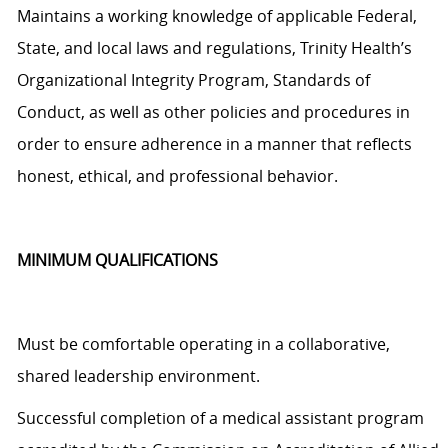
Maintains a working knowledge of applicable Federal,
State, and local laws and regulations, Trinity Health’s
Organizational Integrity Program, Standards of
Conduct, as well as other policies and procedures
in
order to
ensure adherence in a manner that reflects
honest, ethical, and professional behavior.
MINIMUM QUALIFICATIONS
Must be comfortable operating in a collaborative,
shared leadership environment.
Successful completion of a medical assistant program