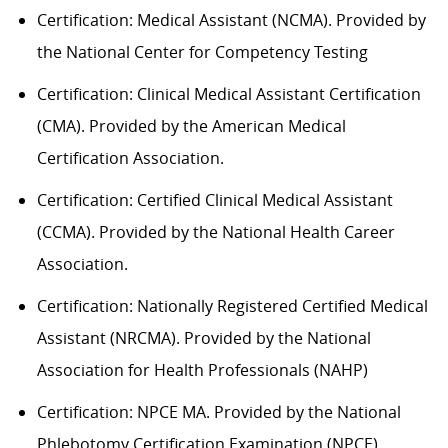
Certification: Medical Assistant (NCMA). Provided by
the National Center for Competency Testing
Certification: Clinical Medical Assistant Certification
(CMA). Provided by the American Medical
Certification Association.
Certification: Certified Clinical Medical Assistant
(CCMA). Provided by the National Health
C
areer
Association.
Certification: Nationally Registered Certified Medical
Assistant (NRCMA). Provided by the National
Association for Health Professionals (NAHP)
Certification: NPCE MA. Provided by the National
Phlebotomy Certification Examination (NPCE).