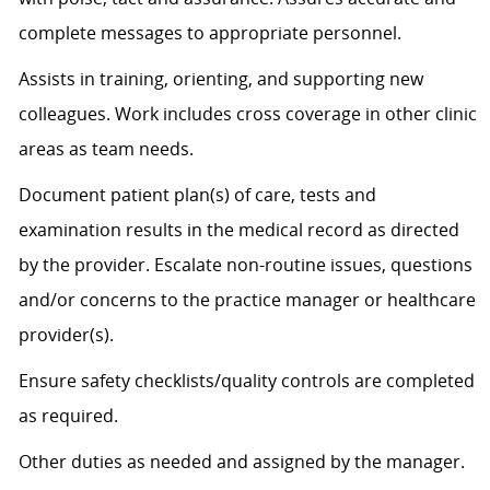
complete messages to
appropriate personnel
.
Assists
in training, orienting, and supporting new
colleagues. Work includes cross coverage in other clinic
areas as team needs.
Document patient plan(s) of care, tests and
examination results in the medical record as directed
by the provider. Escalate non-routine issues, questions
and/or concerns to the practice manager or healthcare
provider(s).
Ensure safety checklists/quality controls are completed
as
required
.
Other duties as needed and assigned by the manager.