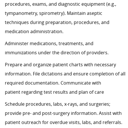
procedures, exams, and diagnostic equipment (e.g.,
tympanometry, spirometry). Maintain aseptic
techniques during preparation, procedures, and
medication administration.
Administer medications, treatments, and
immunizations under the direction of providers.
Prepare and organize patient charts with necessary
information. File dictations and ensure completion of all
required documentation. Communicate with
patient
regarding
test results and plan of care
Schedule procedures, labs, x-rays, and surgeries;
provide pre- and post-surgery information.
Assist
with
patient outreach for overdue visits, labs, and referrals.