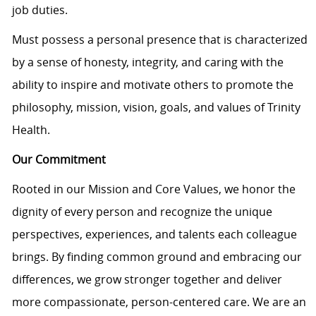
job duties.
Must
possess
a personal presence that is characterized
by a sense of honesty, integrity, and caring with the
ability to inspire and motivate others to promote the
philosophy, mission, vision, goals, and values of Trinity
Health.
Our Commitment
Rooted in our Mission and Core Values, we honor the
dignity of every person and recognize the unique
perspectives, experiences, and talents each colleague
brings. By finding common ground and embracing our
differences, we grow stronger together and deliver
more compassionate, person-centered care. We are an