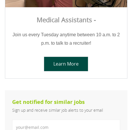
Medical Assistants -
Join us every Tuesday anytime between 10 a.m. to 2
p.m. to talk to a recruiter!
Learn More
Get notified for similar jobs
Sign up and receive similar job alerts to your email
Enter Email address