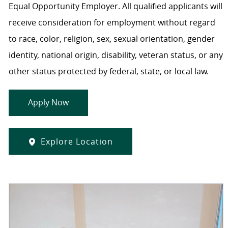
Equal Opportunity Employer. All qualified applicants will
receive consideration for employment without regard
to race, color, religion, sex, sexual orientation, gender
identity, national origin, disability, veteran status, or any
other status protected by federal, state, or local law.
Apply Now
Explore Location