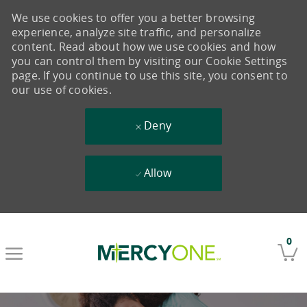
We use cookies to offer you a better browsing
experience, analyze site traffic, and personalize
content. Read about how we use cookies and how
you can control them by visiting our Cookie Settings
page. If you continue to use this site, you consent to
our use of cookies.
Deny
Allow
Skip to main content
0
-