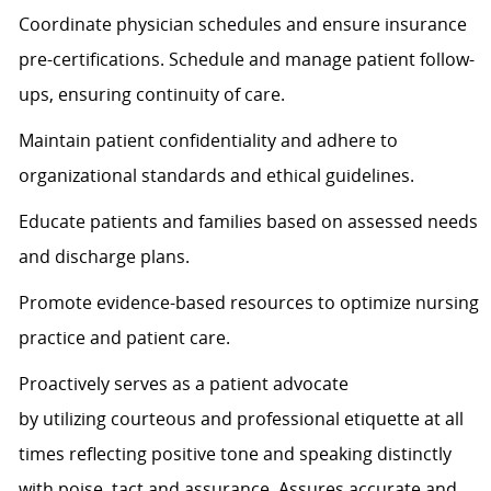
Coordinate physician schedules and ensure insurance
pre-certifications. Schedule and manage patient follow-
ups, ensuring continuity of care.
Maintain patient confidentiality and adhere to
organizational standards and ethical guidelines.
Educate patients and families based on assessed needs
and discharge plans.
Promote evidence-based resources to
optimize
nursing
practice and patient care.
Proactively serves as a patient advocate
by
utilizing
courteous and professional etiquette at all
times
reflecting positive tone and speaking distinctly
with poise,
tact
and assurance.
Assures
accurate
and