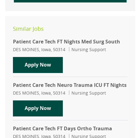
Similar Jobs
Patient Care Tech FT Nights Med Surg South
Location
Category
DES MOINES, Iowa, 50314
Nursing Support
Patient Care Tech FT Nights Med Su
Apply Now
Patient Care Tech Neuro Trauma ICU FT Nights
Location
Category
DES MOINES, Iowa, 50314
Nursing Support
Patient Care Tech Neuro Trauma IC
Apply Now
Patient Care Tech FT Days Ortho Trauma
Location
Category
DES MOINES, Iowa, 50314
Nursing Support