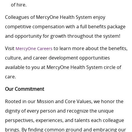
of hire.
Colleagues of MercyOne Health System enjoy
competitive compensation with a full benefits package
and opportunity for growth throughout the system!
Visit
to learn more about the benefits,
MercyOne Careers
culture, and career development opportunities
available to you at MercyOne Health System circle of
care.
Our Commitment
Rooted in our Mission and Core Values, we honor the
dignity of every person and recognize the unique
perspectives, experiences, and talents each colleague
brings. By finding common ground and embracing our