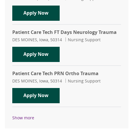
Patient Care Tech FT Days Ortho T
Apply Now
Patient Care Tech FT Days Neurology Trauma
Location
Category
DES MOINES, Iowa, 50314
Nursing Support
Patient Care Tech FT Days Neurolo
Apply Now
Patient Care Tech PRN Ortho Trauma
Location
Category
DES MOINES, Iowa, 50314
Nursing Support
Patient Care Tech PRN Ortho Trau
Apply Now
Show more