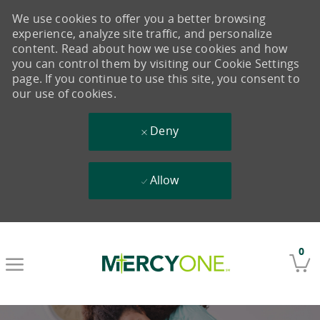
We use cookies to offer you a better browsing
experience, analyze site traffic, and personalize
content. Read about how we use cookies and how
you can control them by visiting our Cookie Settings
page. If you continue to use this site, you consent to
our use of cookies.
Deny
Allow
Skip to main content
0
-