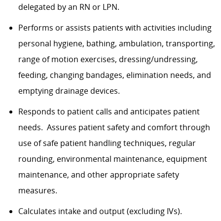
delegated by an RN or LPN.
Performs or assists patients with activities including
personal hygiene, bathing, ambulation, transporting,
range of motion exercises, dressing/undressing,
feeding, changing bandages, elimination needs, and
emptying drainage devices.
Responds to patient calls and anticipates patient
needs. Assures patient safety and comfort through
use of safe patient handling techniques, regular
rounding, environmental maintenance, equipment
maintenance, and other appropriate safety
measures.
Calculates intake and output (excluding IVs).