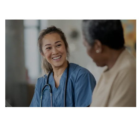
Are you a current colleague?
Please search and find jobs by logging into our
internal job board.