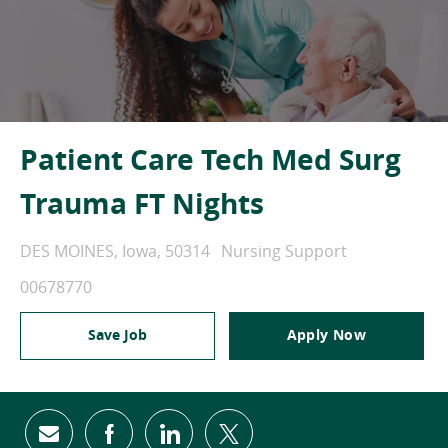
Patient Care Tech Med Surg
Trauma FT Nights
Location
Category
DES MOINES, Iowa, 50314
Nursing Support
Job Id
00678770
Save Job
Apply Now
Share via email
Share via Facebook
Share via LinkedIn
Share via twitter