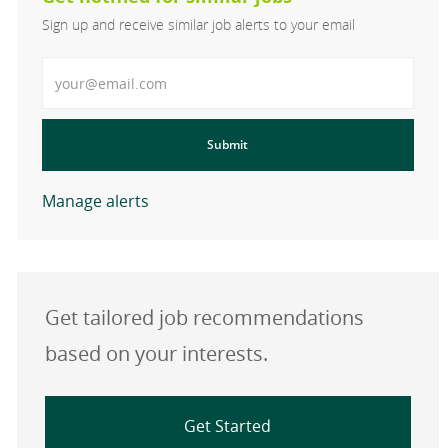
Sign up and receive similar job alerts to your email
Enter Email address
Submit
Manage alerts
Get tailored job recommendations
based on your interests.
Get Started