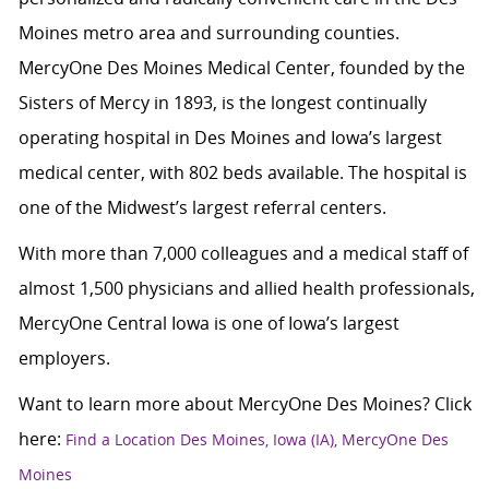
Moines metro area and surrounding counties.
MercyOne Des Moines Medical Center, founded by the
Sisters of Mercy in 1893, is the longest continually
operating hospital in Des Moines and Iowa’s largest
medical center, with 802 beds available. The hospital is
one of the Midwest’s largest referral centers.
With more than 7,000 colleagues and a medical staff of
almost 1,500 physicians and allied health professionals,
MercyOne Central Iowa is one of Iowa’s largest
employers.
Want to learn more about MercyOne Des Moines? Click
here:
Find a Location Des Moines, Iowa (IA), MercyOne Des
Moines