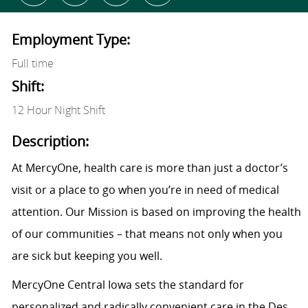
Employment Type:
Full time
Shift:
12 Hour Night Shift
Description:
At MercyOne, health care is more than just a doctor’s
visit or a place to go when you’re in need of medical
attention. Our Mission is based on improving the health
of our communities – that means not only when you
are sick but keeping you well.
MercyOne Central Iowa sets the standard for
personalized and radically convenient care in the Des