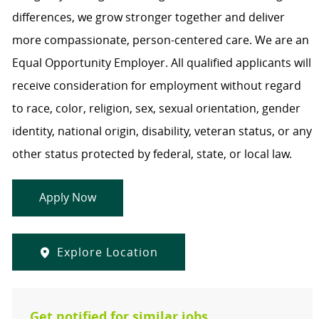
differences, we grow stronger together and deliver
more compassionate, person-centered care. We are an
Equal Opportunity Employer. All qualified applicants will
receive consideration for employment without regard
to race, color, religion, sex, sexual orientation, gender
identity, national origin, disability, veteran status, or any
other status protected by federal, state, or local law.
Apply Now
Explore Location
Get notified for similar jobs