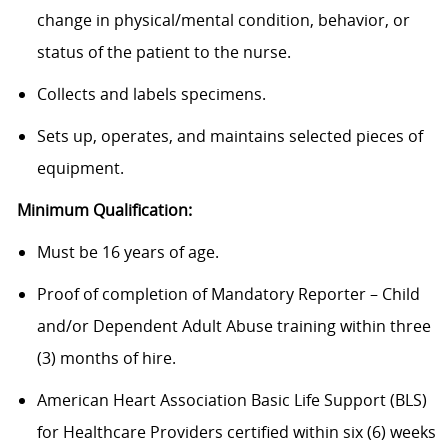
change in physical/mental condition, behavior, or
status of the patient to the nurse.
Collects and labels specimens.
Sets up, operates, and maintains selected pieces of
equipment.
Minimum Qualification:
Must be 16 years of age.
Proof of completion of Mandatory Reporter – Child
and/or Dependent Adult Abuse training within three
(3) months of hire.
American Heart Association Basic Life Support (BLS)
for Healthcare Providers certified within six (6) weeks