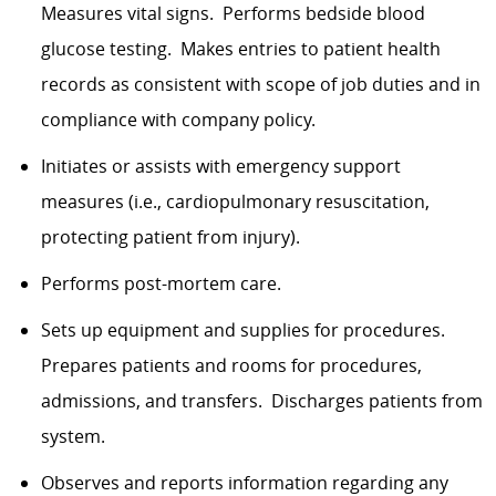
Measures vital signs. Performs bedside blood
glucose testing. Makes entries to patient health
records as consistent with scope of job duties and in
compliance with company policy.
Initiates or assists with emergency support
measures (i.e., cardiopulmonary resuscitation,
protecting patient from injury).
Performs post-mortem care.
Sets up equipment and supplies for procedures.
Prepares patients and rooms for procedures,
admissions, and transfers. Discharges patients from
system.
Observes and reports information regarding any