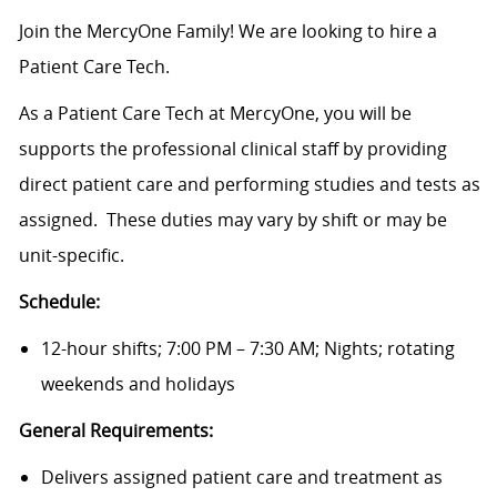
Join the MercyOne Family! We are looking to hire a
Patient Care Tech.
As a Patient Care Tech at MercyOne, you will be
supports the professional clinical staff by providing
direct patient care and performing studies and tests as
assigned. These duties may vary by shift or may be
unit-specific.
Schedule:
12-hour shifts; 7:00 PM – 7:30 AM; Nights; rotating
weekends and holidays
General Requirements:
Delivers assigned patient care and treatment as