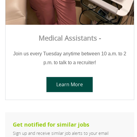
Medical Assistants -
Join us every Tuesday anytime between 10 a.m. to 2
p.m. to talk to a recruiter!
Learn More
Get notified for similar jobs
Sign up and receive similar job alerts to your email