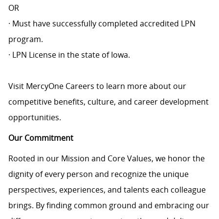
OR
· Must have successfully completed accredited LPN
program.
· LPN License in the state of Iowa.
Visit MercyOne Careers to learn more about our
competitive benefits, culture, and career development
opportunities.
Our Commitment
Rooted in our Mission and Core Values, we honor the
dignity of every person and recognize the unique
perspectives, experiences, and talents each colleague
brings. By finding common ground and embracing our