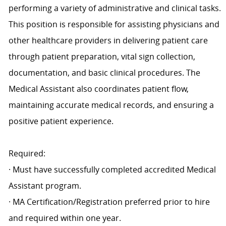
performing a variety of administrative and clinical tasks.
This position is responsible for assisting physicians and
other healthcare providers in delivering patient care
through patient preparation, vital sign collection,
documentation, and basic clinical procedures. The
Medical Assistant also coordinates patient flow,
maintaining accurate medical records, and ensuring a
positive patient experience.
Required:
· Must have successfully completed accredited Medical
Assistant program.
· MA Certification/Registration preferred prior to hire
and required within one year.