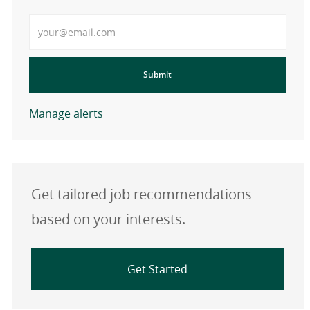
Enter Email address
Submit
Manage alerts
Get tailored job recommendations
based on your interests.
Get Started