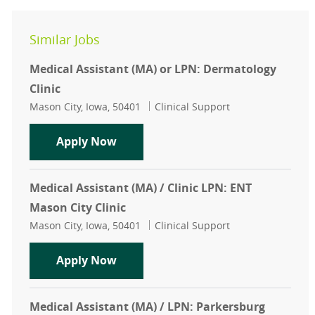
Similar Jobs
Medical Assistant (MA) or LPN: Dermatology
Clinic
Location
Category
Mason City, Iowa, 50401
Clinical Support
Medical Assistant (MA) or LPN: Der
Apply Now
Medical Assistant (MA) / Clinic LPN: ENT
Mason City Clinic
Location
Category
Mason City, Iowa, 50401
Clinical Support
Medical Assistant (MA) / Clinic LPN
Apply Now
Medical Assistant (MA) / LPN: Parkersburg