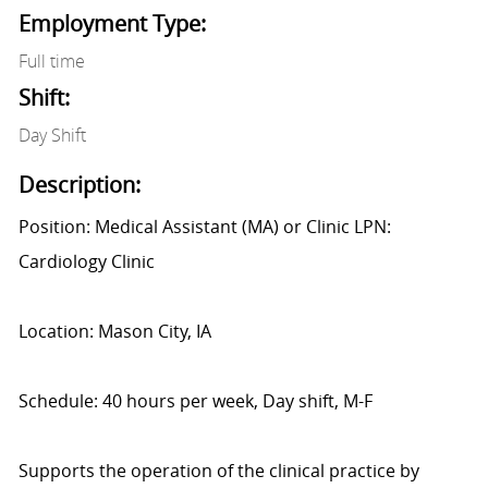
Employment Type:
Full time
Shift:
Day Shift
Description:
Position: Medical Assistant (MA) or Clinic LPN:
Cardiology Clinic
Location: Mason City, IA
Schedule: 40 hours per week, Day shift, M-F
Supports the operation of the clinical practice by