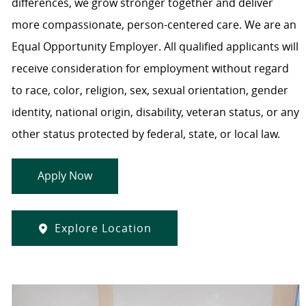
differences, we grow stronger together and deliver
more compassionate, person-centered care. We are an
Equal Opportunity Employer. All qualified applicants will
receive consideration for employment without regard
to race, color, religion, sex, sexual orientation, gender
identity, national origin, disability, veteran status, or any
other status protected by federal, state, or local law.
Apply Now
Explore Location