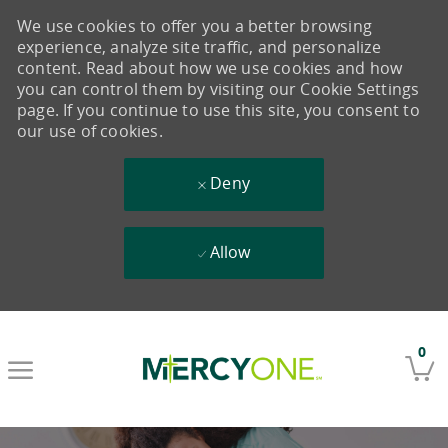
We use cookies to offer you a better browsing
experience, analyze site traffic, and personalize
content. Read about how we use cookies and how
you can control them by visiting our Cookie Settings
page. If you continue to use this site, you consent to
our use of cookies.
Deny
Allow
Skip to main content
0
-