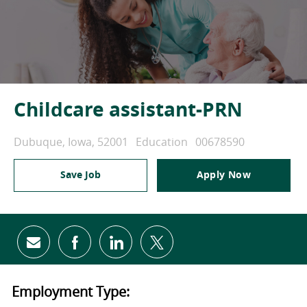
Childcare assistant-PRN
Location
Category
Job Id
Dubuque, Iowa, 52001
Education
00678590
Save Job
Apply Now
Share via email
Share via Facebook
Share via LinkedIn
Share via twitter
Employment Type: