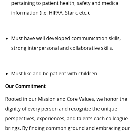
pertaining to
patient health,
safety
and medical
information (
i.e.
HIPAA, Stark, etc.).
Must have well developed communication
skills,
strong interpersonal and collaborative skills.
Must like and be patient with children.
Our Commitment
Rooted in our Mission and Core Values, we honor the
dignity of every person and recognize the unique
perspectives, experiences, and talents each colleague
brings. By finding common ground and embracing our