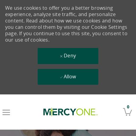
We use cookies to offer you a better browsing
experience, analyze site traffic, and personalize
content. Read about how we use cookies and how
you can control them by visiting our Cookie Settings
page. If you continue to use this site, you consent to
our use of cookies.
Deny
Allow
Skip to main content
0
-