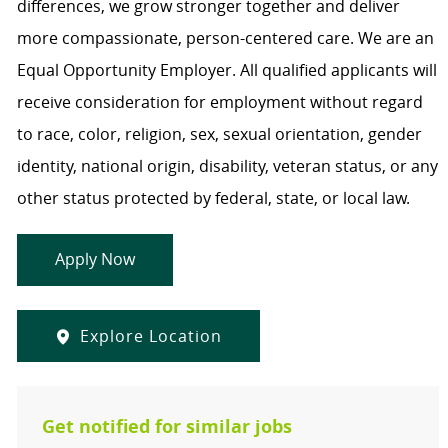
differences, we grow stronger together and deliver
more compassionate, person-centered care. We are an
Equal Opportunity Employer. All qualified applicants will
receive consideration for employment without regard
to race, color, religion, sex, sexual orientation, gender
identity, national origin, disability, veteran status, or any
other status protected by federal, state, or local law.
Apply Now
Explore Location
Get notified for similar jobs