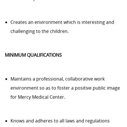
Creates an environment which is interesting and
challenging
to
the children
.
MINIMUM QUALIFICATIONS
Maintains a professional, collaborative work
environment
so as to
foster a positive public image
for Mercy Medical Center.
Knows and adheres to all laws and regulations