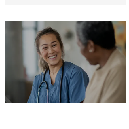
Are you a current colleague?
Please search and find jobs by logging into our
internal job board.