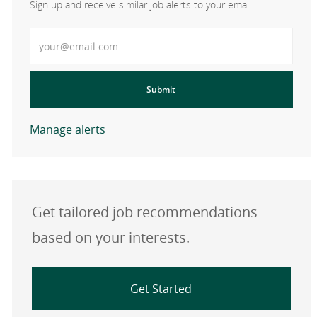
Sign up and receive similar job alerts to your email
Enter Email address
Submit
Manage alerts
Get tailored job recommendations
based on your interests.
Get Started