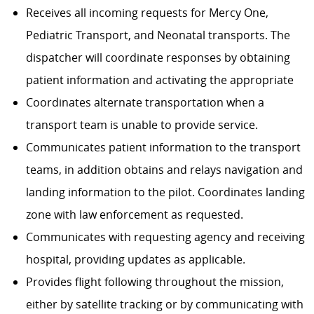
Receives all incoming requests for Mercy One,
Pediatric Transport, and Neonatal transports. The
dispatcher will coordinate responses by obtaining
patient information and activating the appropriate
Coordinates alternate transportation when a
transport team is unable to provide service.
Communicates patient information to the transport
teams, in addition obtains and relays navigation and
landing information to the pilot. Coordinates landing
zone with law enforcement as requested.
Communicates with requesting agency and receiving
hospital, providing updates as applicable.
Provides flight following throughout the mission,
either by satellite tracking or by communicating with