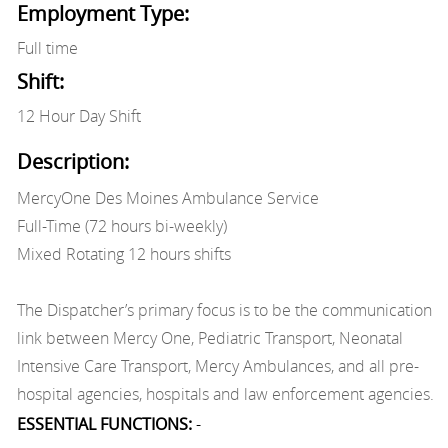
Employment Type:
Full time
Shift:
12 Hour Day Shift
Description:
MercyOne Des Moines Ambulance Service
Full-Time (72 hours bi-weekly)
Mixed Rotating 12 hours shifts
The Dispatcher’s primary focus is to be the communication
link between Mercy One, Pediatric Transport, Neonatal
Intensive Care Transport, Mercy Ambulances, and all pre-
hospital agencies, hospitals and law enforcement agencies.
ESSENTIAL FUNCTIONS:
-