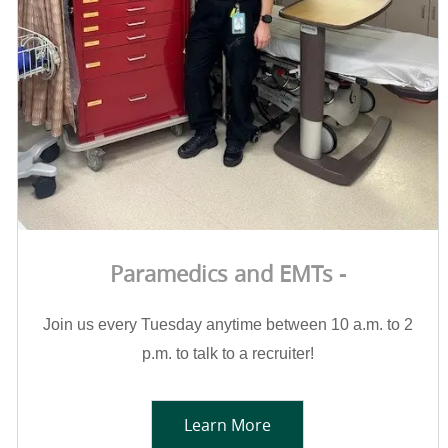
Paramedics and EMTs -
Join us every Tuesday anytime between 10 a.m. to 2
p.m. to talk to a recruiter!
Learn More