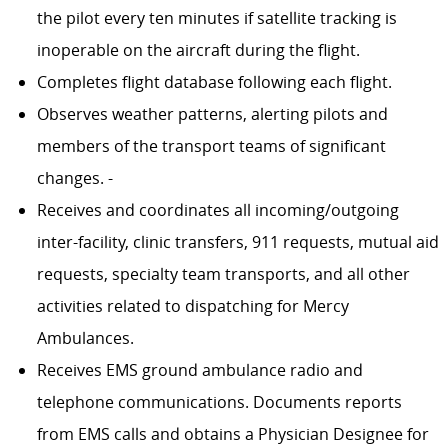
the pilot every ten minutes if satellite tracking is
inoperable on the aircraft during the flight.
Completes flight database following each flight.
Observes weather patterns, alerting pilots and
members of the transport teams of significant
changes. -
Receives and coordinates all incoming/outgoing
inter-facility, clinic transfers, 911 requests, mutual aid
requests, specialty team transports, and all other
activities related to dispatching for Mercy
Ambulances.
Receives EMS ground ambulance radio and
telephone communications. Documents reports
from EMS calls and obtains a Physician Designee for