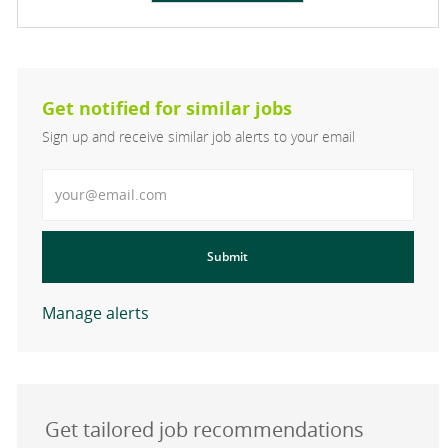
Get notified for similar jobs
Sign up and receive similar job alerts to your email
Enter Email address
Submit
Manage alerts
Get tailored job recommendations