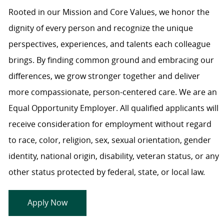
Rooted in our Mission and Core Values, we honor the
dignity of every person and recognize the unique
perspectives, experiences, and talents each colleague
brings. By finding common ground and embracing our
differences, we grow stronger together and deliver
more compassionate, person-centered care. We are an
Equal Opportunity Employer. All qualified applicants will
receive consideration for employment without regard
to race, color, religion, sex, sexual orientation, gender
identity, national origin, disability, veteran status, or any
other status protected by federal, state, or local law.
Apply Now