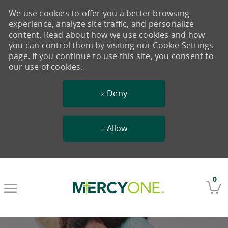
We use cookies to offer you a better browsing
experience, analyze site traffic, and personalize
content. Read about how we use cookies and how
you can control them by visiting our Cookie Settings
page. If you continue to use this site, you consent to
our use of cookies.
Deny
Allow
Skip to main content
0
-