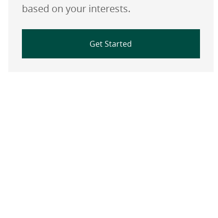
based on your interests.
Get Started