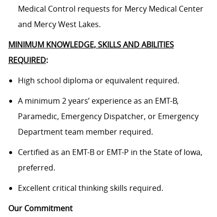
Medical Control requests for Mercy Medical Center
and Mercy West Lakes.
MINIMUM KNOWLEDGE, SKILLS AND ABILITIES
REQUIRED
:
High school diploma or equivalent required.
A minimum 2 years’ experience as an EMT-B,
Paramedic, Emergency Dispatcher, or Emergency
Department team member required.
Certified as an EMT-B or EMT-P in the State of Iowa,
preferred.
Excellent critical thinking skills required.
Our Commitment