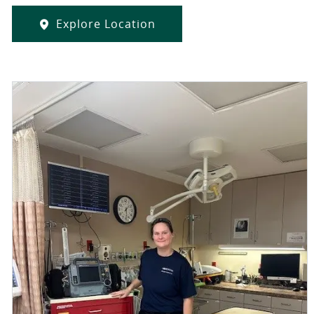
Explore Location