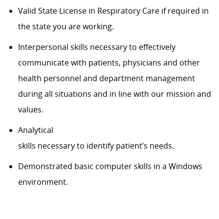
Valid State License in Respiratory Care if
required
in
the
state
you are
working
.
Interpersonal skills necessary to effectively
communicate with patients, physicians and other
health personnel and department management
during all situations and in line with our mission and
values.
Analytical
skills
necessary
to
identify
patient’s
needs.
Demonstrated basic computer skills in a Windows
environment.