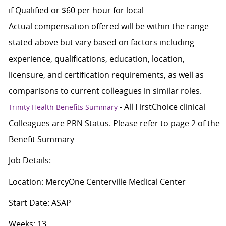
if Qualified or $60 per hour for local
Actual compensation offered will be within the range
stated above but vary based on factors including
experience, qualifications, education, location,
licensure, and certification requirements, as well as
comparisons to current colleagues in similar roles.
- All FirstChoice clinical
Trinity Health Benefits Summary
Colleagues are PRN Status. Please refer to page 2 of the
Benefit Summary
Job Details:
Location: MercyOne Centerville Medical Center
Start Date: ASAP
Weeks: 13