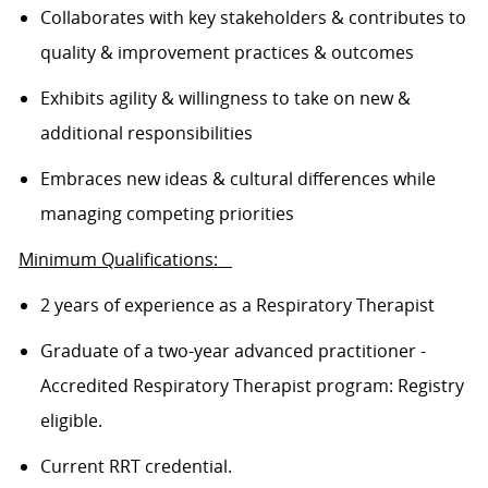
Collaborates with key stakeholders & contributes to
quality & improvement practices & outcomes
Exhibits agility & willingness to take on new &
additional responsibilities
Embraces new ideas & cultural differences while
managing competing priorities
Minimum Qualifications:
2 years of experience as a Respiratory Therapist
Graduate of a two-year advanced practitioner -
Accredited Respiratory Therapist program: Registry
eligible.
Current RRT
credential
.