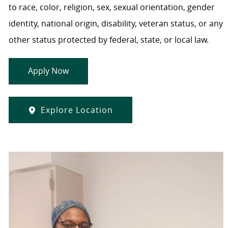
to race, color, religion, sex, sexual orientation, gender
identity, national origin, disability, veteran status, or any
other status protected by federal, state, or local law.
Apply Now
Explore Location