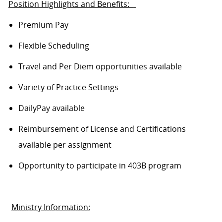
Position Highlights and Benefits:
Premium Pay
Flexible Scheduling
Travel and Per Diem opportunities available
Variety of Practice Settings
DailyPay
available
Reimbursement of License and Certifications
available per assignment
Opportunity to
participate
in 403B program
Ministry Information: