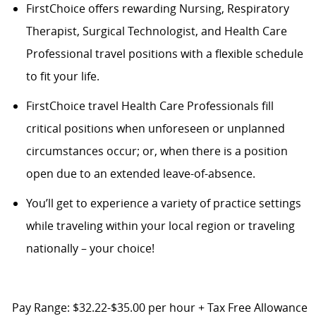
FirstChoice offers rewarding Nursing, Respiratory
Therapist, Surgical Technologist, and Health Care
Professional travel positions with a flexible schedule
to fit your life.
FirstChoice
travel
Health Care Professionals fill
critical positions when unforeseen or unplanned
circumstances occur; or, when there is a position
open due to an extended leave-of-absence.
You’ll
get to experience a variety of practice settings
while traveling within your local region or traveling
nationally – your choice!
Pay Range: $32.22-$35.00 per hour + Tax Free Allowance