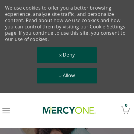
We use cookies to offer you a better browsing
experience, analyze site traffic, and personalize
content. Read about how we use cookies and how
you can control them by visiting our Cookie Settings
page. If you continue to use this site, you consent to
our use of cookies.
Deny
Allow
Skip to main content
0
-