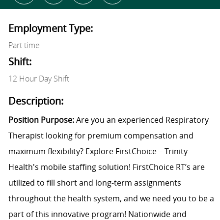
Employment Type:
Part time
Shift:
12 Hour Day Shift
Description:
Position Purpose:
Are you an experienced Respiratory
Therapist looking for premium compensation and
maximum flexibility? Explore FirstChoice – Trinity
Health's mobile staffing solution! FirstChoice RT’s are
utilized to fill short and long-term assignments
throughout the health system, and we need you to be a
part of this innovative program! Nationwide and