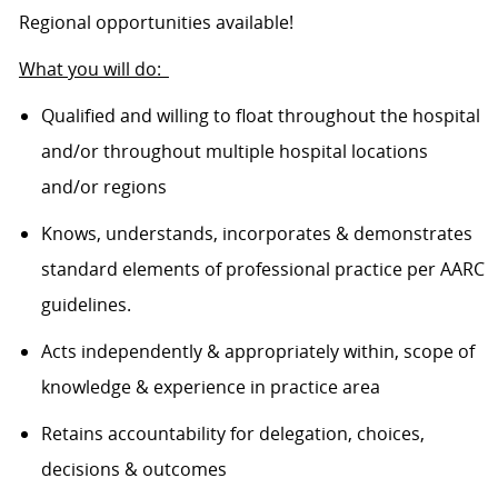
Regional opportunities available!
What you will do:
Qualified and willing to float throughout the hospital
and/or throughout multiple hospital locations
and/or regions
Knows, understands, incorporates & demonstrates
standard elements of professional practice per AARC
guidelines.
Acts independently & appropriately within, scope of
knowledge & experience in practice area
Retains accountability for delegation, choices,
decisions & outcomes