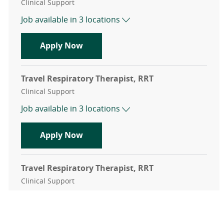
Category
Clinical Support
Job available in 3 locations
Travel Respiratory Therapist, RRT
Apply Now
Travel Respiratory Therapist, RRT
Category
Clinical Support
Job available in 3 locations
Travel Respiratory Therapist, RRT
Apply Now
Travel Respiratory Therapist, RRT
Category
Clinical Support
Job available in 3 locations
Travel Respiratory Therapist, RRT