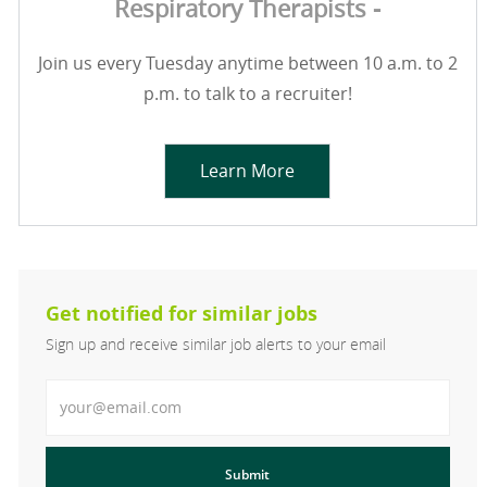
Respiratory Therapists -
Join us every Tuesday anytime between 10 a.m. to 2
p.m. to talk to a recruiter!
Learn More
Get notified for similar jobs
Sign up and receive similar job alerts to your email
Enter Email address
Submit