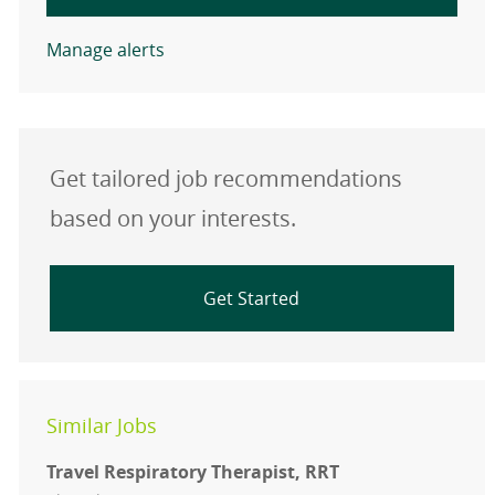
Manage alerts
Get tailored job recommendations
based on your interests.
Get Started
Similar Jobs
Travel Respiratory Therapist, RRT