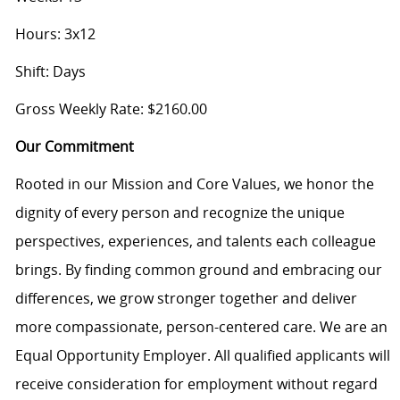
Hours: 3x12
Shift: Days
Gross Weekly Rate: $2160.00
Our Commitment
Rooted in our Mission and Core Values, we honor the
dignity of every person and recognize the unique
perspectives, experiences, and talents each colleague
brings. By finding common ground and embracing our
differences, we grow stronger together and deliver
more compassionate, person-centered care. We are an
Equal Opportunity Employer. All qualified applicants will
receive consideration for employment without regard