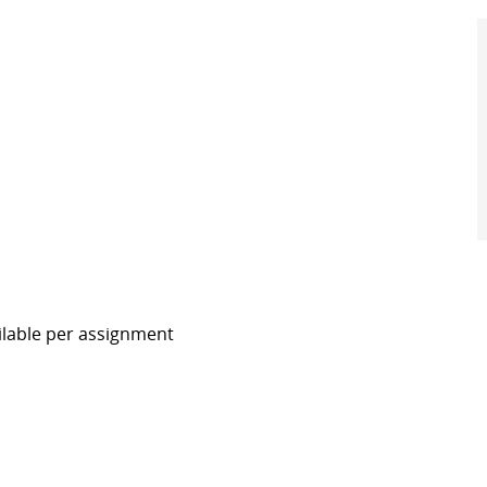
ilable per assignment