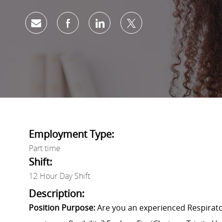
Share via email
Share via Facebook
Share via LinkedIn
Share via twitter
Employment Type:
Part time
Shift:
12 Hour Day Shift
Description:
Position Purpose:
Are you an experienced Respirat