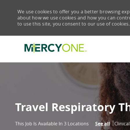
We use cookies to offer you a better browsing expe
about how we use cookies and how you can control 
to use this site, you consent to our use of cookies.
-
Travel Respiratory T
Catego
Clinica
This Job Is Available In 3 Locations
See all