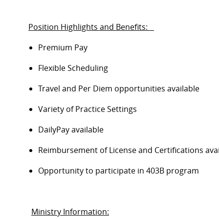
Position Highlights and Benefits:
Premium Pay
Flexible Scheduling
Travel and Per Diem opportunities available
Variety of Practice Settings
DailyPay
available
Reimbursement of License and Certifications ava
Opportunity to
participate
in 403B program
Ministry Information: