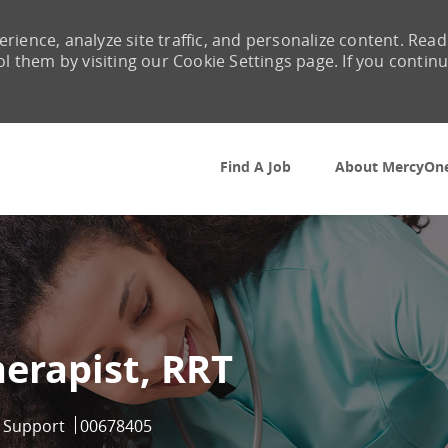
rience, analyze site traffic, and personalize content. Read
them by visiting our Cookie Settings page. If you contin
Skip to main content
Find A Job
About MercyOn
herapist, RRT
ry
Job Id
l Support
00678405