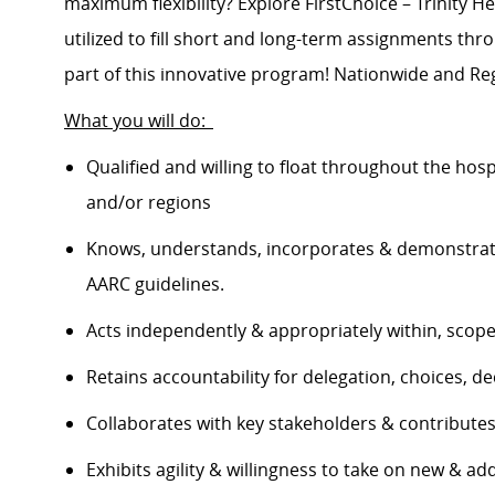
maximum flexibility? Explore FirstChoice – Trinity He
utilized to fill short and long-term assignments th
part of this innovative program! Nationwide and Reg
What you will do:
Qualified and willing to float throughout the hos
and/or regions
Knows, understands, incorporates & demonstrate
AARC guidelines.
Acts independently & appropriately within, scop
Retains accountability for delegation, choices, 
Collaborates with key stakeholders & contribut
Exhibits agility & willingness to take on new & ad