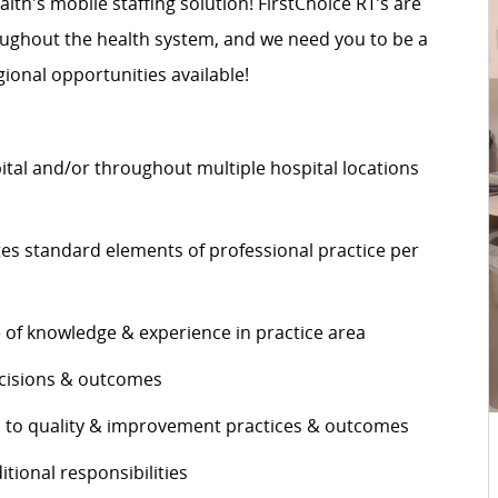
alth's mobile staffing solution! FirstChoice RT’s are
roughout the health system, and we need you to be a
ional opportunities available!
pital and/or throughout multiple hospital locations
s standard elements of professional practice per
e of knowledge & experience in practice area
decisions & outcomes
es to quality & improvement practices & outcomes
ditional responsibilities