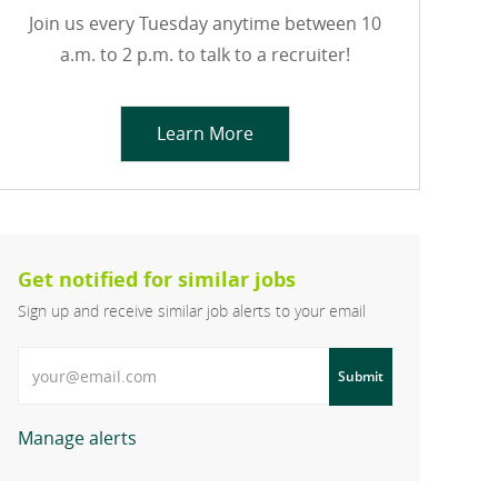
Join us every Tuesday anytime between 10
a.m. to 2 p.m. to talk to a recruiter!
Learn More
Get notified for similar jobs
Sign up and receive similar job alerts to your email
Enter Email address
Submit
Manage alerts