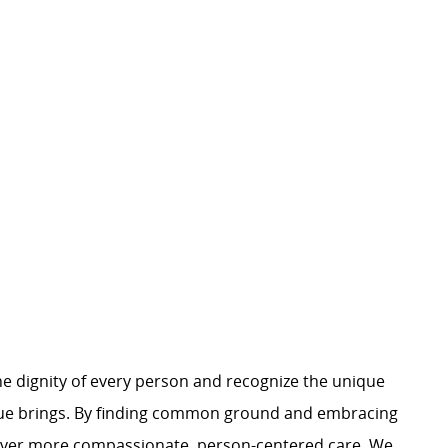
e dignity of every person and recognize the unique
ague brings. By finding common ground and embracing
liver more compassionate, person-centered care. We