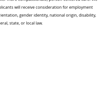
plicants will receive consideration for employment
ientation, gender identity, national origin, disability,
al, state, or local law.