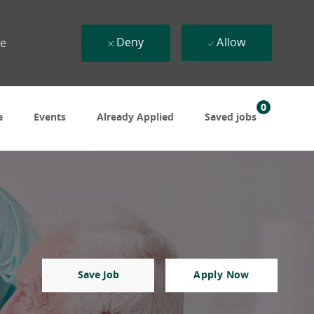
Deny
Allow
ue
0
e
Events
Already Applied
Saved jobs
Save Job
Apply Now