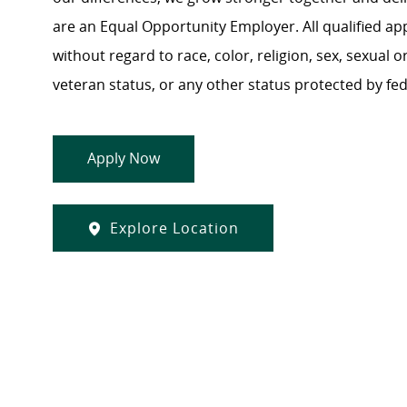
are an Equal Opportunity Employer. All qualified ap
without regard to race, color, religion, sex, sexual or
veteran status, or any other status protected by feder
Apply Now
Explore Location