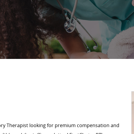
ory Therapist looking for premium compensation and