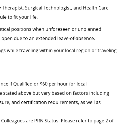
 Therapist, Surgical Technologist, and Health Care
e to fit your life.
critical positions when unforeseen or unplanned
n open due to an extended leave-of-absence.
ngs while traveling within your local region or traveling
ce if Qualified or $60 per hour for local
e stated above but vary based on factors including
nsure, and certification requirements, as well as
al Colleagues are PRN Status. Please refer to page 2 of