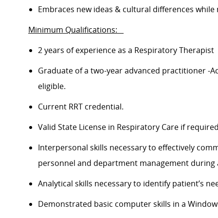
Embraces new ideas & cultural differences while
Minimum Qualifications:
2 years of experience as a Respiratory Therapist
Graduate of a two-year advanced practitioner -A
eligible.
Current RRT
credential
.
Valid State License in Respiratory Care if
require
Interpersonal skills necessary to effectively com
personnel and department management during all 
Analytical skills
necessary
to
identify
patient’s
nee
Demonstrated basic computer skills in a Windo