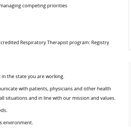
 managing competing priorities
ccredited Respiratory Therapist program: Registry
d
in the
state
you are
working
.
municate with patients, physicians and other health
situations and in line with our mission and values.
ds.
ws environment.