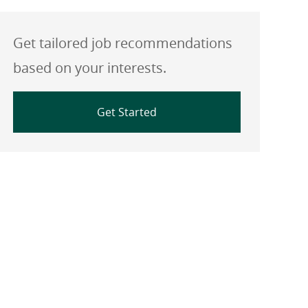
Get tailored job recommendations
based on your interests.
Get Started