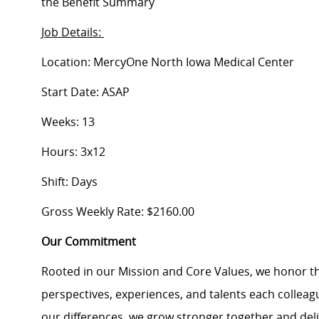
the Benefit Summary
Job Details:
Location: MercyOne North Iowa Medical Center
Start Date: ASAP
Weeks: 13
Hours: 3x12
Shift: Days
Gross Weekly Rate: $2160.00
Our Commitment
Rooted in our Mission and Core Values, we honor th
perspectives, experiences, and talents each colle
our differences, we grow stronger together and de