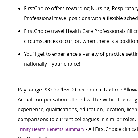
FirstChoice offers rewarding Nursing, Respiratory
Professional travel positions with a flexible schedul
FirstChoice
travel
Health Care Professionals fill 
circumstances occur; or, when there is a positio
You’ll
get to experience a variety of practice setti
nationally – your choice!
Pay Range: $32.22-$35.00 per hour + Tax Free Allowan
Actual compensation offered will be within the rang
experience, qualifications, education, location, lice
comparisons to current colleagues in similar roles.
- All FirstChoice clinic
Trinity Health Benefits Summary