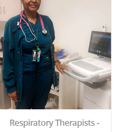
Respiratory Therapists -