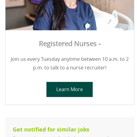
Registered Nurses -
Join us every Tuesday anytime between 10 a.m. to 2
p.m. to talk to a nurse recruiter!
Learn More
Get notified for similar jobs