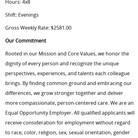
Hours: 4x8
Shift: Evenings
Gross Weekly Rate: $2581.00
Our Commitment
Rooted in our Mission and Core Values, we honor the
dignity of every person and recognize the unique
perspectives, experiences, and talents each colleague
brings. By finding common ground and embracing our
differences, we grow stronger together and deliver
more compassionate, person-centered care. We are an
Equal Opportunity Employer. All qualified applicants will
receive consideration for employment without regard
to race, color, religion, sex, sexual orientation, gender