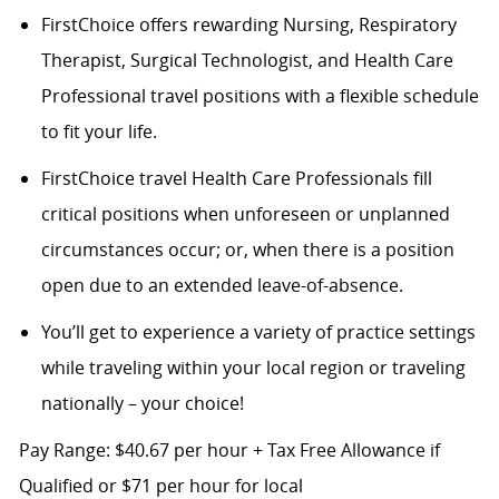
FirstChoice offers rewarding Nursing, Respiratory
Therapist, Surgical Technologist, and Health Care
Professional travel positions with a flexible schedule
to fit your life.
FirstChoice travel Health Care Professionals fill
critical positions when unforeseen or unplanned
circumstances occur; or, when there is a position
open due to an extended leave-of-absence.
You’ll get to experience a variety of practice settings
while traveling within your local region or traveling
nationally – your choice!
Pay Range: $40.67 per hour + Tax Free Allowance if
Qualified or $71 per hour for local