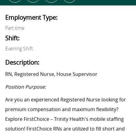
Employment Type:
Part time
Shift:
Evening Shift
Description:
RN, Registered Nurse, House Supervisor
Position Purpose:
Are you an experienced Registered Nurse looking for
premium compensation and maximum flexibility?
Explore FirstChoice – Trinity Health's mobile staffing
solution! FirstChoice RNs are utilized to fill short and