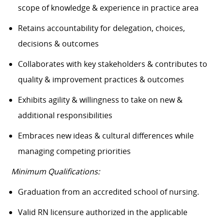
scope of knowledge & experience in practice area
Retains accountability for delegation, choices,
decisions & outcomes
Collaborates with key stakeholders & contributes to
quality & improvement practices & outcomes
Exhibits agility & willingness to take on new &
additional responsibilities
Embraces new ideas & cultural differences while
managing competing priorities
Minimum Qualifications:
Graduation from an accredited school of nursing.
Valid RN licensure authorized in the applicable