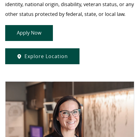
identity, national origin, disability, veteran status, or any
other status protected by federal, state, or local law.
Apply Now
Explore Location