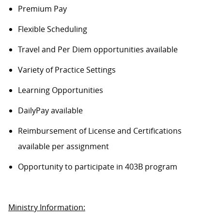
Premium Pay
Flexible Scheduling
Travel and Per Diem opportunities available
Variety of Practice Settings
Learning Opportunities
DailyPay available
Reimbursement of License and Certifications
available per assignment
Opportunity to participate in 403B program
Ministry Information: