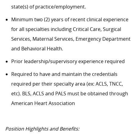
state(s) of practice/employment.
Minimum two (2) years of recent clinical experience
for all specialties including Critical Care, Surgical
Services, Maternal Services, Emergency Department
and Behavioral Health.
Prior leadership/supervisory experience required
Required to have and maintain the credentials
required per their specialty area (ex: ACLS, TNCC,
etc). BLS, ACLS and PALS must be obtained through
American Heart Association
Position Highlights and Benefits: