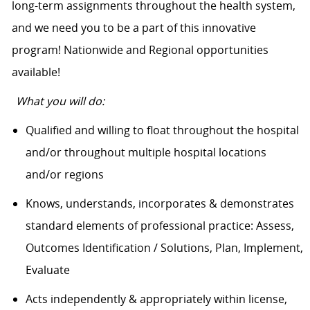
long-term assignments throughout the health system,
and we need you to be a part of this innovative
program! Nationwide and Regional opportunities
available!
What you will do:
Qualified and willing to float throughout the hospital
and/or throughout multiple hospital locations
and/or regions
Knows, understands, incorporates & demonstrates
standard elements of professional practice: Assess,
Outcomes Identification / Solutions, Plan, Implement,
Evaluate
Acts independently & appropriately within license,