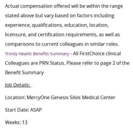
Actual compensation offered will be within the range
stated above but vary based on factors including
experience, qualifications, education, location,
licensure, and certification requirements, as well as
comparisons to current colleagues in similar roles.
- All FirstChoice clinical
Trinity Health Benefits Summary
Colleagues are PRN Status. Please refer to page 2 of the
Benefit Summary
Job Details:
Location: MercyOne Genesis Silvis Medical Center
Start Date: ASAP
Weeks: 13