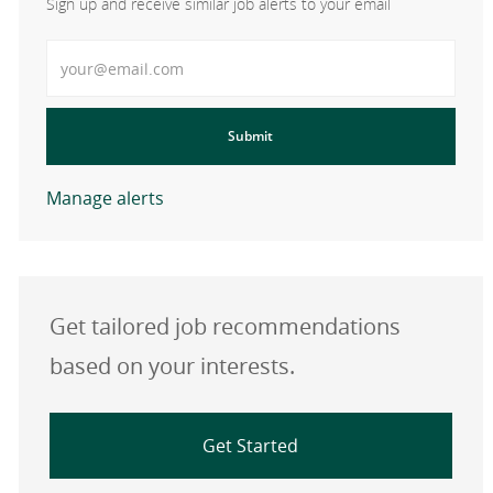
Sign up and receive similar job alerts to your email
Enter Email address
Submit
Manage alerts
Get tailored job recommendations
based on your interests.
Get Started