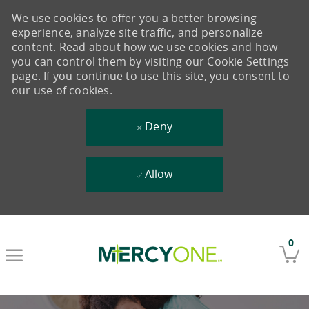
We use cookies to offer you a better browsing
experience, analyze site traffic, and personalize
content. Read about how we use cookies and how
you can control them by visiting our Cookie Settings
page. If you continue to use this site, you consent to
our use of cookies.
Deny
Allow
Skip to main content
0
-