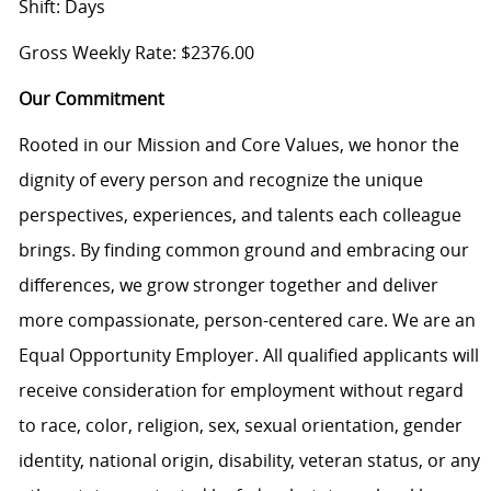
Shift: Days
Gross Weekly Rate: $2376.00
Our Commitment
Rooted in our Mission and Core Values, we honor the
dignity of every person and recognize the unique
perspectives, experiences, and talents each colleague
brings. By finding common ground and embracing our
differences, we grow stronger together and deliver
more compassionate, person-centered care. We are an
Equal Opportunity Employer. All qualified applicants will
receive consideration for employment without regard
to race, color, religion, sex, sexual orientation, gender
identity, national origin, disability, veteran status, or any