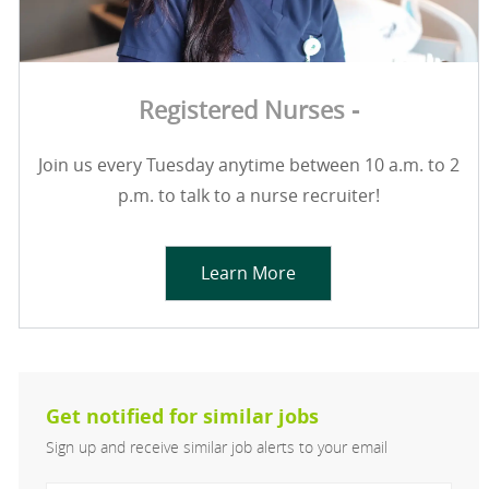
Registered Nurses -
Join us every Tuesday anytime between 10 a.m. to 2
p.m. to talk to a nurse recruiter!
Learn More
Get notified for similar jobs
Sign up and receive similar job alerts to your email