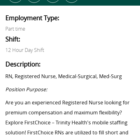
Employment Type:
Part time
Shift:
12 Hour Day Shift
Description:
RN, Registered Nurse, Medical-Surgical, Med-Surg
Position Purpose:
Are you an experienced Registered Nurse looking for
premium compensation and maximum flexibility?
Explore FirstChoice – Trinity Health's mobile staffing
solution! FirstChoice RNs are utilized to fill short and