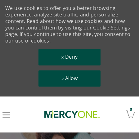
We use cookies to offer you a better browsing
experience, analyze site traffic, and personalize
content. Read about how we use cookies and how
you can control them by visiting our Cookie Settings
page. If you continue to use this site, you consent to
our use of cookies.
Deny
Allow
Skip to main content
0
-