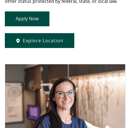
other status protected by federal, state, or local law.
Apply Now
Explore Location