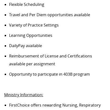
Flexible Scheduling
Travel and Per Diem opportunities available
Variety of Practice Settings
Learning Opportunities
DailyPay available
Reimbursement of License and Certifications
available per assignment
Opportunity to participate in 403B program
Ministry Information:
FirstChoice offers rewarding Nursing, Respiratory