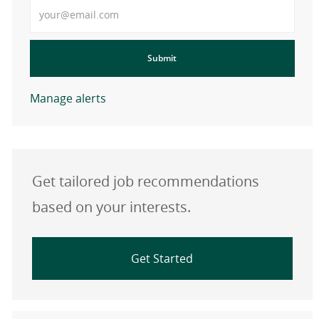
Enter Email address
Submit
Manage alerts
Get tailored job recommendations
based on your interests.
Get Started