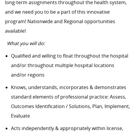
long-term assignments throughout the health system,
and we need you to be a part of this innovative
program! Nationwide and Regional opportunities
available!
What you will do:
Qualified and willing to float throughout the hospital
and/or throughout multiple hospital locations
and/or regions
Knows, understands, incorporates & demonstrates
standard elements of professional practice: Assess,
Outcomes Identification / Solutions, Plan, Implement,
Evaluate
Acts independently & appropriately within license,