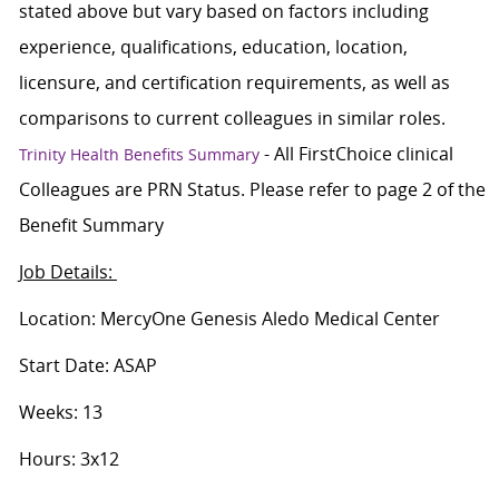
stated above but vary based on factors including
experience, qualifications, education, location,
licensure, and certification requirements, as well as
comparisons to current colleagues in similar roles.
- All FirstChoice clinical
Trinity Health Benefits Summary
Colleagues are PRN Status. Please refer to page 2 of the
Benefit Summary
Job Details:
Location: MercyOne Genesis Aledo Medical Center
Start Date: ASAP
Weeks: 13
Hours: 3x12