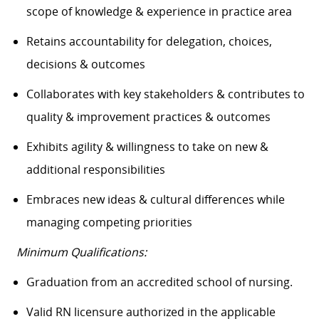
scope of knowledge & experience in practice area
Retains accountability for delegation, choices,
decisions & outcomes
Collaborates with key stakeholders & contributes to
quality & improvement practices & outcomes
Exhibits agility & willingness to take on new &
additional responsibilities
Embraces new ideas & cultural differences while
managing competing priorities
Minimum Qualifications:
Graduation from an accredited school of nursing.
Valid RN licensure authorized in the applicable