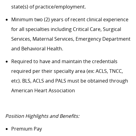
state(s) of practice/employment.
Minimum two (2) years of recent clinical experience
for all specialties including Critical Care, Surgical
Services, Maternal Services, Emergency Department
and Behavioral Health.
Required to have and maintain the credentials
required per their specialty area (ex: ACLS, TNCC,
etc). BLS, ACLS and PALS must be obtained through
American Heart Association
Position Highlights and Benefits:
Premium Pay