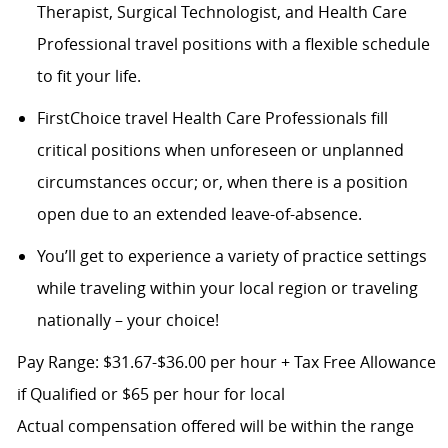
Therapist, Surgical Technologist, and Health Care
Professional travel positions with a flexible schedule
to fit your life.
FirstChoice travel Health Care Professionals fill
critical positions when unforeseen or unplanned
circumstances occur; or, when there is a position
open due to an extended leave-of-absence.
You’ll get to experience a variety of practice settings
while traveling within your local region or traveling
nationally – your choice!
Pay Range: $31.67-$36.00 per hour + Tax Free Allowance
if Qualified or $65 per hour for local
Actual compensation offered will be within the range