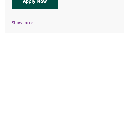
Travel Registered Nurse, RN, L&D
Apply Now
Show more