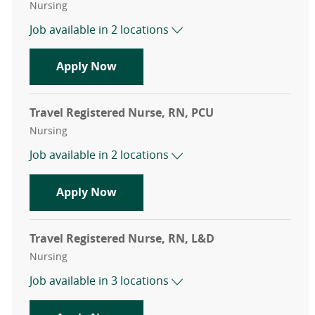
Category
Nursing
Job available in 2 locations
Travel Registered Nurse, RN, Med Su
Apply Now
Travel Registered Nurse, RN, PCU
Category
Nursing
Job available in 2 locations
Travel Registered Nurse, RN, PCU
Apply Now
Travel Registered Nurse, RN, L&D
Category
Nursing
Job available in 3 locations