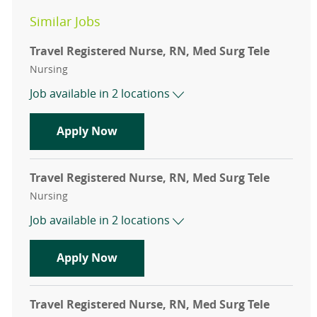
Similar Jobs
Travel Registered Nurse, RN, Med Surg Tele
Category
Nursing
Job available in 2 locations
Travel Registered Nurse, RN, Med Su
Apply Now
Travel Registered Nurse, RN, Med Surg Tele
Category
Nursing
Job available in 2 locations
Travel Registered Nurse, RN, Med Su
Apply Now
Travel Registered Nurse, RN, Med Surg Tele