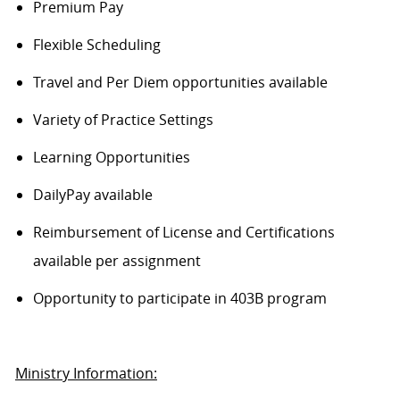
Premium Pay
Flexible Scheduling
Travel and Per Diem opportunities available
Variety of Practice Settings
Learning Opportunities
DailyPay available
Reimbursement of License and Certifications
available per assignment
Opportunity to participate in 403B program
Ministry Information: