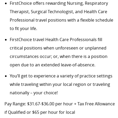
FirstChoice offers rewarding Nursing, Respiratory
Therapist, Surgical Technologist, and Health Care
Professional travel positions with a flexible schedule
to fit your life.
FirstChoice travel Health Care Professionals fill
critical positions when unforeseen or unplanned
circumstances occur; or, when there is a position
open due to an extended leave-of-absence.
You’ll get to experience a variety of practice settings
while traveling within your local region or traveling
nationally – your choice!
Pay Range: $31.67-$36.00 per hour + Tax Free Allowance
if Qualified or $65 per hour for local