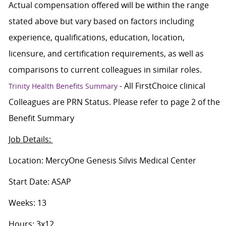
Actual compensation offered will be within the range
stated above but vary based on factors including
experience, qualifications, education, location,
licensure, and certification requirements, as well as
comparisons to current colleagues in similar roles.
- All FirstChoice clinical
Trinity Health Benefits Summary
Colleagues are PRN Status. Please refer to page 2 of the
Benefit Summary
Job Details:
Location: MercyOne Genesis Silvis Medical Center
Start Date: ASAP
Weeks: 13
Hours: 3x12