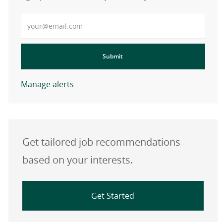
Enter Email address
Submit
Manage alerts
Get tailored job recommendations
based on your interests.
Get Started