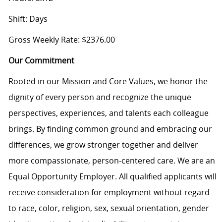
Shift: Days
Gross Weekly Rate: $2376.00
Our Commitment
Rooted in our Mission and Core Values, we honor the
dignity of every person and recognize the unique
perspectives, experiences, and talents each colleague
brings. By finding common ground and embracing our
differences, we grow stronger together and deliver
more compassionate, person-centered care. We are an
Equal Opportunity Employer. All qualified applicants will
receive consideration for employment without regard
to race, color, religion, sex, sexual orientation, gender