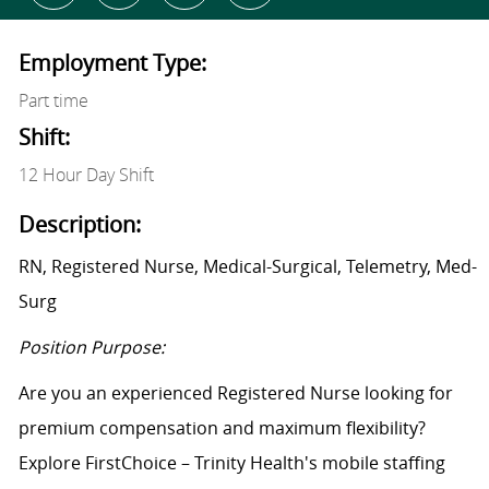
Employment Type:
Part time
Shift:
12 Hour Day Shift
Description:
RN, Registered Nurse, Medical-Surgical, Telemetry, Med-
Surg
Position Purpose:
Are you an experienced Registered Nurse looking for
premium compensation and maximum flexibility?
Explore FirstChoice – Trinity Health's mobile staffing