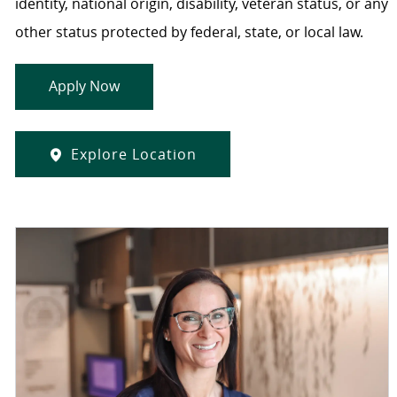
identity, national origin, disability, veteran status, or any
other status protected by federal, state, or local law.
Apply Now
Explore Location