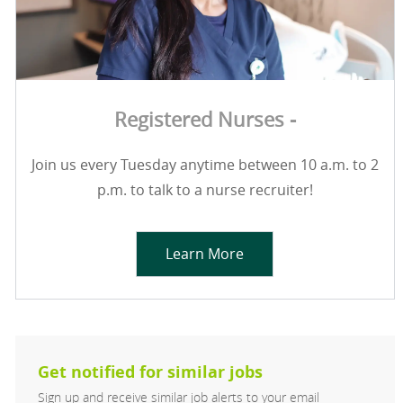
Registered Nurses -
Join us every Tuesday anytime between 10 a.m. to 2
p.m. to talk to a nurse recruiter!
Learn More
Get notified for similar jobs
Sign up and receive similar job alerts to your email