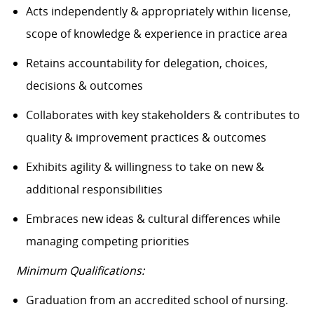
Acts independently & appropriately within license,
scope of knowledge & experience in practice area
Retains accountability for delegation, choices,
decisions & outcomes
Collaborates with key stakeholders & contributes to
quality & improvement practices & outcomes
Exhibits agility & willingness to take on new &
additional responsibilities
Embraces new ideas & cultural differences while
managing competing priorities
Minimum Qualifications:
Graduation from an accredited school of nursing.