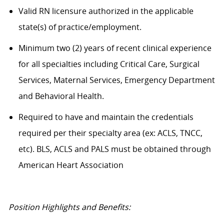
Valid RN licensure authorized in the applicable
state(s) of practice/employment.
Minimum two (2) years of recent clinical experience
for all specialties including Critical Care, Surgical
Services, Maternal Services, Emergency Department
and Behavioral Health.
Required to have and maintain the credentials
required per their specialty area (ex: ACLS, TNCC,
etc). BLS, ACLS and PALS must be obtained through
American Heart Association
Position Highlights and Benefits: