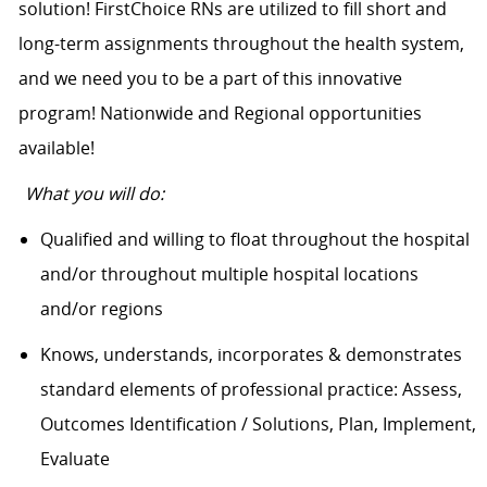
solution! FirstChoice RNs are utilized to fill short and
long-term assignments throughout the health system,
and we need you to be a part of this innovative
program! Nationwide and Regional opportunities
available!
What you will do:
Qualified and willing to float throughout the hospital
and/or throughout multiple hospital locations
and/or regions
Knows, understands, incorporates & demonstrates
standard elements of professional practice: Assess,
Outcomes Identification / Solutions, Plan, Implement,
Evaluate