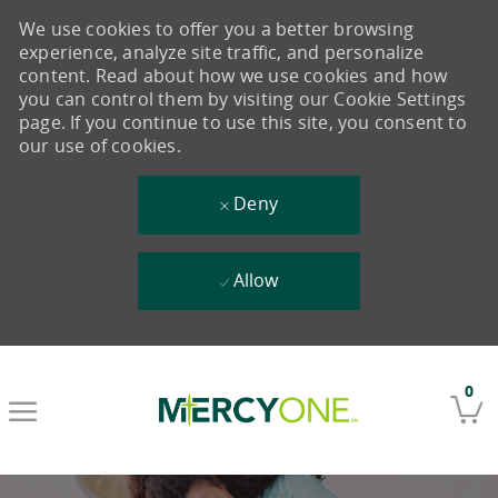
We use cookies to offer you a better browsing
experience, analyze site traffic, and personalize
content. Read about how we use cookies and how
you can control them by visiting our Cookie Settings
page. If you continue to use this site, you consent to
our use of cookies.
Deny
Allow
Skip to main content
0
-