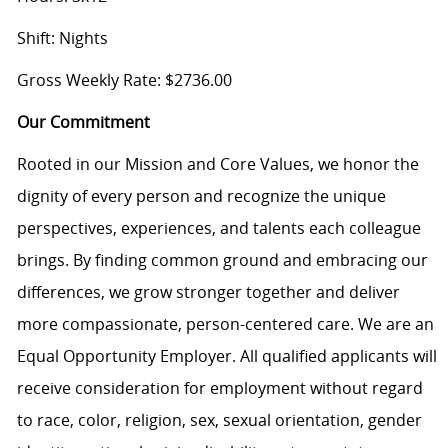
Shift: Nights
Gross Weekly Rate: $2736.00
Our Commitment
Rooted in our Mission and Core Values, we honor the
dignity of every person and recognize the unique
perspectives, experiences, and talents each colleague
brings. By finding common ground and embracing our
differences, we grow stronger together and deliver
more compassionate, person-centered care. We are an
Equal Opportunity Employer. All qualified applicants will
receive consideration for employment without regard
to race, color, religion, sex, sexual orientation, gender