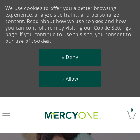
We use cookies to offer you a better browsing
experience, analyze site traffic, and personalize
content. Read about how we use cookies and how
you can control them by visiting our Cookie Settings
page. If you continue to use this site, you consent to
our use of cookies.
Deny
Allow
Skip to main content
0
-