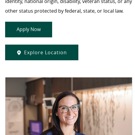
identity, national origin, disability, veteran status, or any
other status protected by federal, state, or local law.
Apply Now
Explore Location