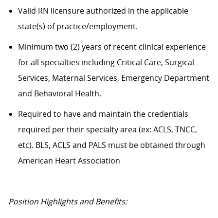
Valid RN licensure authorized in the applicable
state(s) of practice/employment.
Minimum two (2) years of recent clinical experience
for all specialties including Critical Care, Surgical
Services, Maternal Services, Emergency Department
and Behavioral Health.
Required to have and maintain the credentials
required per their specialty area (ex: ACLS, TNCC,
etc). BLS, ACLS and PALS must be obtained through
American Heart Association
Position Highlights and Benefits: