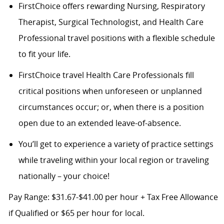
FirstChoice offers rewarding Nursing, Respiratory
Therapist, Surgical Technologist, and Health Care
Professional travel positions with a flexible schedule
to fit your life.
FirstChoice travel Health Care Professionals fill
critical positions when unforeseen or unplanned
circumstances occur; or, when there is a position
open due to an extended leave-of-absence.
You’ll get to experience a variety of practice settings
while traveling within your local region or traveling
nationally – your choice!
Pay Range: $31.67-$41.00 per hour + Tax Free Allowance
if Qualified or $65 per hour for local.