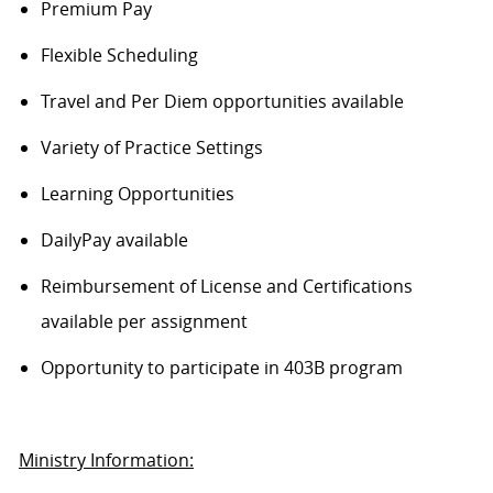
Premium Pay
Flexible Scheduling
Travel and Per Diem opportunities available
Variety of Practice Settings
Learning Opportunities
DailyPay available
Reimbursement of License and Certifications
available per assignment
Opportunity to participate in 403B program
Ministry Information: