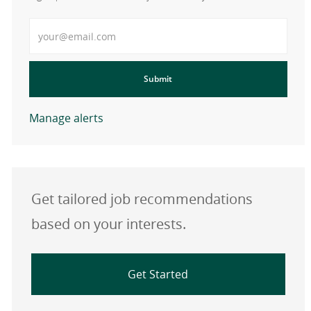
Enter Email address
Submit
Manage alerts
Get tailored job recommendations
based on your interests.
Get Started