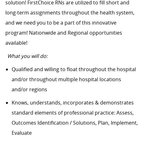
solution! FirstChoice RNs are utilized to fill short and
long-term assignments throughout the health system,
and we need you to be a part of this innovative
program! Nationwide and Regional opportunities
available!
What you will do:
Qualified and willing to float throughout the hospital
and/or throughout multiple hospital locations
and/or regions
Knows, understands, incorporates & demonstrates
standard elements of professional practice: Assess,
Outcomes Identification / Solutions, Plan, Implement,
Evaluate