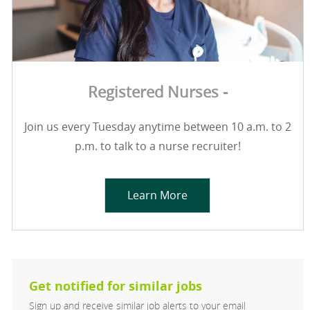
Registered Nurses -
Join us every Tuesday anytime between 10 a.m. to 2
p.m. to talk to a nurse recruiter!
Learn More
Get notified for similar jobs
Sign up and receive similar job alerts to your email