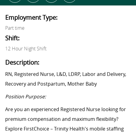
Employment Type:
Part time
Shift:
12 Hour Night Shift
Description:
RN, Registered Nurse, L&D, LDRP, Labor and Delivery,
Recovery and Postpartum, Mother Baby
Position Purpose:
Are you an experienced Registered Nurse looking for
premium compensation and maximum flexibility?
Explore FirstChoice – Trinity Health's mobile staffing