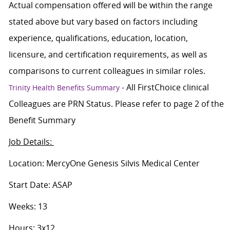
Actual compensation offered will be within the range
stated above but vary based on factors including
experience, qualifications, education, location,
licensure, and certification requirements, as well as
comparisons to current colleagues in similar roles.
- All FirstChoice clinical
Trinity Health Benefits Summary
Colleagues are PRN Status. Please refer to page 2 of the
Benefit Summary
Job Details:
Location: MercyOne Genesis Silvis Medical Center
Start Date: ASAP
Weeks: 13
Hours: 3x12