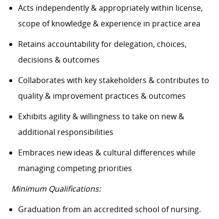
Acts independently & appropriately within license,
scope of knowledge & experience in practice area
Retains accountability for delegation, choices,
decisions & outcomes
Collaborates with key stakeholders & contributes to
quality & improvement practices & outcomes
Exhibits agility & willingness to take on new &
additional responsibilities
Embraces new ideas & cultural differences while
managing competing priorities
Minimum Qualifications:
Graduation from an accredited school of nursing.