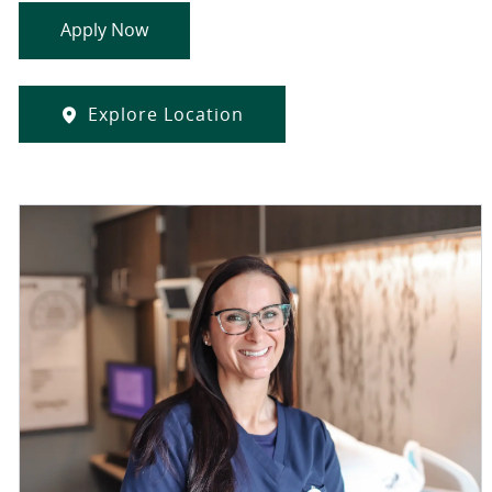
Apply Now
Explore Location