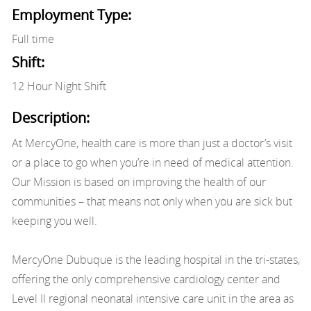
Employment Type:
Full time
Shift:
12 Hour Night Shift
Description:
At MercyOne, health care is more than just a doctor’s visit
or a place to go when you’re in need of medical attention.
Our Mission is based on improving the health of our
communities – that means not only when you are sick but
keeping you well.
MercyOne Dubuque is the leading hospital in the tri-states,
offering the only comprehensive cardiology center and
Level II regional neonatal intensive care unit in the area as