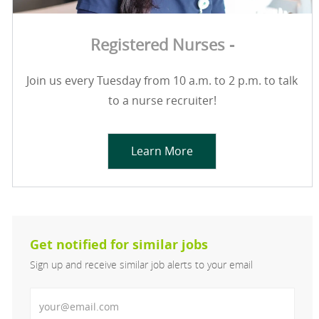
Registered Nurses -
Join us every Tuesday from 10 a.m. to 2 p.m. to talk
to a nurse recruiter!
Learn More
Get notified for similar jobs
Sign up and receive similar job alerts to your email
Enter Email address