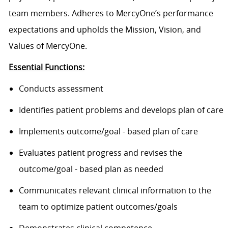
team members. Adheres to MercyOne’s performance
expectations and upholds the Mission, Vision, and
Values of MercyOne.
Essential Functions:
Conducts assessment
Identifies patient problems and develops plan of care
Implements outcome/goal - based plan of care
Evaluates patient progress and revises the
outcome/goal - based plan as needed
Communicates relevant clinical information to the
team to optimize patient outcomes/goals