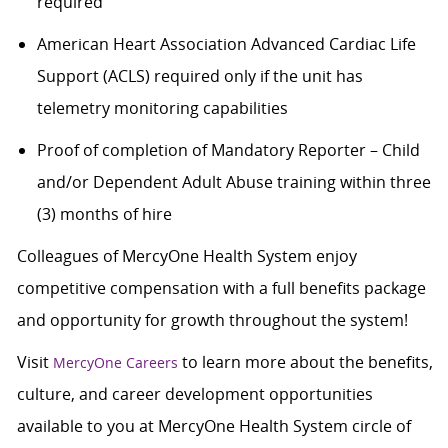
required
American Heart Association Advanced Cardiac Life
Support (ACLS) required only if the unit has
telemetry monitoring capabilities
Proof of completion of Mandatory Reporter – Child
and/or Dependent Adult Abuse training within three
(3) months of hire
Colleagues of MercyOne Health System enjoy
competitive compensation with a full benefits package
and opportunity for growth throughout the system!
Visit
to learn more about the benefits,
MercyOne Careers
culture, and career development opportunities
available to you at MercyOne Health System circle of