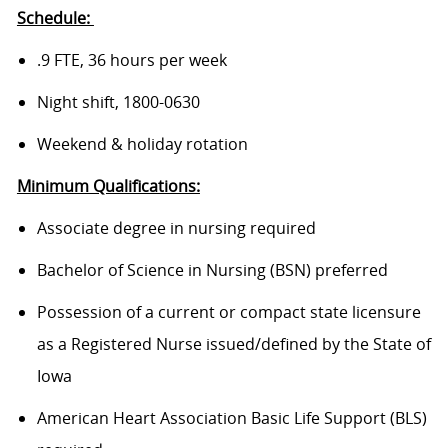
Schedule:
.9 FTE, 36 hours per week
Night shift, 1800-0630
Weekend & holiday rotation
Minimum Qualifications:
Associate degree in nursing required
Bachelor of Science in Nursing (BSN) preferred
Possession of a current or compact state licensure
as a Registered Nurse issued/defined by the State of
Iowa
American Heart Association Basic Life Support (BLS)