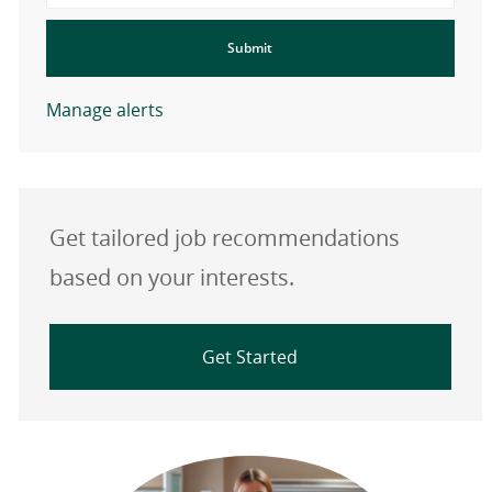
Submit
Manage alerts
Get tailored job recommendations
based on your interests.
Get Started