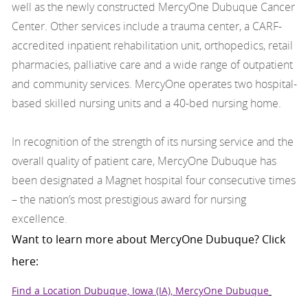
well as the newly constructed MercyOne Dubuque Cancer
Center. Other services include a trauma center, a CARF-
accredited inpatient rehabilitation unit, orthopedics, retail
pharmacies, palliative care and a wide range of outpatient
and community services. MercyOne operates two hospital-
based skilled nursing units and a 40-bed nursing home.
In recognition of the strength of its nursing service and the
overall quality of patient care, MercyOne Dubuque has
been designated a Magnet hospital four consecutive times
– the nation’s most prestigious award for nursing
excellence.
Want to learn more about MercyOne Dubuque? Click
here:
Find a Location Dubuque, Iowa (IA), MercyOne Dubuque