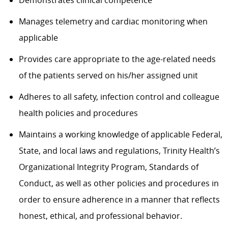
Demonstrates clinical competence
Manages telemetry and cardiac monitoring when
applicable
Provides care appropriate to the age-related needs
of the patients served on his/her assigned unit
Adheres to all safety, infection control and colleague
health policies and procedures
Maintains a working knowledge of applicable Federal,
State, and local laws and regulations, Trinity Health’s
Organizational Integrity Program, Standards of
Conduct, as well as other policies and procedures in
order to ensure adherence in a manner that reflects
honest, ethical, and professional behavior.