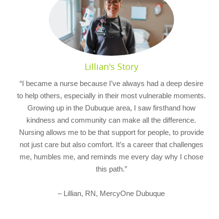
Lillian's Story
“I became a nurse because I’ve always had a deep desire
to help others, especially in their most vulnerable moments.
Growing up in the Dubuque area, I saw firsthand how
kindness and community can make all the difference.
Nursing allows me to be that support for people, to provide
not just care but also comfort. It’s a career that challenges
me, humbles me, and reminds me every day why I chose
this path.”
– Lillian, RN, MercyOne Dubuque