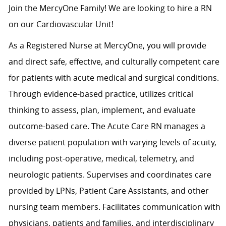
Join the MercyOne Family! We are looking to hire a RN
on our Cardiovascular Unit!
As a Registered Nurse at MercyOne, you will provide
and direct safe, effective, and culturally competent care
for patients with acute medical and surgical conditions.
Through evidence-based practice, utilizes critical
thinking to assess, plan, implement, and evaluate
outcome-based care. The Acute Care RN manages a
diverse patient population with varying levels of acuity,
including post-operative, medical, telemetry, and
neurologic patients. Supervises and coordinates care
provided by LPNs, Patient Care Assistants, and other
nursing team members. Facilitates communication with
physicians, patients and families, and interdisciplinary