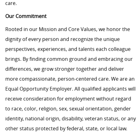
care.
Our Commitment
Rooted in our Mission and Core Values, we honor the
dignity of every person and recognize the unique
perspectives, experiences, and talents each colleague
brings. By finding common ground and embracing our
differences, we grow stronger together and deliver
more compassionate, person-centered care. We are an
Equal Opportunity Employer. All qualified applicants will
receive consideration for employment without regard
to race, color, religion, sex, sexual orientation, gender
identity, national origin, disability, veteran status, or any
other status protected by federal, state, or local law.