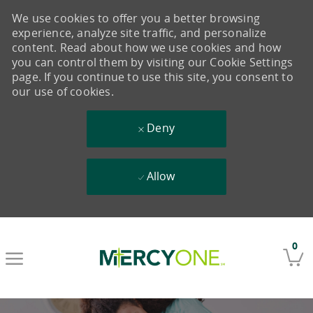
We use cookies to offer you a better browsing
experience, analyze site traffic, and personalize
content. Read about how we use cookies and how
you can control them by visiting our Cookie Settings
page. If you continue to use this site, you consent to
our use of cookies.
Deny
Allow
Skip to main content
0
-