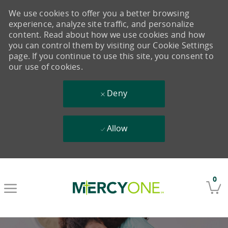
We use cookies to offer you a better browsing
experience, analyze site traffic, and personalize
content. Read about how we use cookies and how
you can control them by visiting our Cookie Settings
page. If you continue to use this site, you consent to
our use of cookies.
Deny
Allow
Skip to main content
0
-