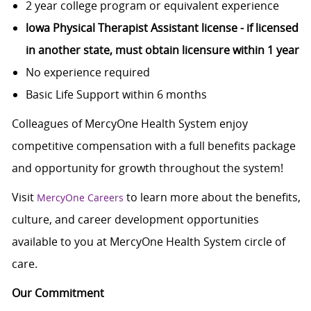
2 year college program or equivalent experience
lowa Physical Therapist Assistant license - if licensed
in another state, must obtain licensure within 1 year
No experience required
Basic Life Support within 6 months
Colleagues of MercyOne Health System enjoy
competitive compensation with a full benefits package
and opportunity for growth throughout the system!
Visit
to learn more about the benefits,
MercyOne Careers
culture, and career development opportunities
available to you at MercyOne Health System circle of
care.
Our Commitment