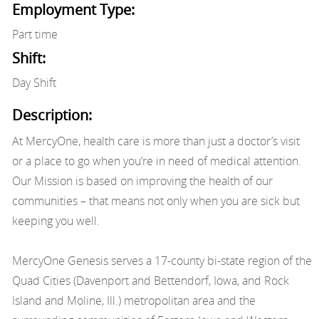
Employment Type:
Part time
Shift:
Day Shift
Description:
At MercyOne, health care is more than just a doctor’s visit
or a place to go when you’re in need of medical attention.
Our Mission is based on improving the health of our
communities – that means not only when you are sick but
keeping you well.
MercyOne Genesis serves a 17-county bi-state region of the
Quad Cities (Davenport and Bettendorf, Iowa, and Rock
Island and Moline, Ill.) metropolitan area and the