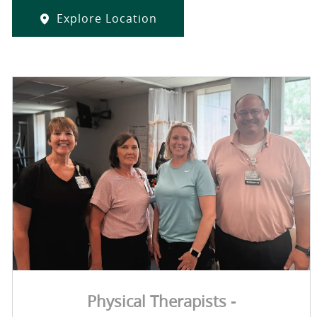
Explore Location
Physical Therapists -