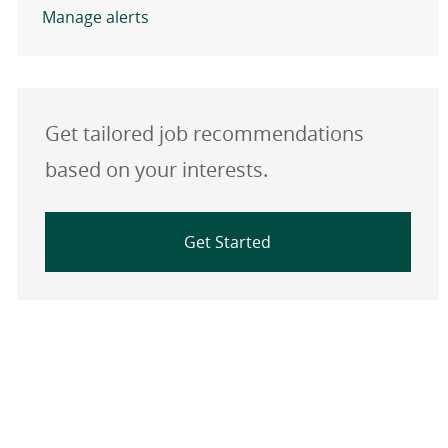
Manage alerts
Get tailored job recommendations
based on your interests.
Get Started