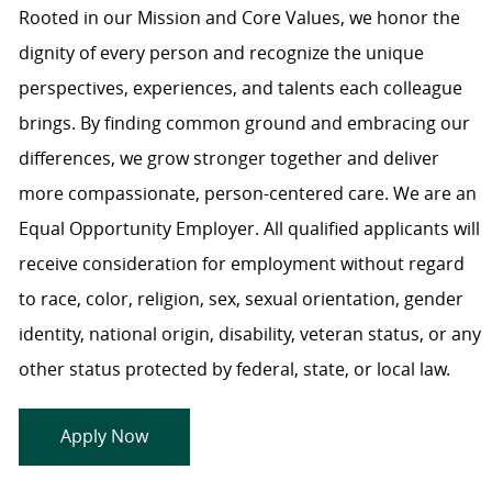
Rooted in our Mission and Core Values, we honor the
dignity of every person and recognize the unique
perspectives, experiences, and talents each colleague
brings. By finding common ground and embracing our
differences, we grow stronger together and deliver
more compassionate, person-centered care. We are an
Equal Opportunity Employer. All qualified applicants will
receive consideration for employment without regard
to race, color, religion, sex, sexual orientation, gender
identity, national origin, disability, veteran status, or any
other status protected by federal, state, or local law.
Apply Now