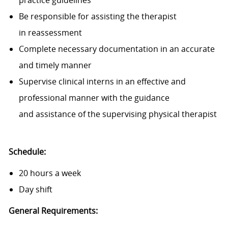
practice guidelines
Be responsible for assisting the therapist
in reassessment
Complete necessary documentation in an accurate
and timely manner
Supervise clinical interns in an effective and
professional manner with the guidance
and assistance of the supervising physical therapist
Schedule:
20 hours a week
Day shift
General Requirements: