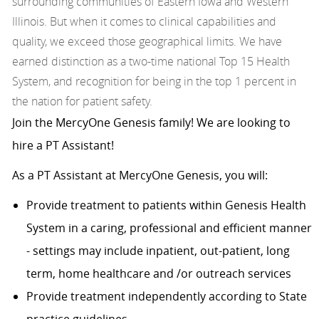
surrounding communities of Eastern Iowa and Western
Illinois. But when it comes to clinical capabilities and
quality, we exceed those geographical limits. We have
earned distinction as a two-time national Top 15 Health
System, and recognition for being in the top 1 percent in
the nation for patient safety.
Join the MercyOne Genesis family! We are looking to
hire a PT Assistant!
As a PT Assistant at MercyOne Genesis, you will:
Provide treatment to patients within Genesis Health
System in a caring, professional and efficient manner
- settings may include inpatient, out-patient, long
term, home healthcare and /or outreach services
Provide treatment independently according to State