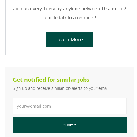
Join us every Tuesday anytime between 10 a.m. to 2
p.m. to talk to a recruiter!
Learn More
Get notified for similar jobs
Sign up and receive similar job alerts to your email
Enter Email address
Submit