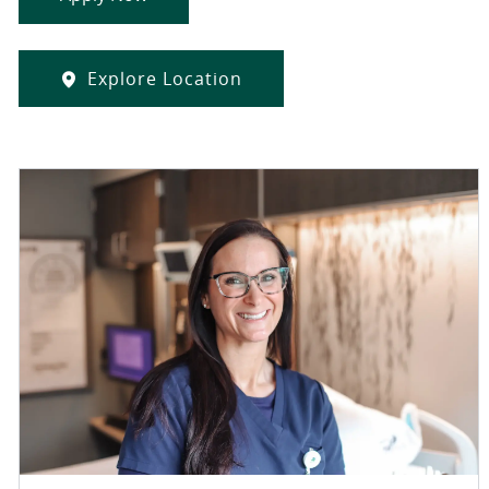
Explore Location