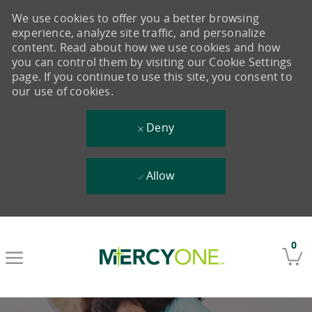
We use cookies to offer you a better browsing
experience, analyze site traffic, and personalize
content. Read about how we use cookies and how
you can control them by visiting our Cookie Settings
page. If you continue to use this site, you consent to
our use of cookies.
Deny
Allow
Skip to main content
0
-