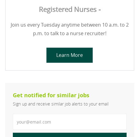
Registered Nurses -
Join us every Tuesday anytime between 10 a.m. to 2
p.m. to talk to a nurse recruiter!
Learn More
Get notified for similar jobs
Sign up and receive similar job alerts to your email
Enter Email address