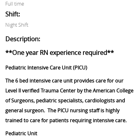
Full time
Shift:
Night Shift
Description:
**One year RN experience required**
Pediatric Intensive Care Unit (PICU)
The 6 bed intensive care unit provides care for our
Level II verified Trauma Center by the American College
of Surgeons, pediatric specialists, cardiologists and
general surgeon. The PICU nursing staff is highly
trained to care for patients requiring intensive care.
Pediatric Unit