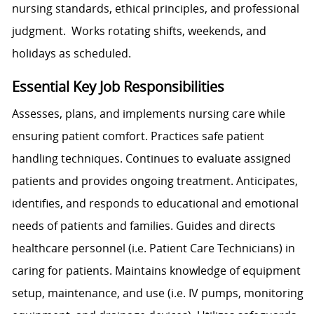
nursing standards, ethical principles, and professional
judgment. Works rotating shifts, weekends, and
holidays as scheduled.
Essential Key Job Responsibilities
Assesses, plans, and implements nursing care while
ensuring patient comfort. Practices safe patient
handling techniques. Continues to evaluate assigned
patients and provides ongoing treatment. Anticipates,
identifies, and responds to educational and emotional
needs of patients and families. Guides and directs
healthcare personnel (i.e. Patient Care Technicians) in
caring for patients. Maintains knowledge of equipment
setup, maintenance, and use (i.e. IV pumps, monitoring