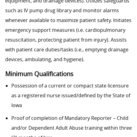
equipment, and drainage devices). Utilizes safeguards
such as IV pump drug library and monitor alarms
whenever available to maximize patient safety. Initiates
emergency support measures (i.e. cardiopulmonary
resuscitation, protecting patient from injury). Assists
with patient care duties/tasks (i.e., emptying drainage
devices, ambulating, and hygiene).
Minimum Qualifications
Possession of a current or compact state licensure
as a registered nurse issued/defined by the State of
Iowa
Proof of completion of Mandatory Reporter – Child
and/or Dependent Adult Abuse training within three