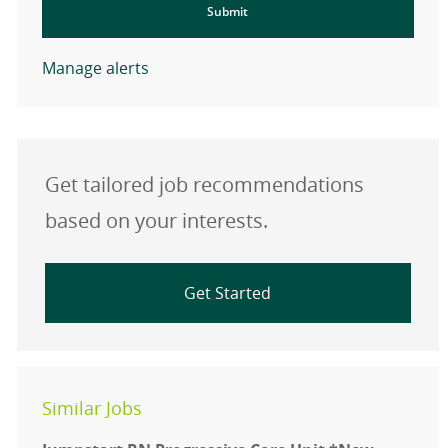
Submit
Manage alerts
Get tailored job recommendations
based on your interests.
Get Started
Similar Jobs