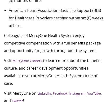
(3) months of hire.
American Heart Association Basic Life Support (BLS)
for Healthcare Providers certified within six (6) weeks
of hire.
Colleagues of MercyOne Health System enjoy
competitive compensation with a full benefits package
and opportunity for growth throughout the system!
Visit
to learn more about the benefits,
MercyOne Careers
culture, and career development opportunities
available to you at MercyOne Health System circle of
care.
Visit MercyOne on
,
,
,
,
LinkedIn
Facebook
Instagram
YouTube
and
!
Twitter