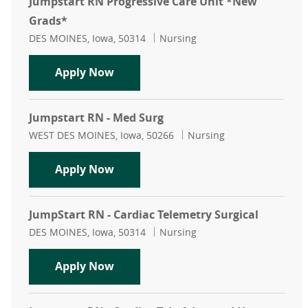
Jumpstart RN Progressive Care Unit *New
Grads*
Location
Category
DES MOINES, Iowa, 50314
Nursing
Jumpstart RN Progressive Care Uni
Apply Now
Jumpstart RN - Med Surg
Location
Category
WEST DES MOINES, Iowa, 50266
Nursing
Jumpstart RN - Med Surg
Apply Now
JumpStart RN - Cardiac Telemetry Surgical
Location
Category
DES MOINES, Iowa, 50314
Nursing
JumpStart RN - Cardiac Telemetry S
Apply Now