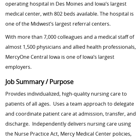
operating hospital in Des Moines and Iowa’s largest
medical center, with 802 beds available. The hospital is
one of the Midwest’s largest referral centers.
With more than 7,000 colleagues and a medical staff of
almost 1,500 physicians and allied health professionals,
MercyOne Central Iowa is one of Iowa’s largest
employers.
Job Summary / Purpose
Provides individualized, high-quality nursing care to
patients of all ages. Uses a team approach to delegate
and coordinate patient care at admission, transfer, and
discharge. Independently delivers nursing care using
the Nurse Practice Act, Mercy Medical Center policies,