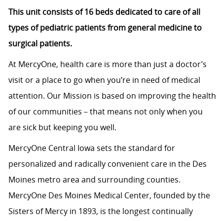
This unit consists of 16 beds dedicated to care of all
types of pediatric patients from general medicine to
surgical patients.
At MercyOne, health care is more than just a doctor’s
visit or a place to go when you’re in need of medical
attention. Our Mission is based on improving the health
of our communities – that means not only when you
are sick but keeping you well.
MercyOne Central Iowa sets the standard for
personalized and radically convenient care in the Des
Moines metro area and surrounding counties.
MercyOne Des Moines Medical Center, founded by the
Sisters of Mercy in 1893, is the longest continually