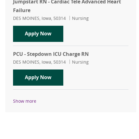
Jumpstart RN - Cardiac Tele Advanced Heart
Failure
Location
Category
DES MOINES, Iowa, 50314
Nursing
Jumpstart RN - Cardiac Tele Advanc
Apply Now
PCU - Stepdown ICU Charge RN
Location
Category
DES MOINES, Iowa, 50314
Nursing
PCU - Stepdown ICU Charge RN
Apply Now
Show more