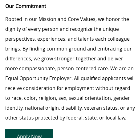
Our Commitment
Rooted in our Mission and Core Values, we honor the
dignity of every person and recognize the unique
perspectives, experiences, and talents each colleague
brings. By finding common ground and embracing our
differences, we grow stronger together and deliver
more compassionate, person-centered care. We are an
Equal Opportunity Employer. All qualified applicants will
receive consideration for employment without regard
to race, color, religion, sex, sexual orientation, gender
identity, national origin, disability, veteran status, or any
other status protected by federal, state, or local law.
Apply Now