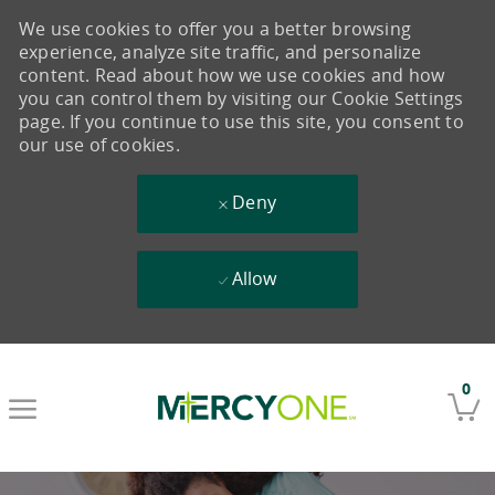
We use cookies to offer you a better browsing
experience, analyze site traffic, and personalize
content. Read about how we use cookies and how
you can control them by visiting our Cookie Settings
page. If you continue to use this site, you consent to
our use of cookies.
Deny
Allow
Skip to main content
0
-