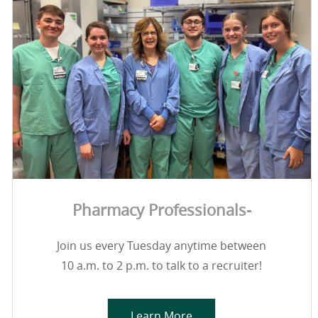
Pharmacy Professionals-
Join us every Tuesday anytime between
10 a.m. to 2 p.m. to talk to a recruiter!
Learn More