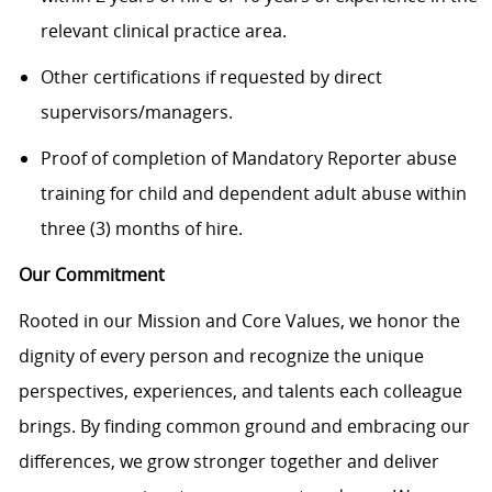
relevant clinical practice area.
Other certifications if requested by direct
supervisors/managers.
Proof of completion of Mandatory Reporter abuse
training for child and dependent adult abuse within
three (3) months of hire.
Our Commitment
Rooted in our Mission and Core Values, we honor the
dignity of every person and recognize the unique
perspectives, experiences, and talents each colleague
brings. By finding common ground and embracing our
differences, we grow stronger together and deliver