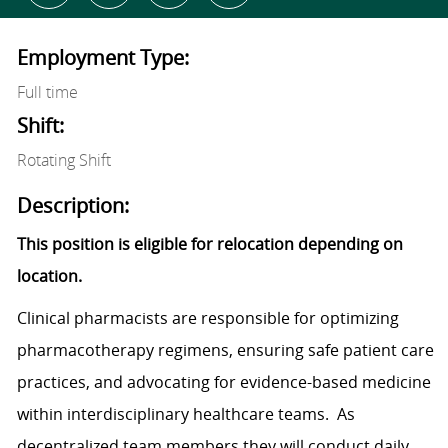
Employment Type:
Full time
Shift:
Rotating Shift
Description:
This position is eligible for relocation depending on
location.
Clinical pharmacists are responsible for optimizing
pharmacotherapy regimens, ensuring safe patient care
practices, and advocating for evidence-based medicine
within interdisciplinary healthcare teams. As
decentralized team members they will conduct daily