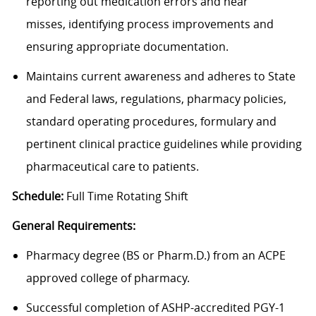
reporting out medication errors and near
misses, identifying process improvements and
ensuring appropriate documentation.
Maintains current awareness and adheres to State
and Federal laws, regulations, pharmacy policies,
standard operating procedures, formulary and
pertinent clinical practice guidelines while providing
pharmaceutical care to patients.
Schedule:
Full Time Rotating Shift
General Requirements:
Pharmacy degree (BS or Pharm.D.) from an ACPE
approved college of pharmacy.
Successful completion of ASHP-accredited PGY-1