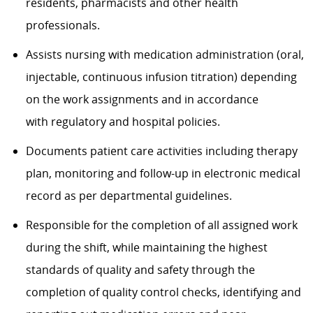
residents, pharmacists and other health
professionals.
Assists nursing with medication administration (oral,
injectable, continuous infusion titration) depending
on the work assignments and in accordance
with regulatory and hospital policies.
Documents patient care activities including therapy
plan, monitoring and follow-up in electronic medical
record as per departmental guidelines.
Responsible for the completion of all assigned work
during the shift, while maintaining the highest
standards of quality and safety through the
completion of quality control checks, identifying and