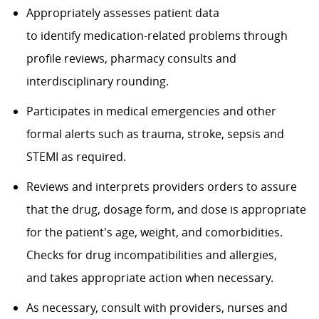
Appropriately assesses patient data
to identify medication-related problems through
profile reviews, pharmacy consults and
interdisciplinary rounding.
Participates in medical emergencies and other
formal alerts such as trauma, stroke, sepsis and
STEMI as required.
Reviews and interprets providers orders to assure
that the drug, dosage form, and dose is appropriate
for the patient's age, weight, and comorbidities.
Checks for drug incompatibilities and allergies,
and takes appropriate action when necessary.
As necessary, consult with providers, nurses and