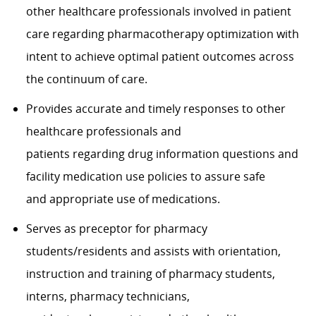
other healthcare professionals involved in patient
care regarding pharmacotherapy optimization with
intent to achieve optimal patient outcomes across
the continuum of care.
Provides accurate and timely responses to other
healthcare professionals and
patients regarding drug information questions and
facility medication use policies to assure safe
and appropriate use of medications.
Serves as preceptor for pharmacy
students/residents and assists with orientation,
instruction and training of pharmacy students,
interns, pharmacy technicians,