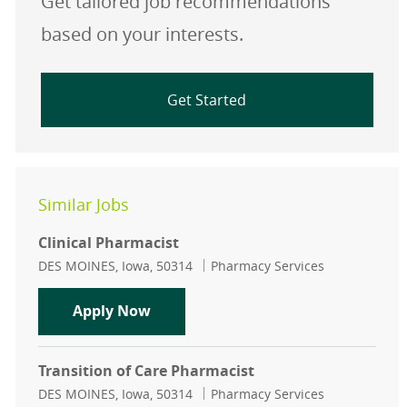
Get tailored job recommendations
based on your interests.
Get Started
Similar Jobs
Clinical Pharmacist
Location
Category
DES MOINES, Iowa, 50314
Pharmacy Services
Clinical Pharmacist
Apply Now
Transition of Care Pharmacist
Location
Category
DES MOINES, Iowa, 50314
Pharmacy Services