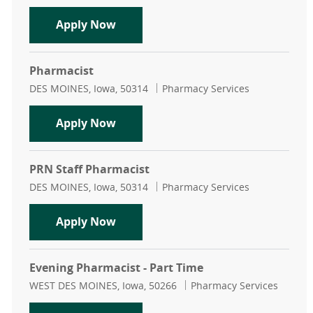
Transition of Care Pharmacist
Apply Now
Pharmacist
Location
Category
DES MOINES, Iowa, 50314
Pharmacy Services
Pharmacist
Apply Now
PRN Staff Pharmacist
Location
Category
DES MOINES, Iowa, 50314
Pharmacy Services
PRN Staff Pharmacist
Apply Now
Evening Pharmacist - Part Time
Location
Category
WEST DES MOINES, Iowa, 50266
Pharmacy Services