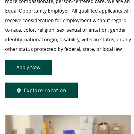
more compassionate, person-centered care. We are an
Equal Opportunity Employer. All qualified applicants will
receive consideration for employment without regard
to race, color, religion, sex, sexual orientation, gender
identity, national origin, disability, veteran status, or any
other status protected by federal, state, or local law.
Apply Now
Explore Location