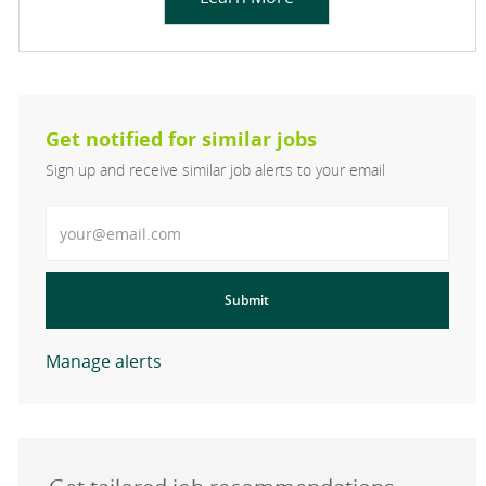
Get notified for similar jobs
Sign up and receive similar job alerts to your email
Enter Email address
Submit
Manage alerts