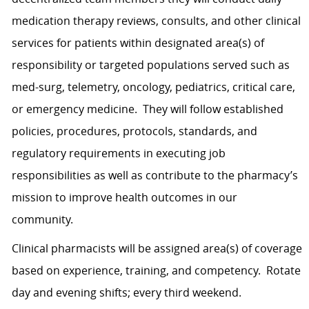
medication therapy reviews, consults, and other clinical
services for patients within designated area(s) of
responsibility or targeted populations served such as
med-surg, telemetry, oncology, pediatrics, critical care,
or emergency medicine. They will follow established
policies, procedures, protocols, standards, and
regulatory requirements in executing job
responsibilities as well as contribute to the pharmacy’s
mission to improve health outcomes in our
community.
Clinical pharmacists will be assigned area(s) of coverage
based on experience, training, and competency. Rotate
day and evening shifts; every third weekend.