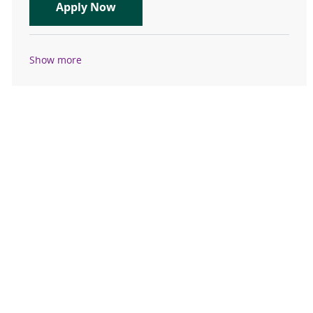
Evening Pharmacist - Part Time
Apply Now
Show more