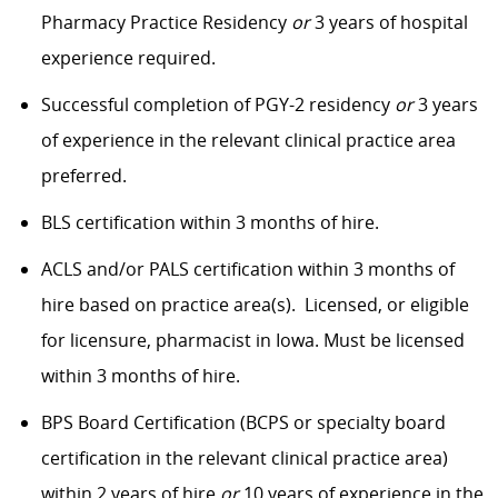
Pharmacy Practice Residency
or
3 years of hospital
experience required.
Successful completion of PGY-2 residency
or
3 years
of experience in the relevant clinical practice area
preferred.
BLS certification within 3 months of hire.
ACLS and/or PALS certification within 3 months of
hire based on practice area(s). Licensed, or eligible
for licensure, pharmacist in Iowa. Must be licensed
within 3 months of hire.
BPS Board Certification (BCPS or specialty board
certification in the relevant clinical practice area)
within 2 years of hire
or
10 years of experience in the