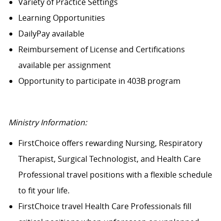
Variety of Practice Settings
Learning Opportunities
DailyPay available
Reimbursement of License and Certifications
available per assignment
Opportunity to participate in 403B program
Ministry Information:
FirstChoice offers rewarding Nursing, Respiratory
Therapist, Surgical Technologist, and Health Care
Professional travel positions with a flexible schedule
to fit your life.
FirstChoice travel Health Care Professionals fill