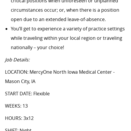
critical positions when unforeseen or unplanned
circumstances occur; or, when there is a position
open due to an extended leave-of-absence.
You’ll get to experience a variety of practice settings
while traveling within your local region or traveling
nationally – your choice!
Job Details:
LOCATION: MercyOne North Iowa Medical Center -
Mason City, IA
START DATE: Flexible
WEEKS: 13
HOURS: 3x12
SHIFT: Night