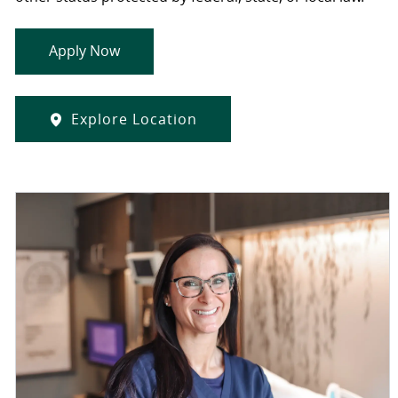
Apply Now
Explore Location