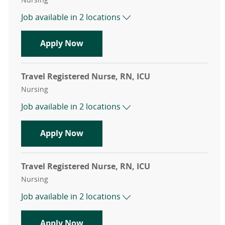
Job available in 2 locations
Travel Registered Nurse, RN, Cath 
Apply Now
Travel Registered Nurse, RN, ICU
Category
Nursing
Job available in 2 locations
Travel Registered Nurse, RN, ICU
Apply Now
Travel Registered Nurse, RN, ICU
Category
Nursing
Job available in 2 locations
Travel Registered Nurse, RN, ICU
Apply Now