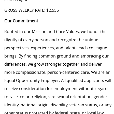
GROSS WEEKLY RATE: $2,556
Our Commitment
Rooted in our Mission and Core Values, we honor the
dignity of every person and recognize the unique
perspectives, experiences, and talents each colleague
brings. By finding common ground and embracing our
differences, we grow stronger together and deliver
more compassionate, person-centered care. We are an
Equal Opportunity Employer. All qualified applicants will
receive consideration for employment without regard
to race, color, religion, sex, sexual orientation, gender
identity, national origin, disability, veteran status, or any
other status protected by federal, state, or local law.