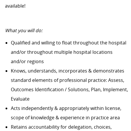
available!
What you will do:
Qualified and willing to float throughout the hospital
and/or throughout multiple hospital locations
and/or regions
Knows, understands, incorporates & demonstrates
standard elements of professional practice: Assess,
Outcomes Identification / Solutions, Plan, Implement,
Evaluate
Acts independently & appropriately within license,
scope of knowledge & experience in practice area
Retains accountability for delegation, choices,