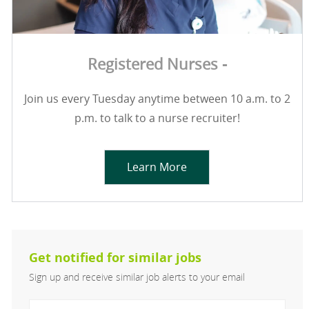
Registered Nurses -
Join us every Tuesday anytime between 10 a.m. to 2
p.m. to talk to a nurse recruiter!
Learn More
Get notified for similar jobs
Sign up and receive similar job alerts to your email
Enter Email address