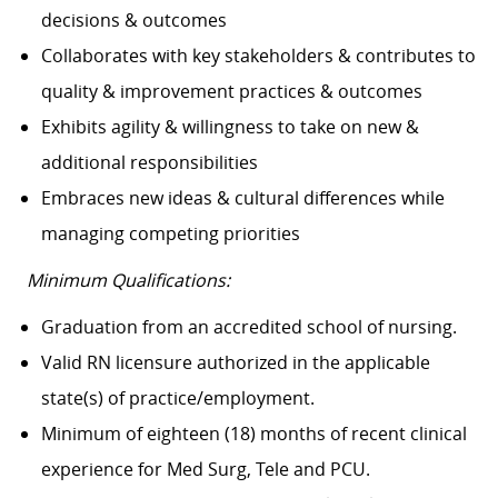
decisions & outcomes
Collaborates with key stakeholders & contributes to
quality & improvement practices & outcomes
Exhibits agility & willingness to take on new &
additional responsibilities
Embraces new ideas & cultural differences while
managing competing priorities
Minimum Qualifications:
Graduation from an accredited school of nursing.
Valid RN licensure authorized in the applicable
state(s) of practice/employment.
Minimum of eighteen (18) months of recent clinical
experience for Med Surg, Tele and PCU.