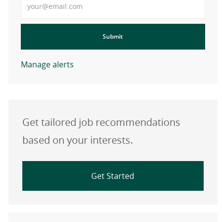
Submit
Manage alerts
Get tailored job recommendations
based on your interests.
Get Started