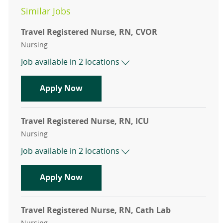
Similar Jobs
Travel Registered Nurse, RN, CVOR
Category
Nursing
Job available in 2 locations
Travel Registered Nurse, RN, CVOR
Apply Now
Travel Registered Nurse, RN, ICU
Category
Nursing
Job available in 2 locations
Travel Registered Nurse, RN, ICU
Apply Now
Travel Registered Nurse, RN, Cath Lab
Category
Nursing