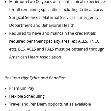
Minimum two (2) years of recent clinical experience
for all remaining specialties including Critical Care,
Surgical Services, Maternal Services, Emergency
Department and Behavioral Health.
Required to have and maintain the credentials
required per their specialty area (ex: ACLS, TNCC,
etc). BLS, ACLS and PALS must be obtained through
American Heart Association
Position Highlights and Benefits:
Premium Pay
Flexible Scheduling
Travel and Per Diem opportunities available