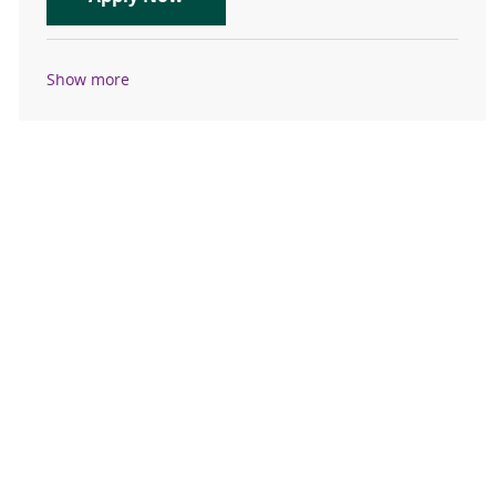
Show more