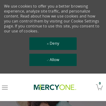
We use cookies to offer you a better browsing
experience, analyze site traffic, and personalize
content. Read about how we use cookies and how
you can control them by visiting our Cookie Settings
page. If you continue to use this site, you consent to
our use of cookies.
Deny
Allow
Skip to main content
0
-