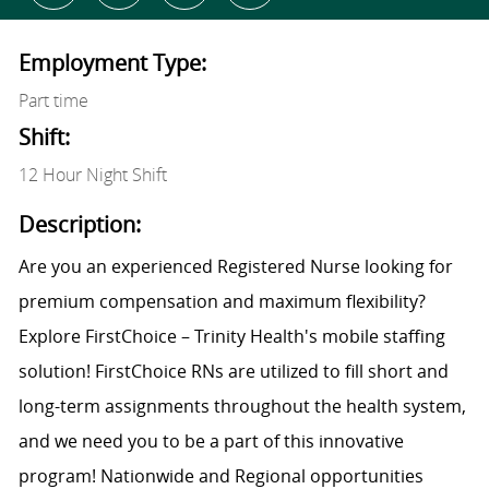
Employment Type:
Part time
Shift:
12 Hour Night Shift
Description:
Are you an experienced Registered Nurse looking for
premium compensation and maximum flexibility?
Explore FirstChoice – Trinity Health's mobile staffing
solution! FirstChoice RNs are utilized to fill short and
long-term assignments throughout the health system,
and we need you to be a part of this innovative
program! Nationwide and Regional opportunities