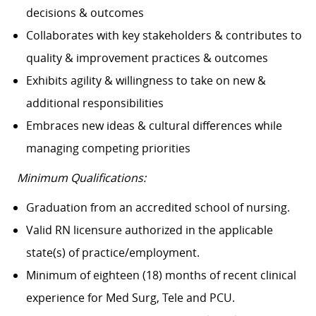
decisions & outcomes
Collaborates with key stakeholders & contributes to
quality & improvement practices & outcomes
Exhibits agility & willingness to take on new &
additional responsibilities
Embraces new ideas & cultural differences while
managing competing priorities
Minimum Qualifications:
Graduation from an accredited school of nursing.
Valid RN licensure authorized in the applicable
state(s) of practice/employment.
Minimum of eighteen (18) months of recent clinical
experience for Med Surg, Tele and PCU.