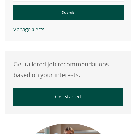
Submit
Manage alerts
Get tailored job recommendations
based on your interests.
Get Started