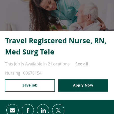
Travel Registered Nurse, RN,
Med Surg Tele
This Job Is Available In 2 Locations
See all
Category
Job Id
Nursing
00678154
Save Job
Apply Now
Share via email
Share via Facebook
Share via LinkedIn
Share via twitter