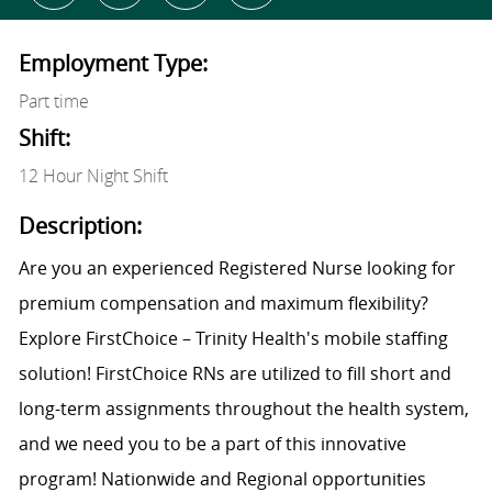
Employment Type:
Part time
Shift:
12 Hour Night Shift
Description:
Are you an experienced Registered Nurse looking for
premium compensation and maximum flexibility?
Explore FirstChoice – Trinity Health's mobile staffing
solution! FirstChoice RNs are utilized to fill short and
long-term assignments throughout the health system,
and we need you to be a part of this innovative
program! Nationwide and Regional opportunities