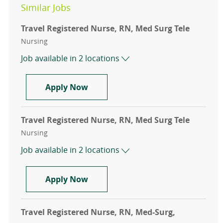
Similar Jobs
Travel Registered Nurse, RN, Med Surg Tele
Category
Nursing
Job available in 2 locations
Travel Registered Nurse, RN, Med 
Apply Now
Travel Registered Nurse, RN, Med Surg Tele
Category
Nursing
Job available in 2 locations
Travel Registered Nurse, RN, Med 
Apply Now
Travel Registered Nurse, RN, Med-Surg,