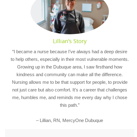
Lillian's Story
“I became a nurse because I’ve always had a deep desire
to help others, especially in their most vulnerable moments.
Growing up in the Dubuque area, I saw firsthand how
kindness and community can make all the difference.
Nursing allows me to be that support for people, to provide
not just care but also comfort. It’s a career that challenges
me, humbles me, and reminds me every day why I chose
this path.”
– Lillian, RN, MercyOne Dubuque