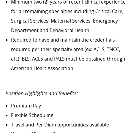
Minimum two (2) years of recent clinical experience
for all remaining specialties including Critical Care,
Surgical Services, Maternal Services, Emergency
Department and Behavioral Health.
Required to have and maintain the credentials
required per their specialty area (ex: ACLS, TNCC,
etc). BLS, ACLS and PALS must be obtained through
American Heart Association
Position Highlights and Benefits:
Premium Pay
Flexible Scheduling
Travel and Per Diem opportunities available