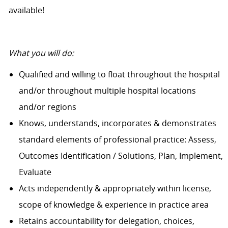
available!
What you will do:
Qualified and willing to float throughout the hospital
and/or throughout multiple hospital locations
and/or regions
Knows, understands, incorporates & demonstrates
standard elements of professional practice: Assess,
Outcomes Identification / Solutions, Plan, Implement,
Evaluate
Acts independently & appropriately within license,
scope of knowledge & experience in practice area
Retains accountability for delegation, choices,