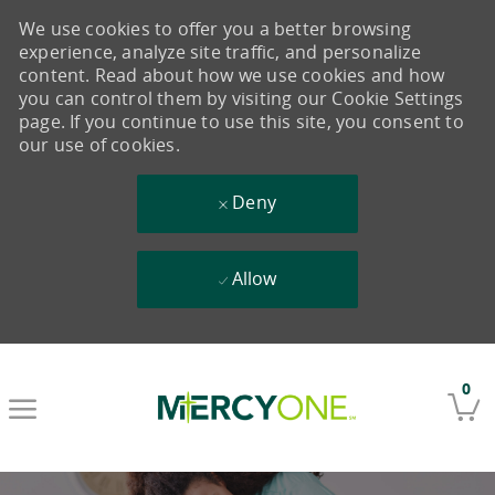
We use cookies to offer you a better browsing
experience, analyze site traffic, and personalize
content. Read about how we use cookies and how
you can control them by visiting our Cookie Settings
page. If you continue to use this site, you consent to
our use of cookies.
Deny
Allow
Skip to main content
0
-