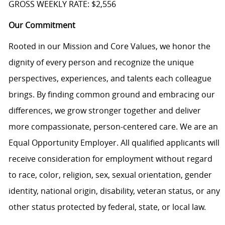
GROSS WEEKLY RATE: $2,556
Our Commitment
Rooted in our Mission and Core Values, we honor the
dignity of every person and recognize the unique
perspectives, experiences, and talents each colleague
brings. By finding common ground and embracing our
differences, we grow stronger together and deliver
more compassionate, person-centered care. We are an
Equal Opportunity Employer. All qualified applicants will
receive consideration for employment without regard
to race, color, religion, sex, sexual orientation, gender
identity, national origin, disability, veteran status, or any
other status protected by federal, state, or local law.