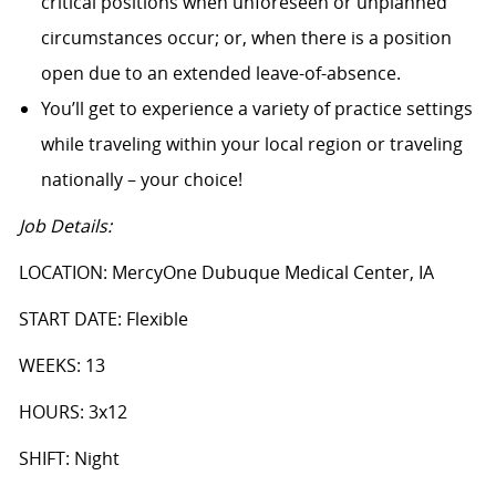
critical positions when unforeseen or unplanned
circumstances occur; or, when there is a position
open due to an extended leave-of-absence.
You’ll get to experience a variety of practice settings
while traveling within your local region or traveling
nationally – your choice!
Job Details:
LOCATION: MercyOne Dubuque Medical Center, IA
START DATE: Flexible
WEEKS: 13
HOURS: 3x12
SHIFT: Night