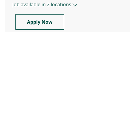
Job available in 2 locations
Travel Registered Nurse, RN, Med 
Apply Now
Show more