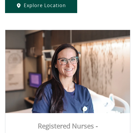
Explore Location
Registered Nurses -