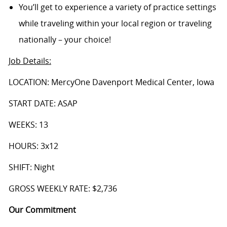
You’ll get to experience a variety of practice settings
while traveling within your local region or traveling
nationally – your choice!
Job Details
:
LOCATION: MercyOne Davenport Medical Center, Iowa
START DATE: ASAP
WEEKS: 13
HOURS: 3x12
SHIFT: Night
GROSS WEEKLY RATE: $2,736
Our Commitment