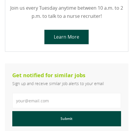
Join us every Tuesday anytime between 10 a.m. to 2
p.m. to talk to a nurse recruiter!
Learn More
Get notified for similar jobs
Sign up and receive similar job alerts to your email
Enter Email address
Submit