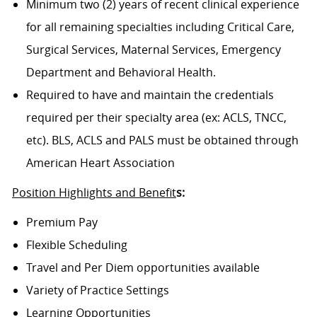
Minimum two (2) years of recent clinical experience
for all remaining specialties including Critical Care,
Surgical Services, Maternal Services, Emergency
Department and Behavioral Health.
Required to have and maintain the credentials
required per their specialty area (ex: ACLS, TNCC,
etc). BLS, ACLS and PALS must be obtained through
American Heart Association
Position Highlights and Benefit
s:
Premium Pay
Flexible Scheduling
Travel and Per Diem opportunities available
Variety of Practice Settings
Learning Opportunities