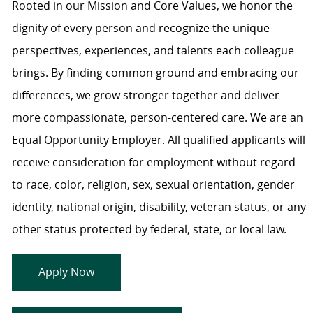
Rooted in our Mission and Core Values, we honor the
dignity of every person and recognize the unique
perspectives, experiences, and talents each colleague
brings. By finding common ground and embracing our
differences, we grow stronger together and deliver
more compassionate, person-centered care. We are an
Equal Opportunity Employer. All qualified applicants will
receive consideration for employment without regard
to race, color, religion, sex, sexual orientation, gender
identity, national origin, disability, veteran status, or any
other status protected by federal, state, or local law.
Apply Now