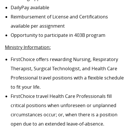
DailyPay available
Reimbursement of License and Certifications
available per assignment
Opportunity to participate in 403B program
Ministry Information:
FirstChoice offers rewarding Nursing, Respiratory
Therapist, Surgical Technologist, and Health Care
Professional travel positions with a flexible schedule
to fit your life.
FirstChoice travel Health Care Professionals fill
critical positions when unforeseen or unplanned
circumstances occur; or, when there is a position
open due to an extended leave-of-absence.