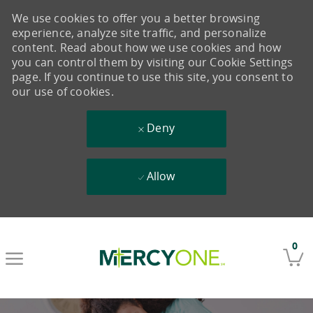
We use cookies to offer you a better browsing
experience, analyze site traffic, and personalize
content. Read about how we use cookies and how
you can control them by visiting our Cookie Settings
page. If you continue to use this site, you consent to
our use of cookies.
Deny
Allow
Skip to main content
0
-