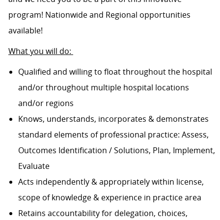
program! Nationwide and Regional opportunities
available!
What you will do:
Qualified and willing to float throughout the hospital
and/or throughout multiple hospital locations
and/or regions
Knows, understands, incorporates & demonstrates
standard elements of professional practice: Assess,
Outcomes Identification / Solutions, Plan, Implement,
Evaluate
Acts independently & appropriately within license,
scope of knowledge & experience in practice area
Retains accountability for delegation, choices,