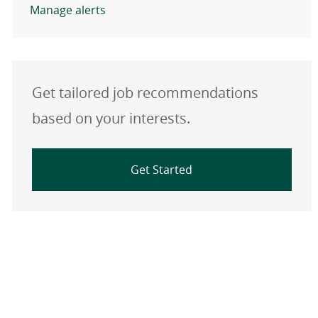
Manage alerts
Get tailored job recommendations
based on your interests.
Get Started