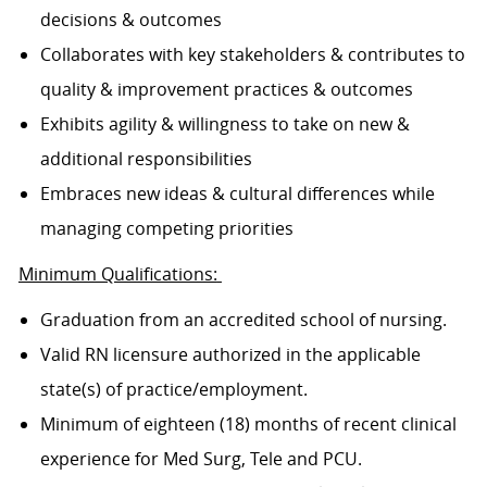
decisions & outcomes
Collaborates with key stakeholders & contributes to
quality & improvement practices & outcomes
Exhibits agility & willingness to take on new &
additional responsibilities
Embraces new ideas & cultural differences while
managing competing priorities
Minimum Qualifications:
Graduation from an accredited school of nursing.
Valid RN licensure authorized in the applicable
state(s) of practice/employment.
Minimum of eighteen (18) months of recent clinical
experience for Med Surg, Tele and PCU.