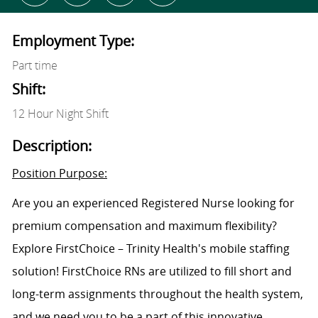
Employment Type:
Part time
Shift:
12 Hour Night Shift
Description:
Position Purpose:
Are you an experienced Registered Nurse looking for
premium compensation and maximum flexibility?
Explore FirstChoice – Trinity Health's mobile staffing
solution! FirstChoice RNs are utilized to fill short and
long-term assignments throughout the health system,
and we need you to be a part of this innovative