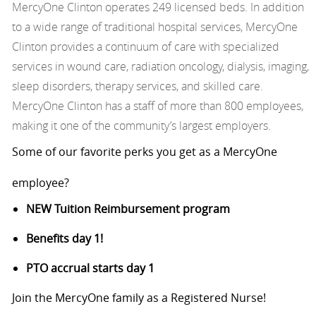
MercyOne Clinton operates 249 licensed beds. In addition
to a wide range of traditional hospital services, MercyOne
Clinton provides a continuum of care with specialized
services in wound care, radiation oncology, dialysis, imaging,
sleep disorders, therapy services, and skilled care.
MercyOne Clinton has a staff of more than 800 employees,
making it one of the community’s largest employers.
Some of our favorite perks you get as a MercyOne
employee?
NEW Tuition Reimbursement program
Benefits day 1!
PTO accrual starts day 1
Join the MercyOne family as a Registered Nurse!