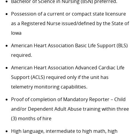
Bachelor of Science in Nursing (BSN) preferred.
Possession of a current or compact state licensure
as a Registered Nurse issued/defined by the State of
Iowa
American Heart Association Basic Life Support (BLS)
required.
American Heart Association Advanced Cardiac Life
Support (ACLS) required only if the unit has
telemetry monitoring capabilities.
Proof of completion of Mandatory Reporter – Child
and/or Dependent Adult Abuse training within three
(3) months of hire
High language, intermediate to high math, high