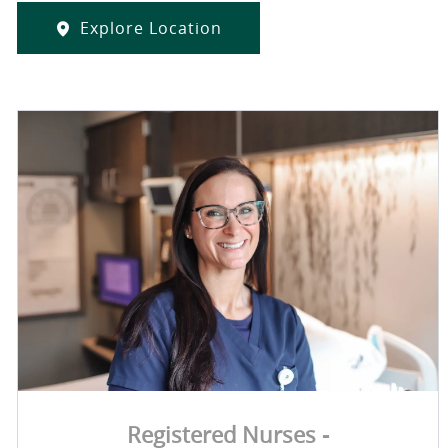
Explore Location
Registered Nurses -