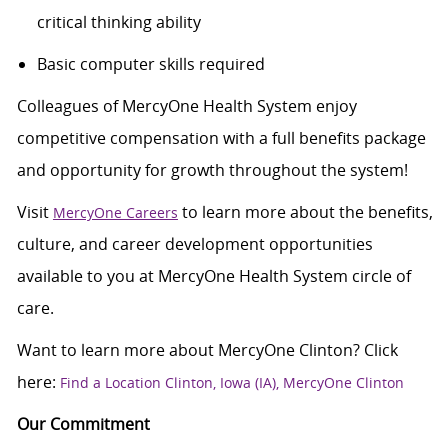
critical thinking ability
Basic computer skills required
Colleagues of MercyOne Health System enjoy
competitive compensation with a full benefits package
and opportunity for growth throughout the system!
Visit
to learn more about the benefits,
MercyOne Careers
culture, and career development opportunities
available to you at MercyOne Health System circle of
care.
Want to learn more about MercyOne Clinton? Click
here:
Find a Location Clinton, Iowa (IA), MercyOne Clinton
Our Commitment