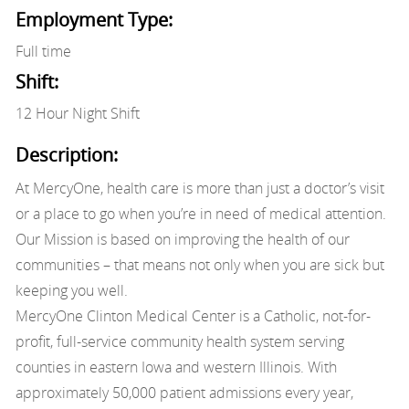
Employment Type:
Full time
Shift:
12 Hour Night Shift
Description:
At MercyOne, health care is more than just a doctor’s visit
or a place to go when you’re in need of medical attention.
Our Mission is based on improving the health of our
communities – that means not only when you are sick but
keeping you well.
MercyOne Clinton Medical Center is a Catholic, not-for-
profit, full-service community health system serving
counties in eastern Iowa and western Illinois. With
approximately 50,000 patient admissions every year,