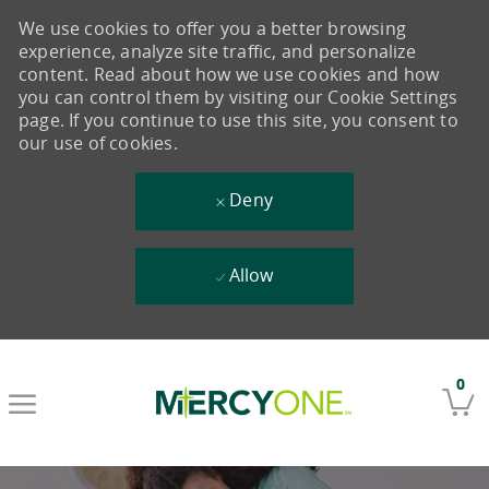
We use cookies to offer you a better browsing
experience, analyze site traffic, and personalize
content. Read about how we use cookies and how
you can control them by visiting our Cookie Settings
page. If you continue to use this site, you consent to
our use of cookies.
Deny
Allow
Skip to main content
0
-