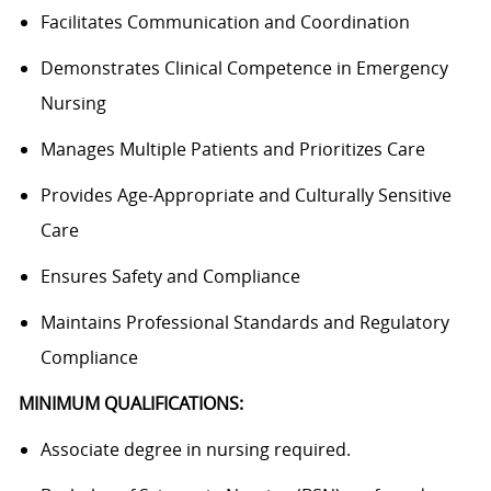
Facilitates Communication and Coordination
Demonstrates Clinical Competence in Emergency
Nursing
Manages Multiple Patients and Prioritizes Care
Provides Age-Appropriate and Culturally Sensitive
Care
Ensures Safety and Compliance
Maintains Professional Standards and Regulatory
Compliance
MINIMUM QUALIFICATIONS:
Associate degree in nursing required.