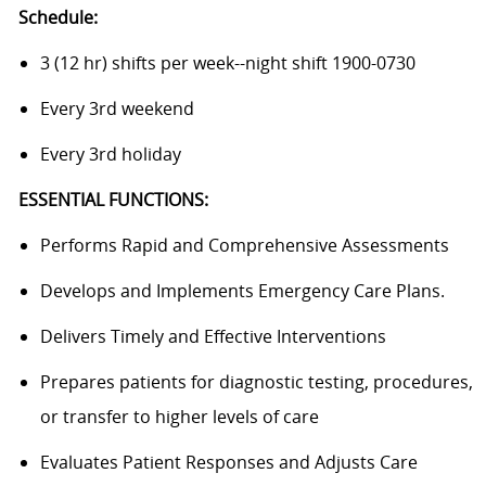
Schedule:
3 (12 hr) shifts per week--night shift 1900-0730
Every 3rd weekend
Every 3rd holiday
ESSENTIAL FUNCTIONS:
Performs Rapid and Comprehensive Assessments
Develops and Implements Emergency Care Plans.
Delivers Timely and Effective Interventions
Prepares patients for diagnostic testing, procedures,
or transfer to higher levels of care
Evaluates Patient Responses and Adjusts Care