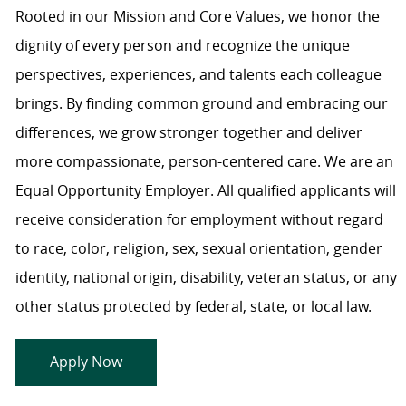
Rooted in our Mission and Core Values, we honor the
dignity of every person and recognize the unique
perspectives, experiences, and talents each colleague
brings. By finding common ground and embracing our
differences, we grow stronger together and deliver
more compassionate, person-centered care. We are an
Equal Opportunity Employer. All qualified applicants will
receive consideration for employment without regard
to race, color, religion, sex, sexual orientation, gender
identity, national origin, disability, veteran status, or any
other status protected by federal, state, or local law.
Apply Now