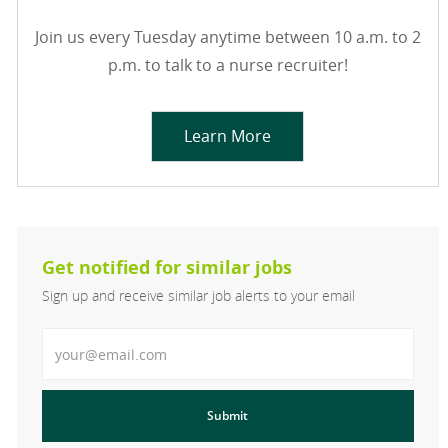
Join us every Tuesday anytime between 10 a.m. to 2
p.m. to talk to a nurse recruiter!
Learn More
Get notified for similar jobs
Sign up and receive similar job alerts to your email
Enter Email address
Submit