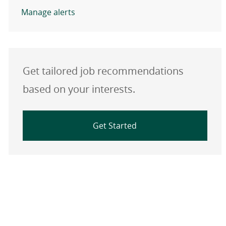
Manage alerts
Get tailored job recommendations
based on your interests.
Get Started