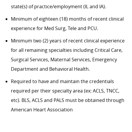
state(s) of practice/employment (IL and IA).
Minimum of eighteen (18) months of recent clinical
experience for Med Surg, Tele and PCU.
Minimum two (2) years of recent clinical experience
for all remaining specialties including Critical Care,
Surgical Services, Maternal Services, Emergency
Department and Behavioral Health.
Required to have and maintain the credentials
required per their specialty area (ex: ACLS, TNCC,
etc). BLS, ACLS and PALS must be obtained through
American Heart Association