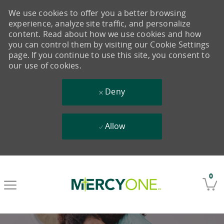
We use cookies to offer you a better browsing
experience, analyze site traffic, and personalize
content. Read about how we use cookies and how
you can control them by visiting our Cookie Settings
page. If you continue to use this site, you consent to
our use of cookies.
Deny
Allow
Skip to main content
0
-