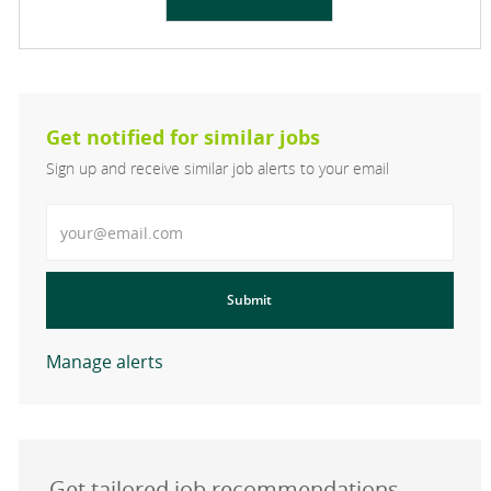
Get notified for similar jobs
Sign up and receive similar job alerts to your email
Enter Email address
Submit
Manage alerts
Get tailored job recommendations