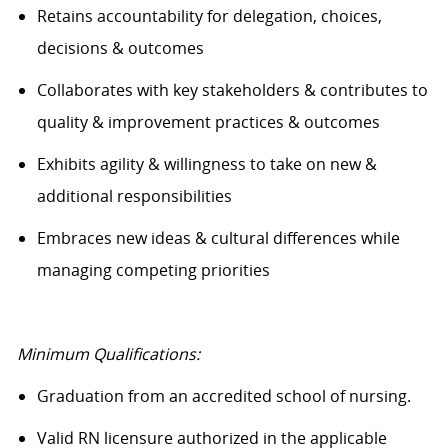
Retains accountability for delegation, choices,
decisions & outcomes
Collaborates with key stakeholders & contributes to
quality & improvement practices & outcomes
Exhibits agility & willingness to take on new &
additional responsibilities
Embraces new ideas & cultural differences while
managing competing priorities
Minimum Qualifications:
Graduation from an accredited school of nursing.
Valid RN licensure authorized in the applicable