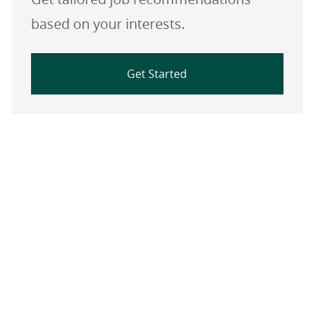
based on your interests.
Get Started