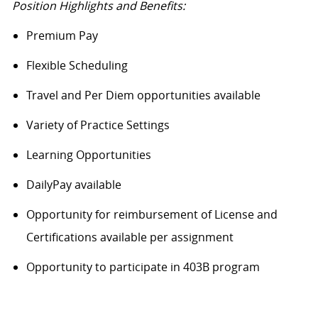
Position Highlights and Benefits:
Premium Pay
Flexible Scheduling
Travel and Per Diem opportunities available
Variety of Practice Settings
Learning Opportunities
DailyPay available
Opportunity for reimbursement of License and
Certifications available per assignment
Opportunity to participate in 403B program