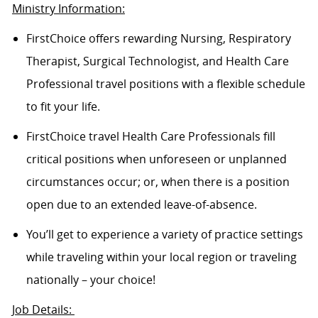
Ministry Information:
FirstChoice offers rewarding Nursing, Respiratory
Therapist, Surgical Technologist, and Health Care
Professional travel positions with a flexible schedule
to fit your life.
FirstChoice travel Health Care Professionals fill
critical positions when unforeseen or unplanned
circumstances occur; or, when there is a position
open due to an extended leave-of-absence.
You’ll get to experience a variety of practice settings
while traveling within your local region or traveling
nationally – your choice!
Job Details: