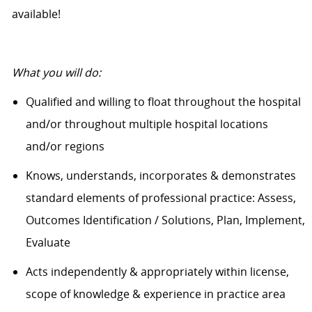
available!
What you will do:
Qualified and willing to float throughout the hospital
and/or throughout multiple hospital locations
and/or regions
Knows, understands, incorporates & demonstrates
standard elements of professional practice: Assess,
Outcomes Identification / Solutions, Plan, Implement,
Evaluate
Acts independently & appropriately within license,
scope of knowledge & experience in practice area