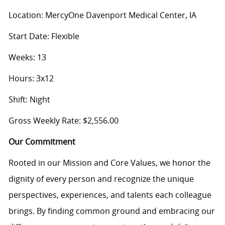
Location: MercyOne Davenport Medical Center, IA
Start Date: Flexible
Weeks: 13
Hours: 3x12
Shift: Night
Gross Weekly Rate: $2,556.00
Our Commitment
Rooted in our Mission and Core Values, we honor the
dignity of every person and recognize the unique
perspectives, experiences, and talents each colleague
brings. By finding common ground and embracing our