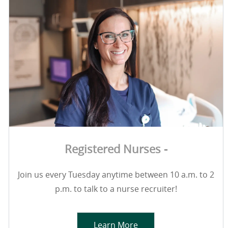
Registered Nurses -
Join us every Tuesday anytime between 10 a.m. to 2
p.m. to talk to a nurse recruiter!
Learn More