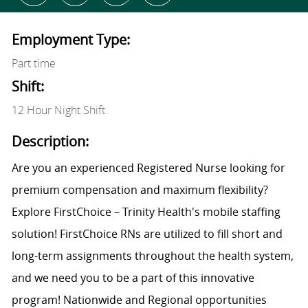
Employment Type:
Part time
Shift:
12 Hour Night Shift
Description:
Are you an experienced Registered Nurse looking for
premium compensation and maximum flexibility?
Explore FirstChoice – Trinity Health's mobile staffing
solution! FirstChoice RNs are utilized to fill short and
long-term assignments throughout the health system,
and we need you to be a part of this innovative
program! Nationwide and Regional opportunities