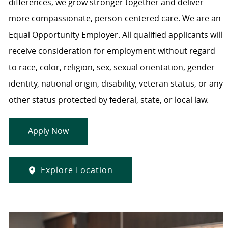
differences, we grow stronger together and deliver
more compassionate, person-centered care. We are an
Equal Opportunity Employer. All qualified applicants will
receive consideration for employment without regard
to race, color, religion, sex, sexual orientation, gender
identity, national origin, disability, veteran status, or any
other status protected by federal, state, or local law.
Apply Now
Explore Location