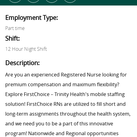
Employment Type:
Part time
Shift:
12 Hour Night Shift
Description:
Are you an experienced Registered Nurse looking for
premium compensation and maximum flexibility?
Explore FirstChoice – Trinity Health's mobile staffing
solution! FirstChoice RNs are utilized to fill short and
long-term assignments throughout the health system,
and we need you to be a part of this innovative
program! Nationwide and Regional opportunities