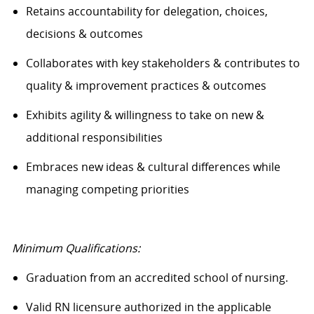
Retains accountability for delegation, choices,
decisions & outcomes
Collaborates with key stakeholders & contributes to
quality & improvement practices & outcomes
Exhibits agility & willingness to take on new &
additional responsibilities
Embraces new ideas & cultural differences while
managing competing priorities
Minimum Qualifications:
Graduation from an accredited school of nursing.
Valid RN licensure authorized in the applicable