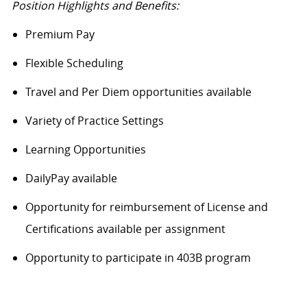
Position Highlights and Benefits:
Premium Pay
Flexible Scheduling
Travel and Per Diem opportunities available
Variety of Practice Settings
Learning Opportunities
DailyPay available
Opportunity for reimbursement of License and
Certifications available per assignment
Opportunity to participate in 403B program