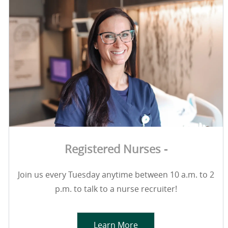
Registered Nurses -
Join us every Tuesday anytime between 10 a.m. to 2
p.m. to talk to a nurse recruiter!
Learn More