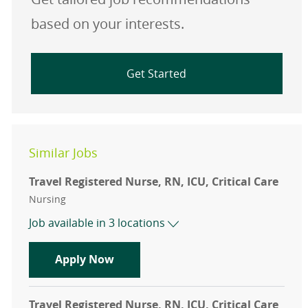
based on your interests.
Get Started
Similar Jobs
Travel Registered Nurse, RN, ICU, Critical Care
Category
Nursing
Job available in 3 locations
Travel Registered Nurse, RN, ICU, Cr
Apply Now
Travel Registered Nurse, RN, ICU, Critical Care