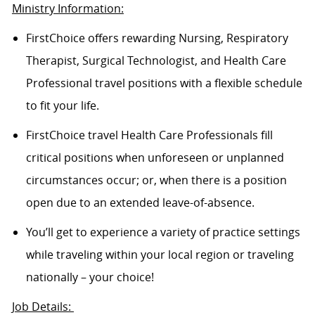
Ministry Information:
FirstChoice offers rewarding Nursing, Respiratory
Therapist, Surgical Technologist, and Health Care
Professional travel positions with a flexible schedule
to fit your life.
FirstChoice travel Health Care Professionals fill
critical positions when unforeseen or unplanned
circumstances occur; or, when there is a position
open due to an extended leave-of-absence.
You’ll get to experience a variety of practice settings
while traveling within your local region or traveling
nationally – your choice!
Job Details: