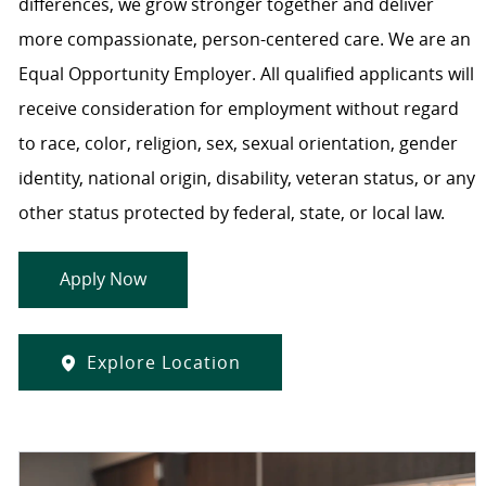
differences, we grow stronger together and deliver
more compassionate, person-centered care. We are an
Equal Opportunity Employer. All qualified applicants will
receive consideration for employment without regard
to race, color, religion, sex, sexual orientation, gender
identity, national origin, disability, veteran status, or any
other status protected by federal, state, or local law.
Apply Now
Explore Location