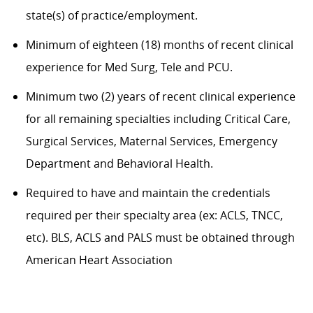
state(s) of practice/employment.
Minimum of eighteen (18) months of recent clinical
experience for Med Surg, Tele and PCU.
Minimum two (2) years of recent clinical experience
for all remaining specialties including Critical Care,
Surgical Services, Maternal Services, Emergency
Department and Behavioral Health.
Required to have and maintain the credentials
required per their specialty area (ex: ACLS, TNCC,
etc). BLS, ACLS and PALS must be obtained through
American Heart Association