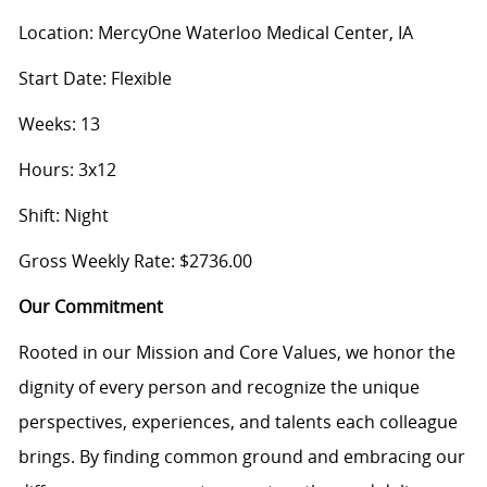
Location: MercyOne Waterloo Medical Center, IA
Start Date: Flexible
Weeks: 13
Hours: 3x12
Shift: Night
Gross Weekly Rate: $2736.00
Our Commitment
Rooted in our Mission and Core Values, we honor the
dignity of every person and recognize the unique
perspectives, experiences, and talents each colleague
brings. By finding common ground and embracing our