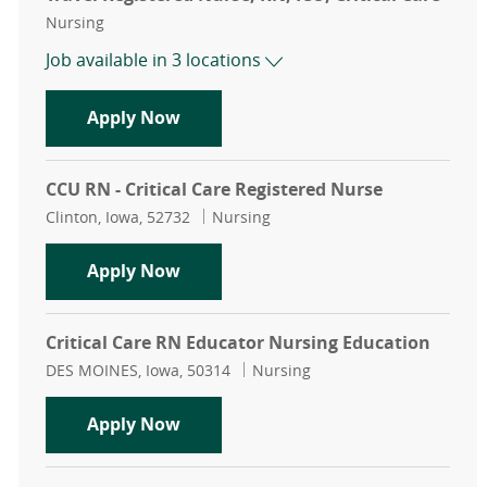
Category
Nursing
Job available in 3 locations
Travel Registered Nurse, RN, ICU, Cr
Apply Now
CCU RN - Critical Care Registered Nurse
Location
Category
Clinton, Iowa, 52732
Nursing
CCU RN - Critical Care Registered N
Apply Now
Critical Care RN Educator Nursing Education
Location
Category
DES MOINES, Iowa, 50314
Nursing
Critical Care RN Educator Nursing 
Apply Now