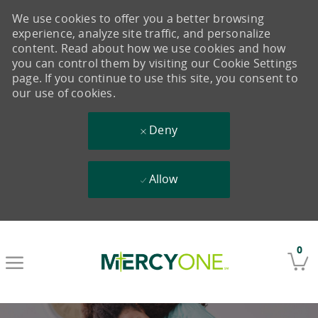
We use cookies to offer you a better browsing
experience, analyze site traffic, and personalize
content. Read about how we use cookies and how
you can control them by visiting our Cookie Settings
page. If you continue to use this site, you consent to
our use of cookies.
Deny
Allow
Skip to main content
0
-