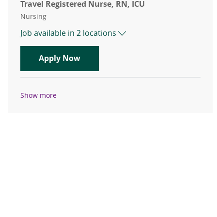
Travel Registered Nurse, RN, ICU
Category
Nursing
Job available in 2 locations
Travel Registered Nurse, RN, ICU
Apply Now
Show more