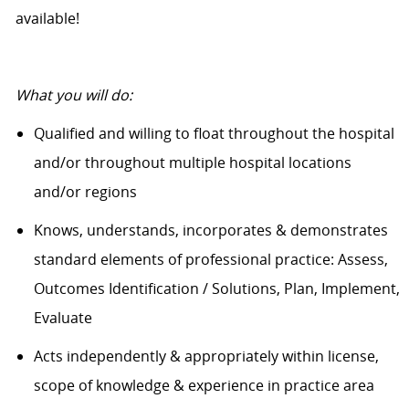
available!
What you will do:
Qualified and willing to float throughout the hospital
and/or throughout multiple hospital locations
and/or regions
Knows, understands, incorporates & demonstrates
standard elements of professional practice: Assess,
Outcomes Identification / Solutions, Plan, Implement,
Evaluate
Acts independently & appropriately within license,
scope of knowledge & experience in practice area