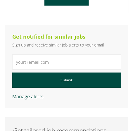
Get notified for similar jobs
Sign up and receive similar job alerts to your email
Enter Email address
Submit
Manage alerts
Get tailored job recommendations