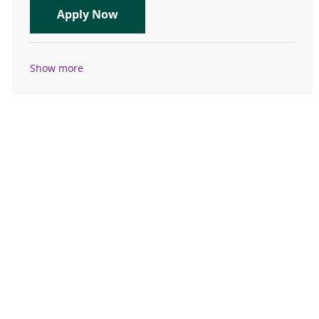
Travel Registered Nurse, RN, Emer
Apply Now
Show more