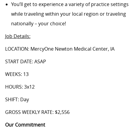
You’ll get to experience a variety of practice settings
while traveling within your local region or traveling
nationally – your choice!
Job Details
:
LOCATION: MercyOne Newton Medical Center, IA
START DATE: ASAP
WEEKS: 13
HOURS: 3x12
SHIFT: Day
GROSS WEEKLY RATE: $2,556
Our Commitment