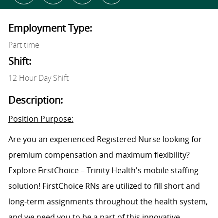
Employment Type:
Part time
Shift:
12 Hour Day Shift
Description:
Position Purpose:
Are you an experienced Registered Nurse looking for
premium compensation and maximum flexibility?
Explore FirstChoice – Trinity Health's mobile staffing
solution! FirstChoice RNs are utilized to fill short and
long-term assignments throughout the health system,
and we need you to be a part of this innovative