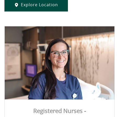
Explore Location
Registered Nurses -