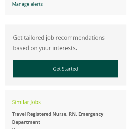
Manage alerts
Get tailored job recommendations
based on your interests.
Get Started
Similar Jobs
Travel Registered Nurse, RN, Emergency
Department