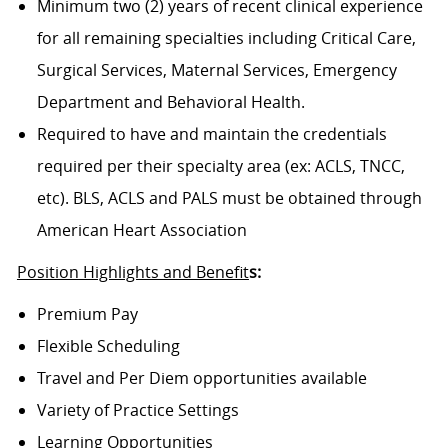
Minimum two (2) years of recent clinical experience
for all remaining specialties including Critical Care,
Surgical Services, Maternal Services, Emergency
Department and Behavioral Health.
Required to have and maintain the credentials
required per their specialty area (ex: ACLS, TNCC,
etc). BLS, ACLS and PALS must be obtained through
American Heart Association
Position Highlights and Benefit
s:
Premium Pay
Flexible Scheduling
Travel and Per Diem opportunities available
Variety of Practice Settings
Learning Opportunities