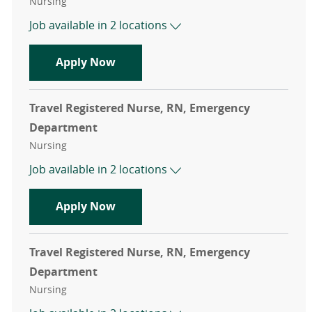
Category
Nursing
Job available in 2 locations
Travel Registered Nurse, RN, Emer
Apply Now
Travel Registered Nurse, RN, Emergency
Department
Category
Nursing
Job available in 2 locations
Travel Registered Nurse, RN, Emer
Apply Now
Travel Registered Nurse, RN, Emergency
Department
Category
Nursing