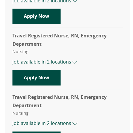
Job available in 2 locations
Travel Registered Nurse, RN, Emer
Apply Now
Travel Registered Nurse, RN, Emergency
Department
Category
Nursing
Job available in 2 locations
Travel Registered Nurse, RN, Emer
Apply Now
Travel Registered Nurse, RN, Emergency
Department
Category
Nursing
Job available in 2 locations