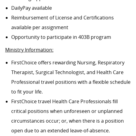
DailyPay available
Reimbursement of License and Certifications
available per assignment
Opportunity to participate in 403B program
Ministry Information:
FirstChoice offers rewarding Nursing, Respiratory
Therapist, Surgical Technologist, and Health Care
Professional travel positions with a flexible schedule
to fit your life.
FirstChoice travel Health Care Professionals fill
critical positions when unforeseen or unplanned
circumstances occur; or, when there is a position
open due to an extended leave-of-absence.