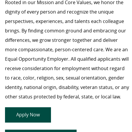
Rooted in our Mission and Core Values, we honor the
dignity of every person and recognize the unique
perspectives, experiences, and talents each colleague
brings. By finding common ground and embracing our
differences, we grow stronger together and deliver
more compassionate, person-centered care. We are an
Equal Opportunity Employer. All qualified applicants will
receive consideration for employment without regard
to race, color, religion, sex, sexual orientation, gender
identity, national origin, disability, veteran status, or any
other status protected by federal, state, or local law.
Apply Now