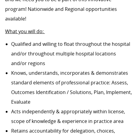
program! Nationwide and Regional opportunities
available!
What you will do:
Qualified and willing to float throughout the hospital
and/or throughout multiple hospital locations
and/or regions
Knows, understands, incorporates & demonstrates
standard elements of professional practice: Assess,
Outcomes Identification / Solutions, Plan, Implement,
Evaluate
Acts independently & appropriately within license,
scope of knowledge & experience in practice area
Retains accountability for delegation, choices,