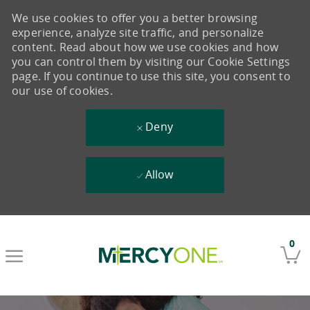
We use cookies to offer you a better browsing
experience, analyze site traffic, and personalize
content. Read about how we use cookies and how
you can control them by visiting our Cookie Settings
page. If you continue to use this site, you consent to
our use of cookies.
Deny
Allow
Skip to main content
0
-