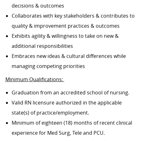
decisions & outcomes
Collaborates with key stakeholders & contributes to
quality & improvement practices & outcomes
Exhibits agility & willingness to take on new &
additional responsibilities
Embraces new ideas & cultural differences while
managing competing priorities
Minimum Qualifications:
Graduation from an accredited school of nursing.
Valid RN licensure authorized in the applicable
state(s) of practice/employment.
Minimum of eighteen (18) months of recent clinical
experience for Med Surg, Tele and PCU.