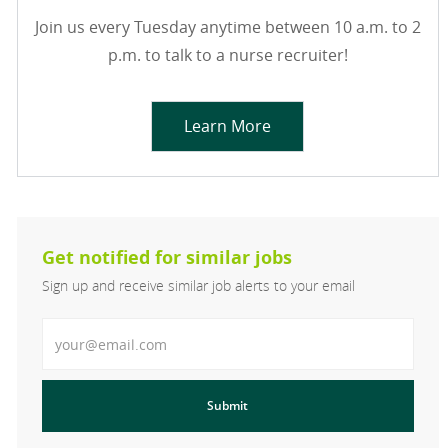
Join us every Tuesday anytime between 10 a.m. to 2
p.m. to talk to a nurse recruiter!
Learn More
Get notified for similar jobs
Sign up and receive similar job alerts to your email
Enter Email address
Submit