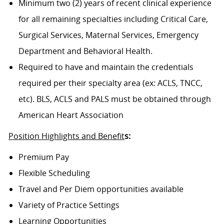
Minimum two (2) years of recent clinical experience
for all remaining specialties including Critical Care,
Surgical Services, Maternal Services, Emergency
Department and Behavioral Health.
Required to have and maintain the credentials
required per their specialty area (ex: ACLS, TNCC,
etc). BLS, ACLS and PALS must be obtained through
American Heart Association
Position Highlights and Benefit
s:
Premium Pay
Flexible Scheduling
Travel and Per Diem opportunities available
Variety of Practice Settings
Learning Opportunities