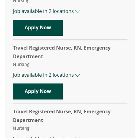
Category
Nursing
Job available in 2 locations
Travel Registered Nurse, RN, Emer
Apply Now
Travel Registered Nurse, RN, Emergency
Department
Category
Nursing
Job available in 2 locations
Travel Registered Nurse, RN, Emer
Apply Now
Travel Registered Nurse, RN, Emergency
Department
Category
Nursing