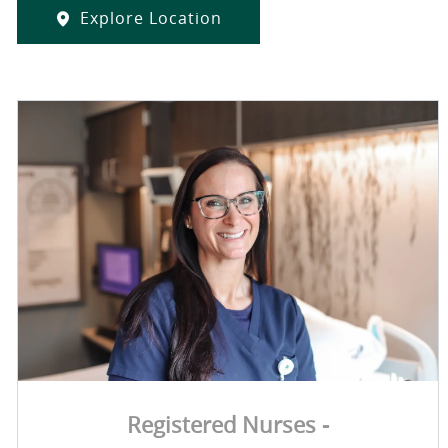
Explore Location
Registered Nurses -