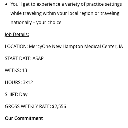
You’ll get to experience a variety of practice settings
while traveling within your local region or traveling
nationally – your choice!
Job Details
:
LOCATION: MercyOne New Hampton Medical Center, IA
START DATE: ASAP
WEEKS: 13
HOURS: 3x12
SHIFT: Day
GROSS WEEKLY RATE: $2,556
Our Commitment