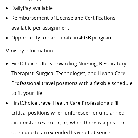
DailyPay available
Reimbursement of License and Certifications
available per assignment
Opportunity to participate in 403B program
Ministry Information:
FirstChoice offers rewarding Nursing, Respiratory
Therapist, Surgical Technologist, and Health Care
Professional travel positions with a flexible schedule
to fit your life.
FirstChoice travel Health Care Professionals fill
critical positions when unforeseen or unplanned
circumstances occur; or, when there is a position
open due to an extended leave-of-absence.