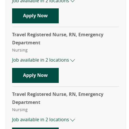
Job available in 2 locations
Travel Registered Nurse, RN, Emer
Apply Now
Travel Registered Nurse, RN, Emergency
Department
Category
Nursing
Job available in 2 locations
Travel Registered Nurse, RN, Emer
Apply Now
Travel Registered Nurse, RN, Emergency
Department
Category
Nursing
Job available in 2 locations