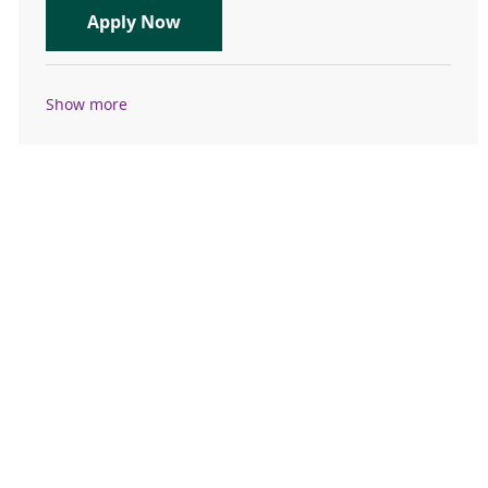
Travel Registered Nurse, RN, Emer
Apply Now
Show more