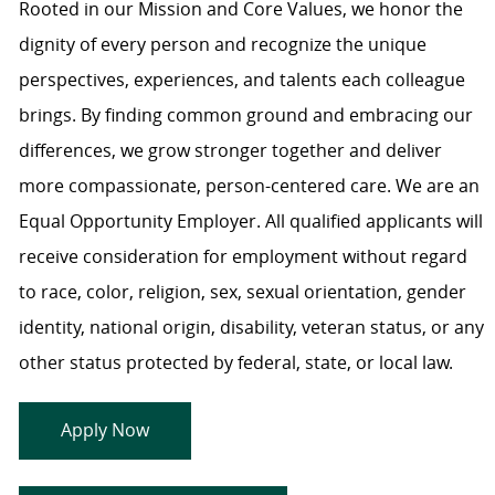
Rooted in our Mission and Core Values, we honor the
dignity of every person and recognize the unique
perspectives, experiences, and talents each colleague
brings. By finding common ground and embracing our
differences, we grow stronger together and deliver
more compassionate, person-centered care. We are an
Equal Opportunity Employer. All qualified applicants will
receive consideration for employment without regard
to race, color, religion, sex, sexual orientation, gender
identity, national origin, disability, veteran status, or any
other status protected by federal, state, or local law.
Apply Now