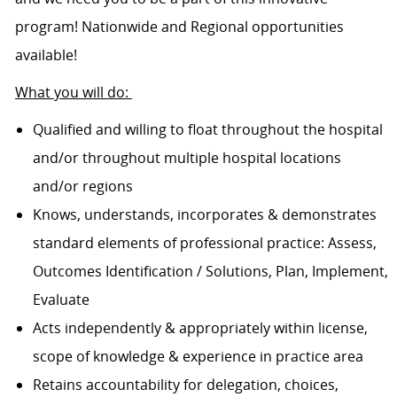
program! Nationwide and Regional opportunities
available!
What you will do:
Qualified and willing to float throughout the hospital
and/or throughout multiple hospital locations
and/or regions
Knows, understands, incorporates & demonstrates
standard elements of professional practice: Assess,
Outcomes Identification / Solutions, Plan, Implement,
Evaluate
Acts independently & appropriately within license,
scope of knowledge & experience in practice area
Retains accountability for delegation, choices,