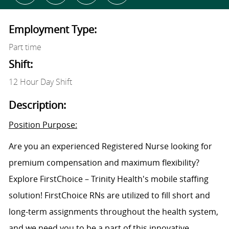
Employment Type:
Part time
Shift:
12 Hour Day Shift
Description:
Position Purpose:
Are you an experienced Registered Nurse looking for
premium compensation and maximum flexibility?
Explore FirstChoice – Trinity Health's mobile staffing
solution! FirstChoice RNs are utilized to fill short and
long-term assignments throughout the health system,
and we need you to be a part of this innovative