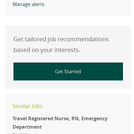
Manage alerts
Get tailored job recommendations
based on your interests.
Get Started
Similar Jobs
Travel Registered Nurse, RN, Emergency
Department