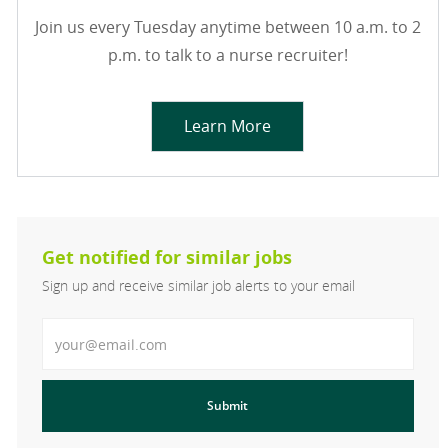
Join us every Tuesday anytime between 10 a.m. to 2
p.m. to talk to a nurse recruiter!
Learn More
Get notified for similar jobs
Sign up and receive similar job alerts to your email
Enter Email address
Submit