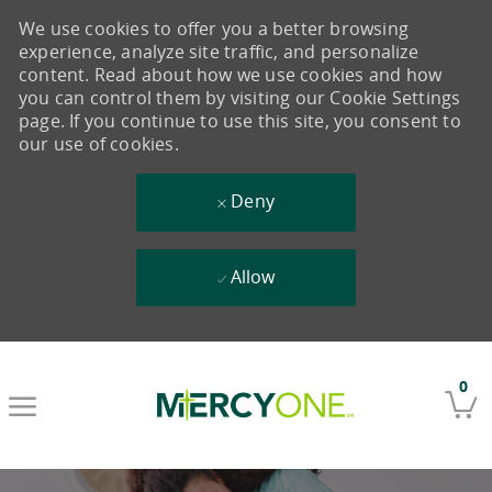
We use cookies to offer you a better browsing
experience, analyze site traffic, and personalize
content. Read about how we use cookies and how
you can control them by visiting our Cookie Settings
page. If you continue to use this site, you consent to
our use of cookies.
Deny
Allow
Skip to main content
0
-