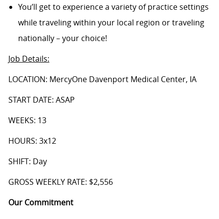
You’ll get to experience a variety of practice settings
while traveling within your local region or traveling
nationally – your choice!
Job Details
:
LOCATION: MercyOne Davenport Medical Center, IA
START DATE: ASAP
WEEKS: 13
HOURS: 3x12
SHIFT: Day
GROSS WEEKLY RATE: $2,556
Our Commitment