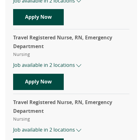
Job available in 2 locations
Travel Registered Nurse, RN, Emer
Apply Now
Travel Registered Nurse, RN, Emergency
Department
Category
Nursing
Job available in 2 locations
Travel Registered Nurse, RN, Emer
Apply Now
Travel Registered Nurse, RN, Emergency
Department
Category
Nursing
Job available in 2 locations