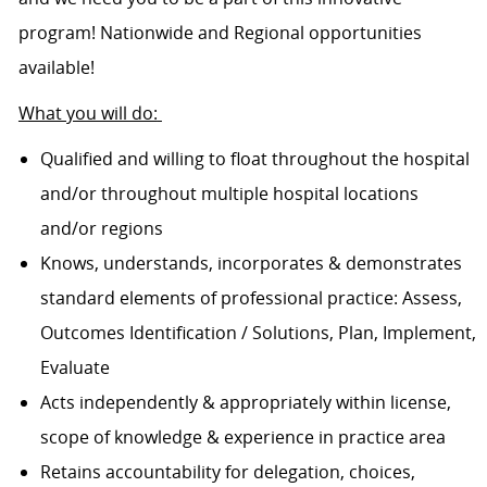
program! Nationwide and Regional opportunities
available!
What you will do:
Qualified and willing to float throughout the hospital
and/or throughout multiple hospital locations
and/or regions
Knows, understands, incorporates & demonstrates
standard elements of professional practice: Assess,
Outcomes Identification / Solutions, Plan, Implement,
Evaluate
Acts independently & appropriately within license,
scope of knowledge & experience in practice area
Retains accountability for delegation, choices,