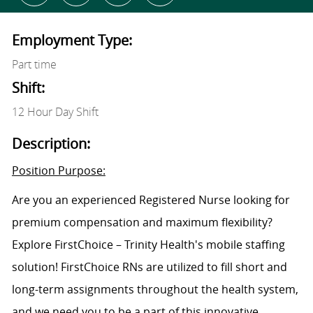
Employment Type:
Part time
Shift:
12 Hour Day Shift
Description:
Position Purpose:
Are you an experienced Registered Nurse looking for
premium compensation and maximum flexibility?
Explore FirstChoice – Trinity Health's mobile staffing
solution! FirstChoice RNs are utilized to fill short and
long-term assignments throughout the health system,
and we need you to be a part of this innovative