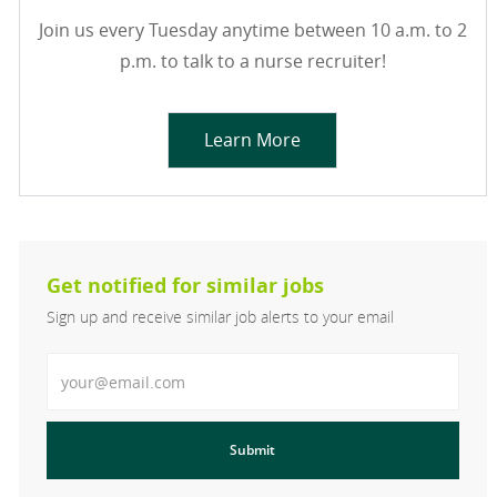
Join us every Tuesday anytime between 10 a.m. to 2
p.m. to talk to a nurse recruiter!
Learn More
Get notified for similar jobs
Sign up and receive similar job alerts to your email
Enter Email address
Submit