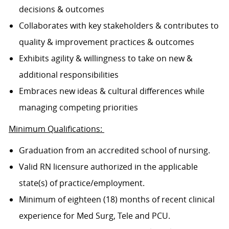
decisions & outcomes
Collaborates with key stakeholders & contributes to
quality & improvement practices & outcomes
Exhibits agility & willingness to take on new &
additional responsibilities
Embraces new ideas & cultural differences while
managing competing priorities
Minimum Qualifications:
Graduation from an accredited school of nursing.
Valid RN licensure authorized in the applicable
state(s) of practice/employment.
Minimum of eighteen (18) months of recent clinical
experience for Med Surg, Tele and PCU.