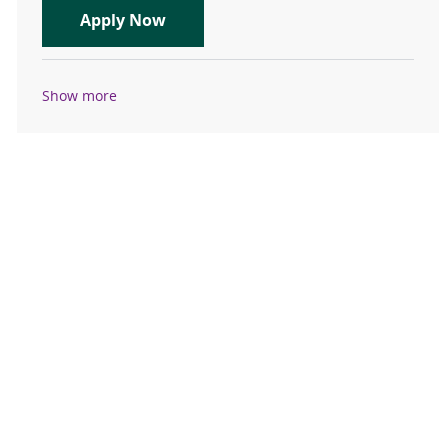
Travel Registered Nurse, RN, Emer
Apply Now
Show more