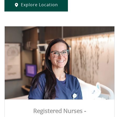
Explore Location
Registered Nurses -