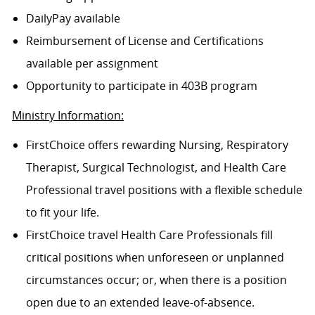
DailyPay available
Reimbursement of License and Certifications
available per assignment
Opportunity to participate in 403B program
Ministry Information:
FirstChoice offers rewarding Nursing, Respiratory
Therapist, Surgical Technologist, and Health Care
Professional travel positions with a flexible schedule
to fit your life.
FirstChoice travel Health Care Professionals fill
critical positions when unforeseen or unplanned
circumstances occur; or, when there is a position
open due to an extended leave-of-absence.