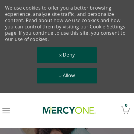
We use cookies to offer you a better browsing
experience, analyze site traffic, and personalize
content. Read about how we use cookies and how
you can control them by visiting our Cookie Settings
page. If you continue to use this site, you consent to
our use of cookies.
Deny
Allow
Skip to main content
0
-