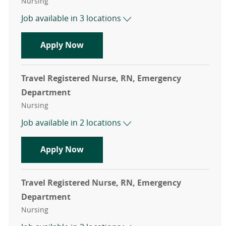
Category
Nursing
Job available in 3 locations
Travel Registered Nurse, RN, Emer
Apply Now
Travel Registered Nurse, RN, Emergency
Department
Category
Nursing
Job available in 2 locations
Travel Registered Nurse, RN, Emer
Apply Now
Travel Registered Nurse, RN, Emergency
Department
Category
Nursing