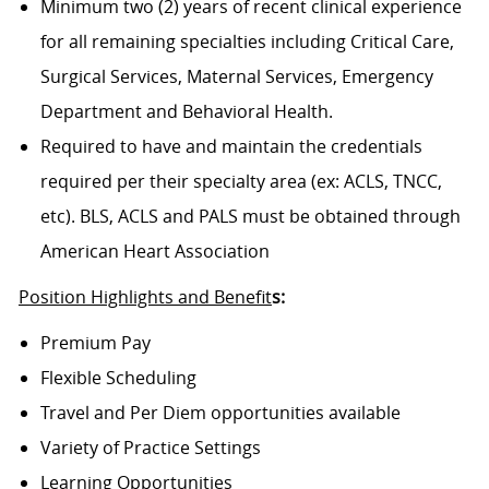
Minimum two (2) years of recent clinical experience
for all remaining specialties including Critical Care,
Surgical Services, Maternal Services, Emergency
Department and Behavioral Health.
Required to have and maintain the credentials
required per their specialty area (ex: ACLS, TNCC,
etc). BLS, ACLS and PALS must be obtained through
American Heart Association
Position Highlights and Benefit
s:
Premium Pay
Flexible Scheduling
Travel and Per Diem opportunities available
Variety of Practice Settings
Learning Opportunities