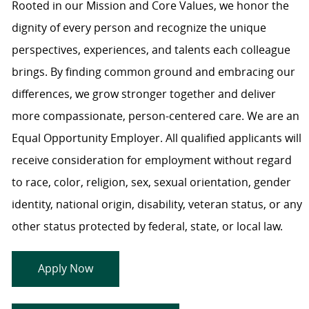
Rooted in our Mission and Core Values, we honor the
dignity of every person and recognize the unique
perspectives, experiences, and talents each colleague
brings. By finding common ground and embracing our
differences, we grow stronger together and deliver
more compassionate, person-centered care. We are an
Equal Opportunity Employer. All qualified applicants will
receive consideration for employment without regard
to race, color, religion, sex, sexual orientation, gender
identity, national origin, disability, veteran status, or any
other status protected by federal, state, or local law.
Apply Now