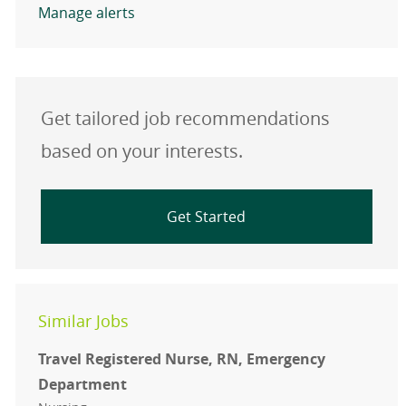
Manage alerts
Get tailored job recommendations
based on your interests.
Get Started
Similar Jobs
Travel Registered Nurse, RN, Emergency
Department