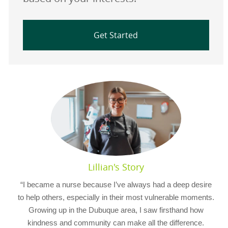
Get Started
Lillian's Story
“I became a nurse because I’ve always had a deep desire
to help others, especially in their most vulnerable moments.
Growing up in the Dubuque area, I saw firsthand how
kindness and community can make all the difference.