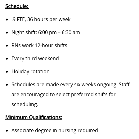
Schedule:
.9 FTE, 36 hours per week
Night shift: 6:00 pm – 6:30 am
RNs work 12-hour shifts
Every third weekend
Holiday rotation
Schedules are made every six weeks ongoing. Staff
are encouraged to select preferred shifts for
scheduling.
Minimum Qualifications:
Associate degree in nursing required