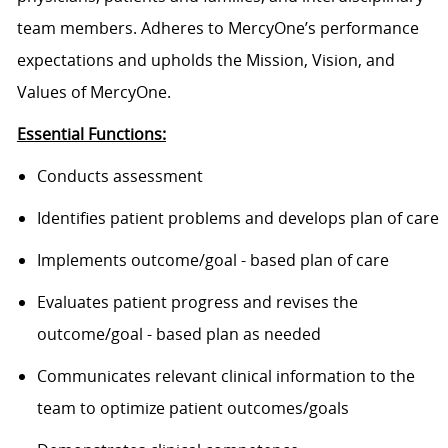
team members. Adheres to MercyOne’s performance
expectations and upholds the Mission, Vision, and
Values of MercyOne.
Essential Functions:
Conducts assessment
Identifies patient problems and develops plan of care
Implements outcome/goal - based plan of care
Evaluates patient progress and revises the
outcome/goal - based plan as needed
Communicates relevant clinical information to the
team to optimize patient outcomes/goals