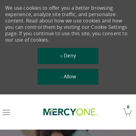
We use cookies to offer you a better browsing
experience, analyze site traffic, and personalize
content. Read about how we use cookies and how
you can control them by visiting our Cookie Settings
page. If you continue to use this site, you consent to
our use of cookies.
Deny
Allow
Skip to main content
0
-