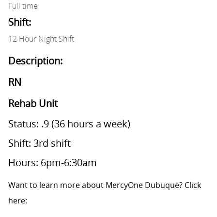
Full time
Shift:
12 Hour Night Shift
Description:
RN
Rehab Unit
Status: .9 (36 hours a week)
Shift: 3rd shift
Hours: 6pm-6:30am
Want to learn more about MercyOne Dubuque? Click
here: