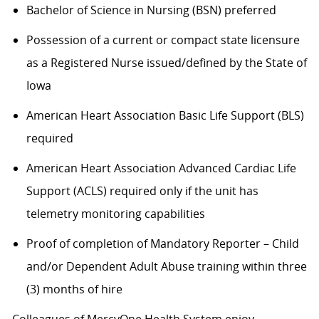
Bachelor of Science in Nursing (BSN) preferred
Possession of a current or compact state licensure
as a Registered Nurse issued/defined by the State of
Iowa
American Heart Association Basic Life Support (BLS)
required
American Heart Association Advanced Cardiac Life
Support (ACLS) required only if the unit has
telemetry monitoring capabilities
Proof of completion of Mandatory Reporter – Child
and/or Dependent Adult Abuse training within three
(3) months of hire