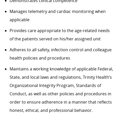
Demonstrates clinical competence
Manages telemetry and cardiac monitoring when
applicable
Provides care appropriate to the age-related needs
of the patients served on his/her assigned unit
Adheres to all safety, infection control and colleague
health policies and procedures
Maintains a working knowledge of applicable Federal,
State, and local laws and regulations, Trinity Health’s
Organizational Integrity Program, Standards of
Conduct, as well as other policies and procedures in
order to ensure adherence in a manner that reflects
honest, ethical, and professional behavior.