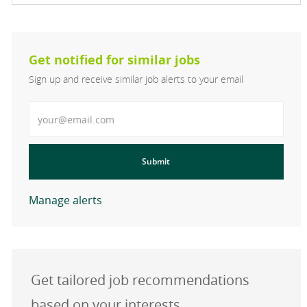
Get notified for similar jobs
Sign up and receive similar job alerts to your email
Enter Email address
Submit
Manage alerts
Get tailored job recommendations
based on your interests.