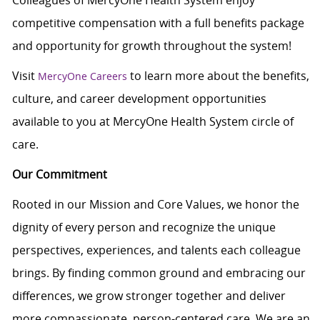
Colleagues of MercyOne Health System enjoy
competitive compensation with a full benefits package
and opportunity for growth throughout the system!
Visit
to learn more about the benefits,
MercyOne Careers
culture, and career development opportunities
available to you at MercyOne Health System circle of
care.
Our Commitment
Rooted in our Mission and Core Values, we honor the
dignity of every person and recognize the unique
perspectives, experiences, and talents each colleague
brings. By finding common ground and embracing our
differences, we grow stronger together and deliver
more compassionate, person-centered care. We are an