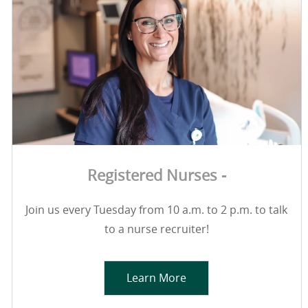
Registered Nurses -
Join us every Tuesday from 10 a.m. to 2 p.m. to talk
to a nurse recruiter!
Learn More