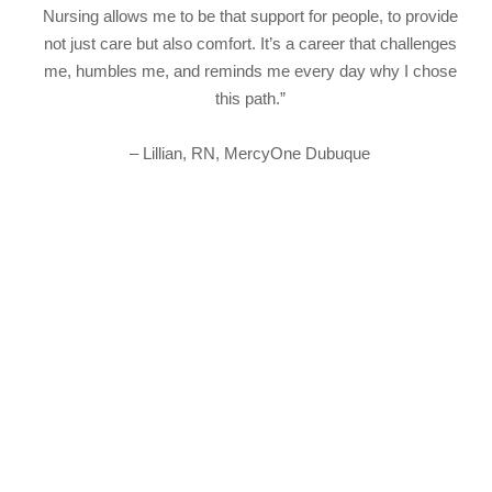
Nursing allows me to be that support for people, to provide
not just care but also comfort. It’s a career that challenges
me, humbles me, and reminds me every day why I chose
this path.”
– Lillian, RN, MercyOne Dubuque