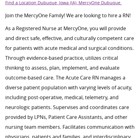
Find a Location Dubuque, Iowa (IA), MercyOne Dubuque
Join the MercyOne Family! We are looking to hire a RN!
As a Registered Nurse at MercyOne, you will provide
and direct safe, effective, and culturally competent care
for patients with acute medical and surgical conditions.
Through evidence-based practice, utilizes critical
thinking to assess, plan, implement, and evaluate
outcome-based care. The Acute Care RN manages a
diverse patient population with varying levels of acuity,
including post-operative, medical, telemetry, and
neurologic patients. Supervises and coordinates care
provided by LPNs, Patient Care Assistants, and other
nursing team members. Facilitates communication with
physicians, patients and families, and interdisciplinary