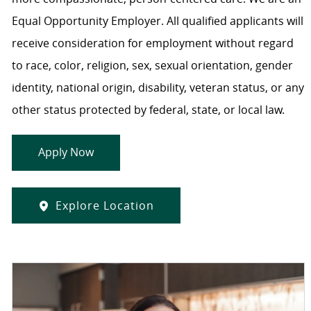
Equal Opportunity Employer. All qualified applicants will
receive consideration for employment without regard
to race, color, religion, sex, sexual orientation, gender
identity, national origin, disability, veteran status, or any
other status protected by federal, state, or local law.
Apply Now
Explore Location