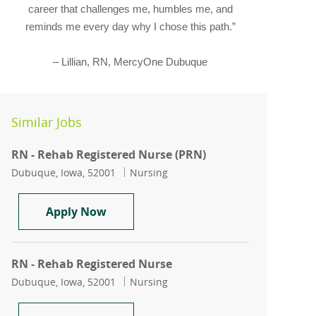
career that challenges me, humbles me, and
reminds me every day why I chose this path.”
– Lillian, RN, MercyOne Dubuque
Similar Jobs
RN - Rehab Registered Nurse (PRN)
Location
Category
Dubuque, Iowa, 52001
Nursing
RN - Rehab Registered Nurse (PRN)
Apply Now
RN - Rehab Registered Nurse
Location
Category
Dubuque, Iowa, 52001
Nursing