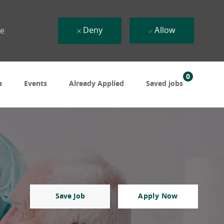
Deny
Allow
ue
0
e
Events
Already Applied
Saved jobs
Save Job
Apply Now