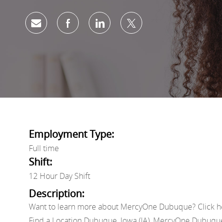
Share via email
Share via Facebook
Share via LinkedIn
Share via twitter
Employment Type:
Full time
Shift:
12 Hour Day Shift
Description:
Want to learn more about MercyOne Dubuque? Click h
Find a Location Dubuque, Iowa (IA), MercyOne Dubuq