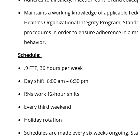
Maintains a working knowledge of applicable Feder
Health’s Organizational Integrity Program, Standa
procedures in order to ensure adherence in a man
behavior.
Schedule:
.9 FTE, 36 hours per week
Day shift: 6:00 am – 6:30 pm
RNs work 12-hour shifts
Every third weekend
Holiday rotation
Schedules are made every six weeks ongoing. Staf