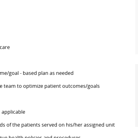
 care
ome/goal - based plan as needed
he team to optimize patient outcomes/goals
 applicable
ds of the patients served on his/her assigned unit
eague health policies and procedures