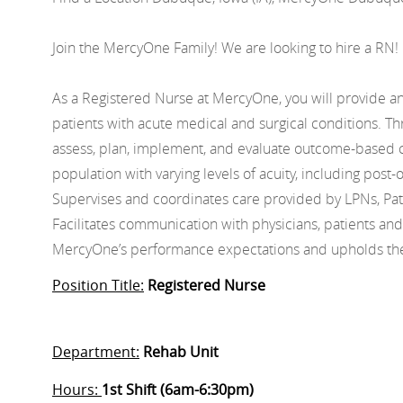
Join the MercyOne Family! We are looking to hire a RN!
As a Registered Nurse at MercyOne, you will provide and
patients with acute medical and surgical conditions. Thr
assess, plan, implement, and evaluate outcome-based 
population with varying levels of acuity, including post-
Supervises and coordinates care provided by LPNs, Pat
Facilitates communication with physicians, patients an
MercyOne’s performance expectations and upholds the 
Position Title:
Registered Nurse
Department:
Rehab Unit
Hours:
1st Shift (6am-6:30pm)