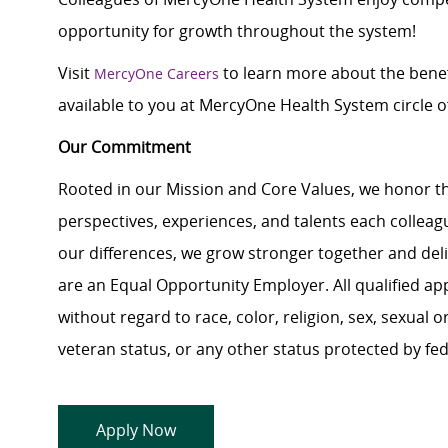
opportunity for growth throughout the system!
Visit
to learn more about the benef
MercyOne Careers
available to you at MercyOne Health System circle of
Our Commitment
Rooted in our Mission and Core Values, we honor th
perspectives, experiences, and talents each colle
our differences, we grow stronger together and de
are an Equal Opportunity Employer. All qualified ap
without regard to race, color, religion, sex, sexual or
veteran status, or any other status protected by feder
Apply Now