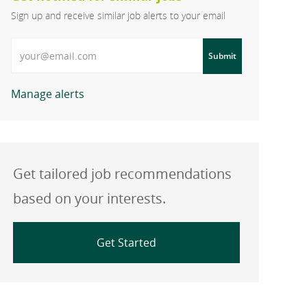
Sign up and receive similar job alerts to your email
Enter Email address
Submit
Manage alerts
Get tailored job recommendations
based on your interests.
Get Started