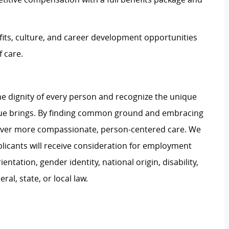
its, culture, and career development opportunities
 care.
e dignity of every person and recognize the unique
ague brings. By finding common ground and embracing
liver more compassionate, person-centered care. We
plicants will receive consideration for employment
ientation, gender identity, national origin, disability,
al, state, or local law.