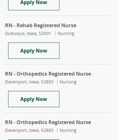
RN - Rehab Registered Nurse
Apply Now
RN - Rehab Registered Nurse
Location
Category
Dubuque, Iowa, 52001
Nursing
RN - Rehab Registered Nurse
Apply Now
RN - Orthopedics Registered Nurse
Location
Category
Davenport, Iowa, 52803
Nursing
RN - Orthopedics Registered Nurse
Apply Now
RN - Orthopedics Registered Nurse
Location
Category
Davenport, Iowa, 52803
Nursing