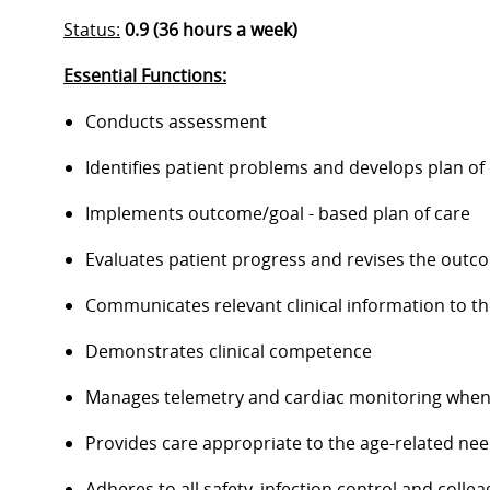
Status:
0.9 (36 hours a week)
Essential Functions:
Conducts assessment
Identifies patient problems and develops plan of
Implements outcome/goal - based plan of care
Evaluates patient progress and revises the outc
Communicates relevant clinical information to t
Demonstrates clinical competence
Manages telemetry and cardiac monitoring when
Provides care appropriate to the age-related nee
Adheres to all safety, infection control and coll