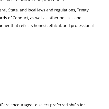
al, State, and local laws and regulations, Trinity
rds of Conduct, as well as other policies and
ner that reflects honest, ethical, and professional
f are encouraged to select preferred shifts for