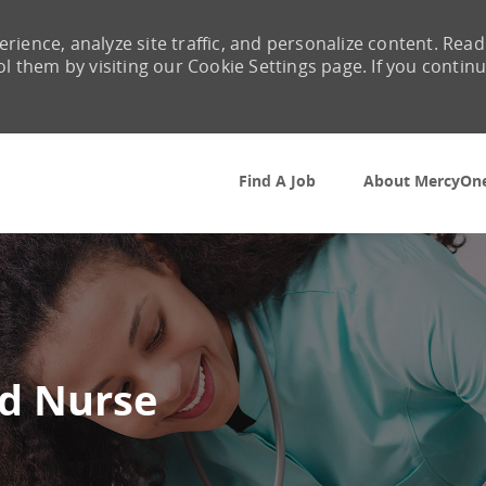
rience, analyze site traffic, and personalize content. Read
them by visiting our Cookie Settings page. If you contin
Skip to main content
Find A Job
About MercyOn
ed Nurse