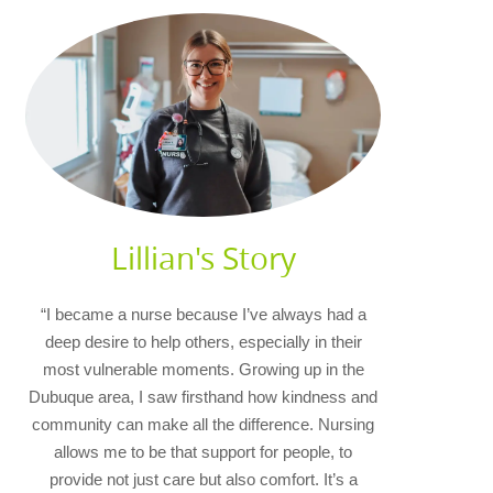
Lillian's Story
“I became a nurse because I’ve always had a
deep desire to help others, especially in their
most vulnerable moments. Growing up in the
Dubuque area, I saw firsthand how kindness and
community can make all the difference. Nursing
allows me to be that support for people, to
provide not just care but also comfort. It’s a