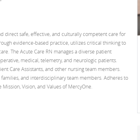
 direct safe, effective, and culturally competent care for
ough evidence-based practice, utilizes critical thinking to
care. The Acute Care RN manages a diverse patient
operative, medical, telemetry, and neurologic patients.
ient Care Assistants, and other nursing team members.
d families, and interdisciplinary team members. Adheres to
Mission, Vision, and Values of MercyOne.