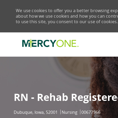
We use cookies to offer you a better browsing expe
about how we use cookies and how you can control 
to use this site, you consent to our use of cookies.
-
RN - Rehab Register
Location
Category
Job Id
Dubuque, Iowa, 52001
Nursing
00677966