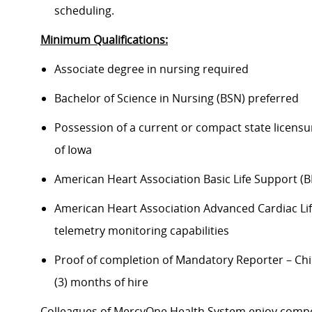
scheduling.
Minimum Qualifications:
Associate degree in nursing required
Bachelor of Science in Nursing (BSN) preferred
Possession of a current or compact state licensu
of Iowa
American Heart Association Basic Life Support (B
American Heart Association Advanced Cardiac Life
telemetry monitoring capabilities
Proof of completion of Mandatory Reporter – Chi
(3) months of hire
Colleagues of MercyOne Health System enjoy compet