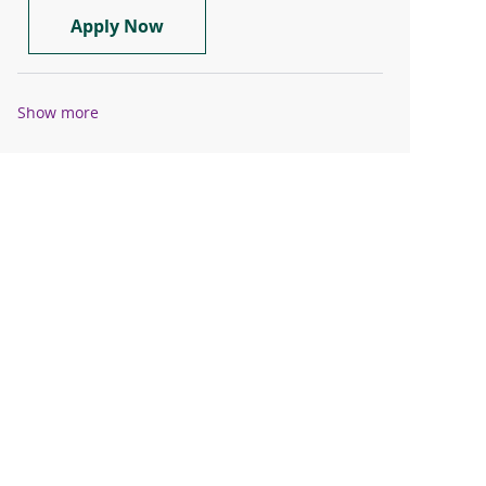
RN - Orthopedics Registered Nurse
Apply Now
Show more