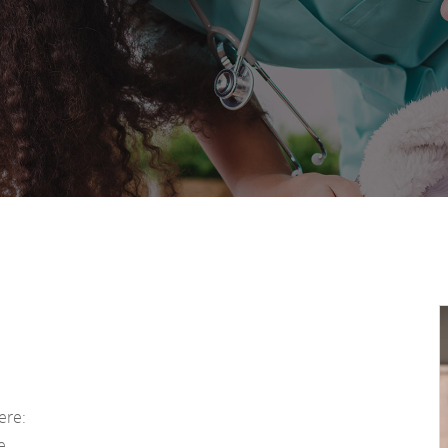
ere:
ue