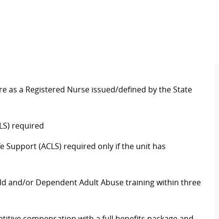
re as a Registered Nurse issued/defined by the State
LS) required
 Support (ACLS) required only if the unit has
ld and/or Dependent Adult Abuse training within three
itive compensation with a full benefits package and