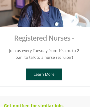
Registered Nurses -
Join us every Tuesday from 10 a.m. to 2
p.m. to talk to a nurse recruiter!
Learn More
Get notified for similar jobs