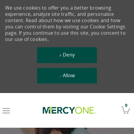
We use cookies to offer you a better browsing
experience, analyze site traffic, and personalize
content. Read about how we use cookies and how
you can control them by visiting our Cookie Settings
page. If you continue to use this site, you consent to
our use of cookies.
Deny
Allow
Skip to main content
0
-