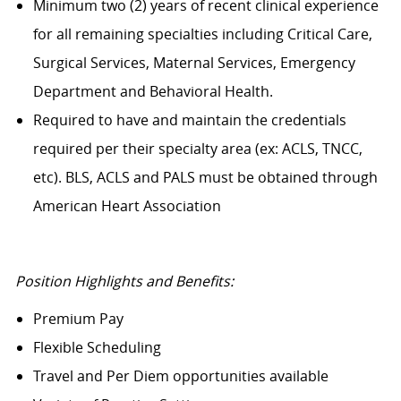
Minimum two (2) years of recent clinical experience
for all remaining specialties including Critical Care,
Surgical Services, Maternal Services, Emergency
Department and Behavioral Health.
Required to have and maintain the credentials
required per their specialty area (ex: ACLS, TNCC,
etc). BLS, ACLS and PALS must be obtained through
American Heart Association
Position Highlights and Benefits:
Premium Pay
Flexible Scheduling
Travel and Per Diem opportunities available