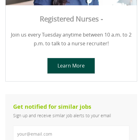
Registered Nurses -
Join us every Tuesday anytime between 10 a.m. to 2
p.m. to talk to a nurse recruiter!
Learn More
Get notified for similar jobs
Sign up and receive similar job alerts to your email
Enter Email address