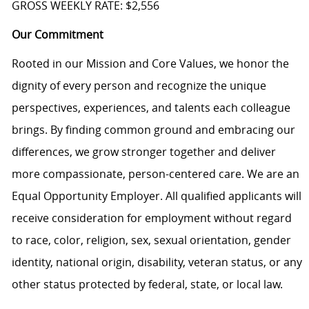
GROSS WEEKLY RATE: $2,556
Our Commitment
Rooted in our Mission and Core Values, we honor the
dignity of every person and recognize the unique
perspectives, experiences, and talents each colleague
brings. By finding common ground and embracing our
differences, we grow stronger together and deliver
more compassionate, person-centered care. We are an
Equal Opportunity Employer. All qualified applicants will
receive consideration for employment without regard
to race, color, religion, sex, sexual orientation, gender
identity, national origin, disability, veteran status, or any
other status protected by federal, state, or local law.