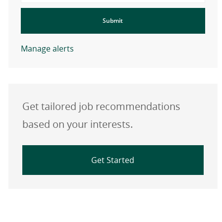
Submit
Manage alerts
Get tailored job recommendations
based on your interests.
Get Started