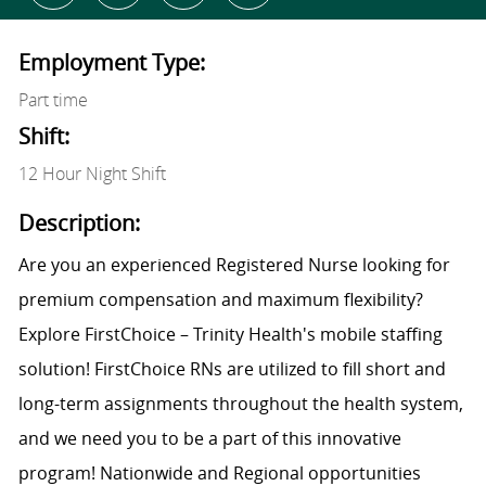
Employment Type:
Part time
Shift:
12 Hour Night Shift
Description:
Are you an experienced Registered Nurse looking for
premium compensation and maximum flexibility?
Explore FirstChoice – Trinity Health's mobile staffing
solution! FirstChoice RNs are utilized to fill short and
long-term assignments throughout the health system,
and we need you to be a part of this innovative
program! Nationwide and Regional opportunities