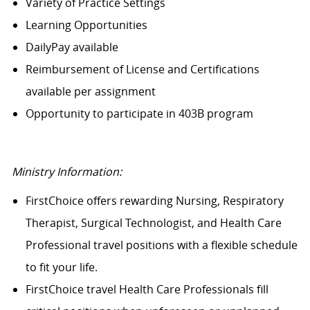
Variety of Practice Settings
Learning Opportunities
DailyPay available
Reimbursement of License and Certifications
available per assignment
Opportunity to participate in 403B program
Ministry Information:
FirstChoice offers rewarding Nursing, Respiratory
Therapist, Surgical Technologist, and Health Care
Professional travel positions with a flexible schedule
to fit your life.
FirstChoice travel Health Care Professionals fill