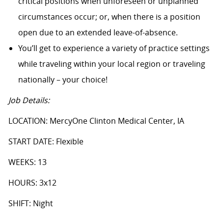
critical positions when unforeseen or unplanned
circumstances occur; or, when there is a position
open due to an extended leave-of-absence.
You’ll get to experience a variety of practice settings
while traveling within your local region or traveling
nationally – your choice!
Job Details:
LOCATION: MercyOne Clinton Medical Center, IA
START DATE: Flexible
WEEKS: 13
HOURS: 3x12
SHIFT: Night