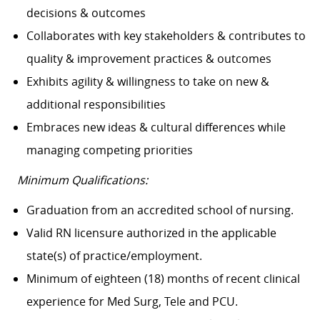
decisions & outcomes
Collaborates with key stakeholders & contributes to
quality & improvement practices & outcomes
Exhibits agility & willingness to take on new &
additional responsibilities
Embraces new ideas & cultural differences while
managing competing priorities
Minimum Qualifications:
Graduation from an accredited school of nursing.
Valid RN licensure authorized in the applicable
state(s) of practice/employment.
Minimum of eighteen (18) months of recent clinical
experience for Med Surg, Tele and PCU.