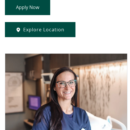
Apply Now
Explore Location