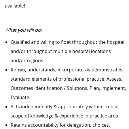
available!
What you will do:
Qualified and willing to float throughout the hospital
and/or throughout multiple hospital locations
and/or regions
Knows, understands, incorporates & demonstrates
standard elements of professional practice: Assess,
Outcomes Identification / Solutions, Plan, Implement,
Evaluate
Acts independently & appropriately within license,
scope of knowledge & experience in practice area
Retains accountability for delegation, choices,