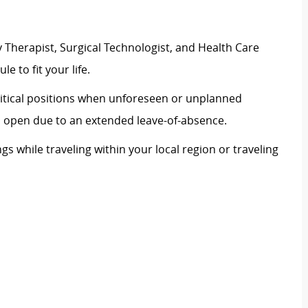
 Therapist, Surgical Technologist, and Health Care
le to fit your life.
 critical positions when unforeseen or unplanned
on open due to an extended leave-of-absence.
ngs while traveling within your local region or traveling