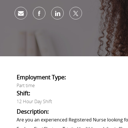
Share via email
Share via Facebook
Share via LinkedIn
Share via twitter
Employment Type:
Part time
Shift:
12 Hour Day Shift
Description:
Are you an experienced Registered Nurse looking 