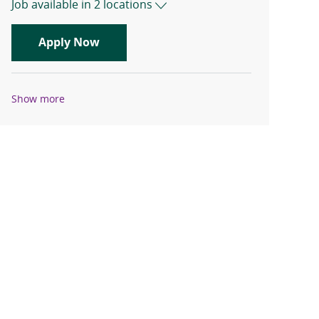
Job available in 2 locations
Travel Registered Nurse, RN, Emergen
Apply Now
Show more