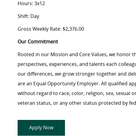
Hours: 3x12
Shift: Day
Gross Weekly Rate: $2,376.00
Our Commitment
Rooted in our Mission and Core Values, we honor th
perspectives, experiences, and talents each colle
our differences, we grow stronger together and de
are an Equal Opportunity Employer. All qualified ap
without regard to race, color, religion, sex, sexual or
veteran status, or any other status protected by feder
Apply Now