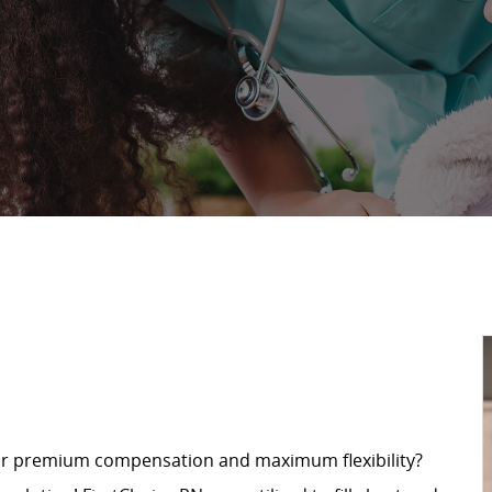
for premium compensation and maximum flexibility?