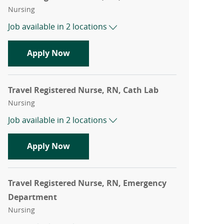
Category
Nursing
Job available in 2 locations
Travel Registered Nurse, RN, ICU
Apply Now
Travel Registered Nurse, RN, Cath Lab
Category
Nursing
Job available in 2 locations
Travel Registered Nurse, RN, Cath Lab
Apply Now
Travel Registered Nurse, RN, Emergency
Department
Category
Nursing