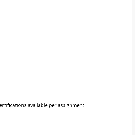
rtifications available per assignment