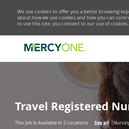
We use cookies to offer you a better browsing expe
about how we use cookies and how you can control 
to use this site, you consent to our use of cookies.
-
Travel Registered Nu
Catego
Nursin
This Job Is Available In 2 Locations
See all