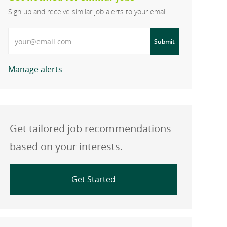
Sign up and receive similar job alerts to your email
Enter Email address
Submit
Manage alerts
Get tailored job recommendations
based on your interests.
Get Started