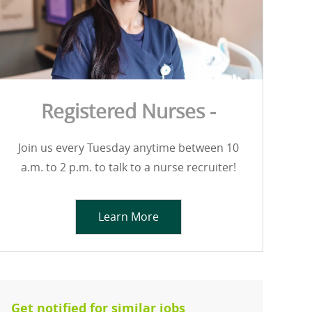
Registered Nurses -
Join us every Tuesday anytime between 10
a.m. to 2 p.m. to talk to a nurse recruiter!
Learn More
Get notified for similar jobs