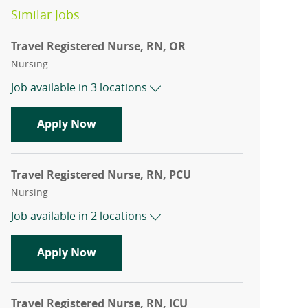
Similar Jobs
Travel Registered Nurse, RN, OR
Category
Nursing
Job available in 3 locations
Travel Registered Nurse, RN, OR
Apply Now
Travel Registered Nurse, RN, PCU
Category
Nursing
Job available in 2 locations
Travel Registered Nurse, RN, PCU
Apply Now
Travel Registered Nurse, RN, ICU