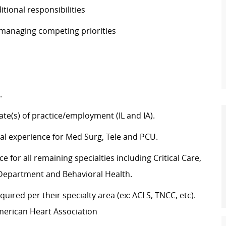
ditional responsibilities
e managing competing priorities
g.
tate(s) of practice/employment (IL and IA).
cal experience for Med Surg, Tele and PCU.
 for all remaining specialties including Critical Care,
y Department and Behavioral Health.
uired per their specialty area (ex: ACLS, TNCC, etc).
merican Heart Association