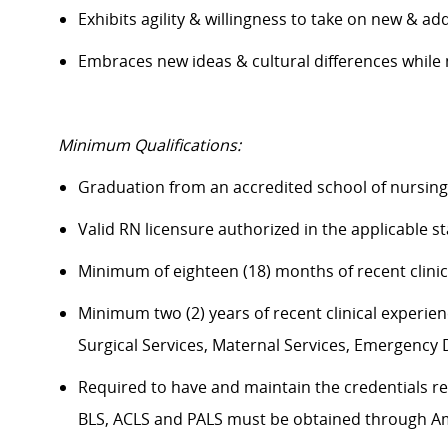
Exhibits agility & willingness to take on new & ad
Embraces new ideas & cultural differences whil
Minimum Qualifications:
Graduation from an accredited school of nursin
Valid RN licensure authorized in the applicable s
Minimum of eighteen (18) months of recent clini
Minimum two (2) years of recent clinical experience
Surgical Services, Maternal Services, Emergenc
Required to have and maintain the credentials req
BLS, ACLS and PALS must be obtained through A