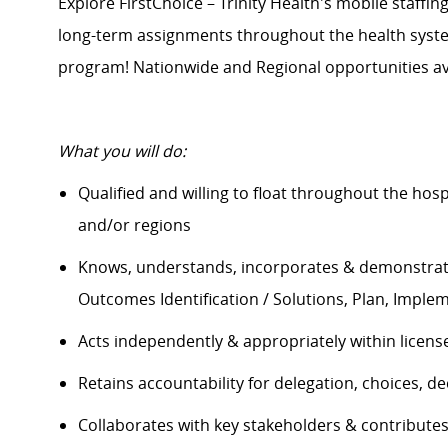
Explore FirstChoice – Trinity Health's mobile staffing
long-term assignments throughout the health system
program! Nationwide and Regional opportunities av
What you will do:
Qualified and willing to float throughout the hos
and/or regions
Knows, understands, incorporates & demonstrate
Outcomes Identification / Solutions, Plan, Impl
Acts independently & appropriately within licens
Retains accountability for delegation, choices, 
Collaborates with key stakeholders & contribut