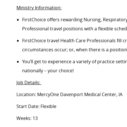
Ministry Information:
FirstChoice offers rewarding Nursing, Respiratory
Professional travel positions with a flexible schedu
FirstChoice travel Health Care Professionals fill
circumstances occur; or, when there is a positi
You’ll get to experience a variety of practice setti
nationally – your choice!
Job Details:
Location: MercyOne Davenport Medical Center, IA
Start Date: Flexible
Weeks: 13