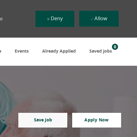
Deny
Allow
ue
0
e
Events
Already Applied
Saved jobs
Save Job
Apply Now