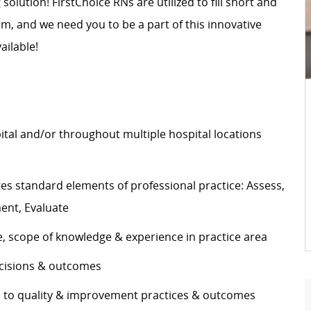
 solution! FirstChoice RNs are utilized to fill short and
, and we need you to be a part of this innovative
ailable!
pital and/or throughout multiple hospital locations
s standard elements of professional practice: Assess,
ement, Evaluate
e, scope of knowledge & experience in practice area
decisions & outcomes
es to quality & improvement practices & outcomes