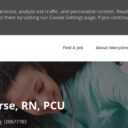
rience, analyze site traffic, and personalize content. Read
them by visiting our Cookie Settings page. If you contin
Skip to main content
Find A Job
About MercyOn
rse, RN, PCU
ry
Job Id
g
00677783