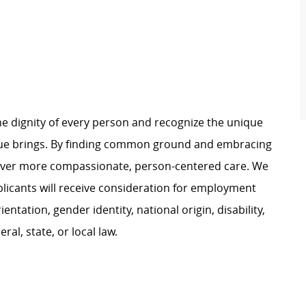
e dignity of every person and recognize the unique
ague brings. By finding common ground and embracing
liver more compassionate, person-centered care. We
plicants will receive consideration for employment
ientation, gender identity, national origin, disability,
al, state, or local law.