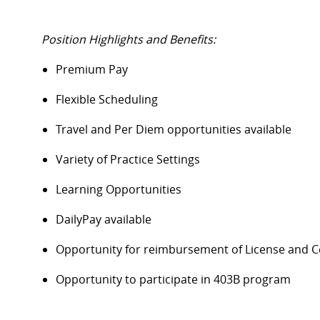
Position Highlights and Benefits:
Premium Pay
Flexible Scheduling
Travel and Per Diem opportunities available
Variety of Practice Settings
Learning Opportunities
DailyPay available
Opportunity for reimbursement of License and Ce
Opportunity to participate in 403B program