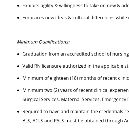
Exhibits agility & willingness to take on new & ad
Embraces new ideas & cultural differences whil
Minimum Qualifications:
Graduation from an accredited school of nursin
Valid RN licensure authorized in the applicable 
Minimum of eighteen (18) months of recent clini
Minimum two (2) years of recent clinical experience
Surgical Services, Maternal Services, Emergenc
Required to have and maintain the credentials req
BLS, ACLS and PALS must be obtained through A