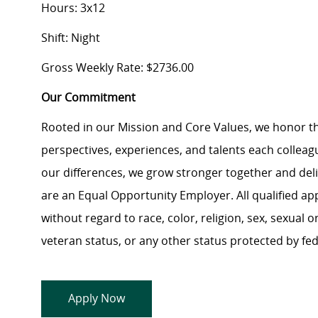
Hours: 3x12
Shift: Night
Gross Weekly Rate: $2736.00
Our Commitment
Rooted in our Mission and Core Values, we honor th
perspectives, experiences, and talents each colle
our differences, we grow stronger together and de
are an Equal Opportunity Employer. All qualified ap
without regard to race, color, religion, sex, sexual or
veteran status, or any other status protected by feder
Apply Now