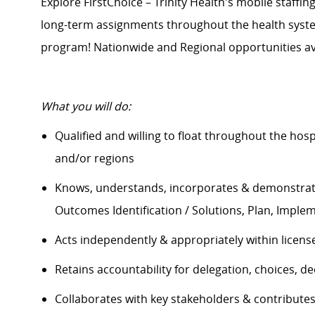
Explore FirstChoice – Trinity Health's mobile staffing
long-term assignments throughout the health system
program! Nationwide and Regional opportunities av
What you will do:
Qualified and willing to float throughout the hos
and/or regions
Knows, understands, incorporates & demonstrate
Outcomes Identification / Solutions, Plan, Impl
Acts independently & appropriately within licens
Retains accountability for delegation, choices, 
Collaborates with key stakeholders & contribut