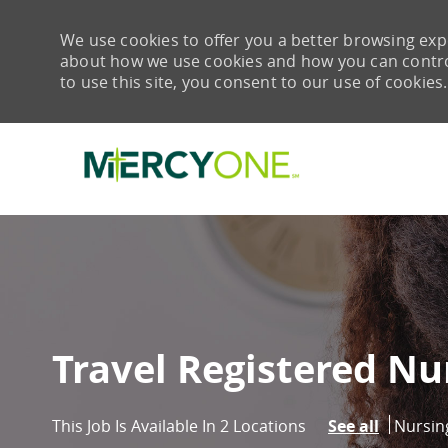
We use cookies to offer you a better browsing expe
about how we use cookies and how you can control 
to use this site, you consent to our use of cookies.
-
Travel Registered Nu
Catego
Nursin
This Job Is Available In 2 Locations
See all