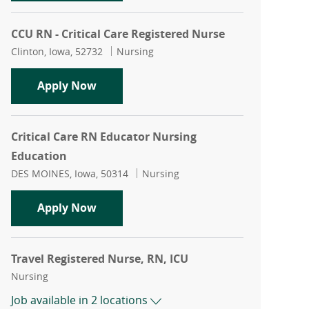
CCU RN - Critical Care Registered Nurse
Location
Category
Clinton, Iowa, 52732
Nursing
CCU RN - Critical Care Registered Nurs
Apply Now
Critical Care RN Educator Nursing
Education
Location
Category
DES MOINES, Iowa, 50314
Nursing
Critical Care RN Educator Nursing Edu
Apply Now
Travel Registered Nurse, RN, ICU
Category
Nursing
Job available in 2 locations