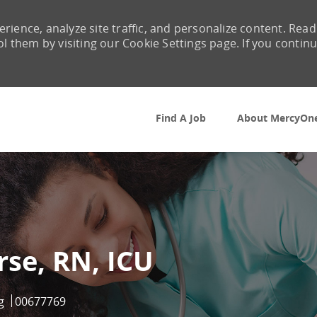
rience, analyze site traffic, and personalize content. Read
them by visiting our Cookie Settings page. If you contin
Skip to main content
Find A Job
About MercyOn
rse, RN, ICU
ry
Job Id
g
00677769