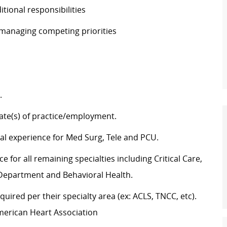
ditional responsibilities
e managing competing priorities
g.
state(s) of practice/employment.
cal experience for Med Surg, Tele and PCU.
 for all remaining specialties including Critical Care,
y Department and Behavioral Health.
uired per their specialty area (ex: ACLS, TNCC, etc).
merican Heart Association