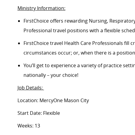
Ministry Information:
FirstChoice offers rewarding Nursing, Respiratory
Professional travel positions with a flexible schedu
FirstChoice travel Health Care Professionals fill
circumstances occur; or, when there is a positi
You’ll get to experience a variety of practice setti
nationally – your choice!
Job Details:
Location: MercyOne Mason City
Start Date: Flexible
Weeks: 13