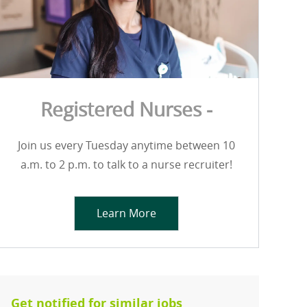
Registered Nurses -
Join us every Tuesday anytime between 10
a.m. to 2 p.m. to talk to a nurse recruiter!
Learn More
Get notified for similar jobs