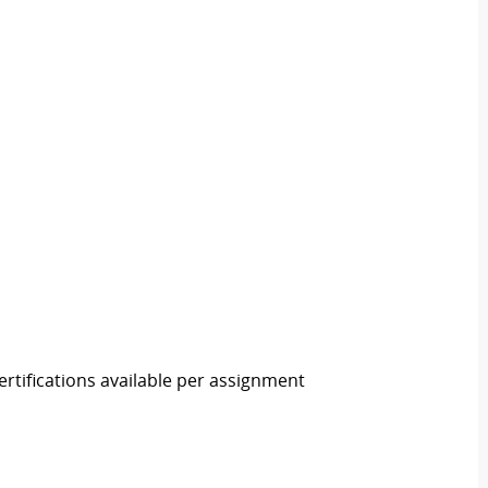
rtifications available per assignment