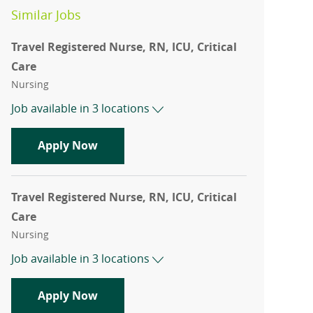
Similar Jobs
Travel Registered Nurse, RN, ICU, Critical
Care
Category
Nursing
Job available in 3 locations
Travel Registered Nurse, RN, ICU, Criti
Apply Now
Travel Registered Nurse, RN, ICU, Critical
Care
Category
Nursing
Job available in 3 locations
Travel Registered Nurse, RN, ICU, Criti
Apply Now