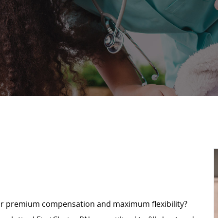
for premium compensation and maximum flexibility?