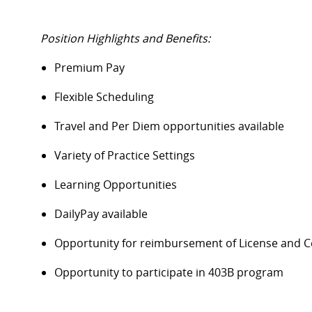
Position Highlights and Benefits:
Premium Pay
Flexible Scheduling
Travel and Per Diem opportunities available
Variety of Practice Settings
Learning Opportunities
DailyPay available
Opportunity for reimbursement of License and Ce
Opportunity to participate in 403B program