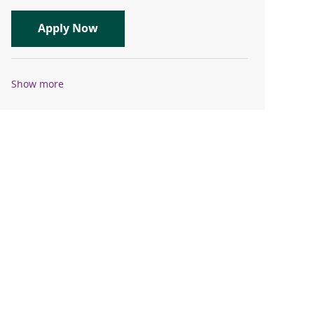
Travel Registered Nurse, RN, ICU
Apply Now
Show more