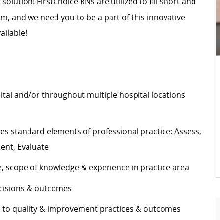
 solution! FirstChoice RNs are utilized to fill short and
, and we need you to be a part of this innovative
ailable!
pital and/or throughout multiple hospital locations
s standard elements of professional practice: Assess,
ement, Evaluate
e, scope of knowledge & experience in practice area
decisions & outcomes
es to quality & improvement practices & outcomes