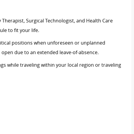
 Therapist, Surgical Technologist, and Health Care
le to fit your life.
 critical positions when unforeseen or unplanned
on open due to an extended leave-of-absence.
ngs while traveling within your local region or traveling