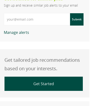
Sign up and receive similar job alerts to your email
Enter Email address
Submit
Manage alerts
Get tailored job recommendations
based on your interests.
Get Started