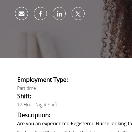
Share via email
Share via Facebook
Share via LinkedIn
Share via twitter
Employment Type:
Part time
Shift:
12 Hour Night Shift
Description:
Are you an experienced Registered Nurse looking 