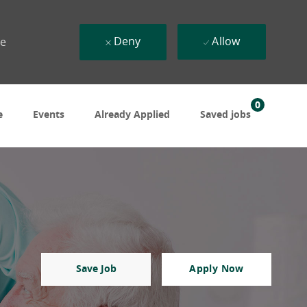
Deny
Allow
ue
0
e
Events
Already Applied
Saved jobs
Save Job
Apply Now