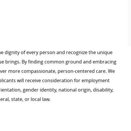
e dignity of every person and recognize the unique
ague brings. By finding common ground and embracing
liver more compassionate, person-centered care. We
plicants will receive consideration for employment
ientation, gender identity, national origin, disability,
al, state, or local law.