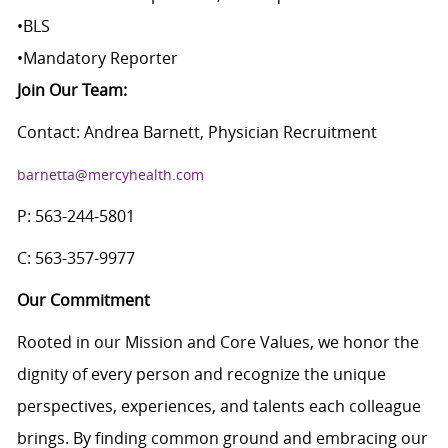
•
BLS
•
Mandatory Reporter
Join Our Team:
Contact: Andrea Barnett, Physician Recruitment
barnetta@mercyhealth.com
P: 563-244-5801
C: 563-357-9977
Our Commitment
Rooted in our Mission and Core Values, we honor the
dignity of every person and recognize the unique
perspectives, experiences, and talents each colleague
brings. By finding common ground and embracing our