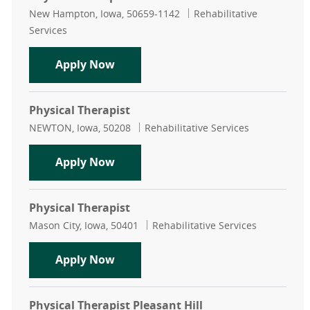
Location
Category
New Hampton, Iowa, 50659-1142
Rehabilitative
Services
Physical Therapist PRN
Apply Now
Physical Therapist
Location
Category
NEWTON, Iowa, 50208
Rehabilitative Services
Physical Therapist
Apply Now
Physical Therapist
Location
Category
Mason City, Iowa, 50401
Rehabilitative Services
Physical Therapist
Apply Now
Physical Therapist Pleasant Hill