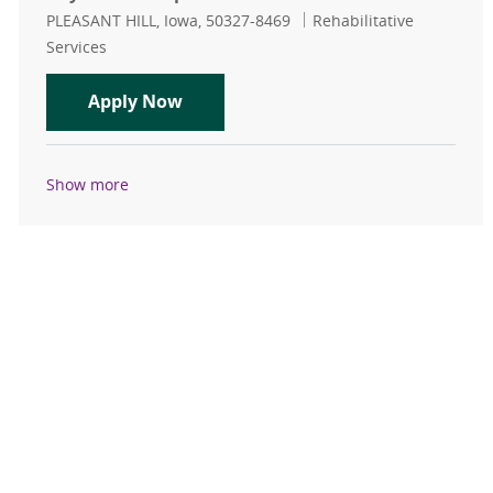
Location
Category
PLEASANT HILL, Iowa, 50327-8469
Rehabilitative
Services
Physical Therapist Pleasant Hill
Apply Now
Show more