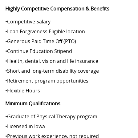
Highly Competitive Compensation & Benefits
•
Competitive Salary
•
Loan Forgiveness Eligible location
•
Generous Paid Time Off (PTO)
•
Continue Education Stipend
•
Health, dental, vision and life insurance
•
Short and long-term disability coverage
•
Retirement program opportunities
•
Flexible Hours
Minimum Qualifications
•
Graduate of Physical Therapy program
•
Licensed in Iowa
•
Previous work experience, not required