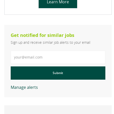
Learn More
Get notified for similar jobs
Sign up and receive similar job alerts to your email
Enter Email address
Submit
Manage alerts