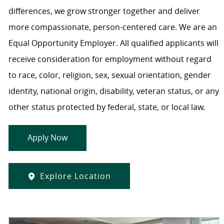
differences, we grow stronger together and deliver
more compassionate, person-centered care. We are an
Equal Opportunity Employer. All qualified applicants will
receive consideration for employment without regard
to race, color, religion, sex, sexual orientation, gender
identity, national origin, disability, veteran status, or any
other status protected by federal, state, or local law.
Apply Now
Explore Location