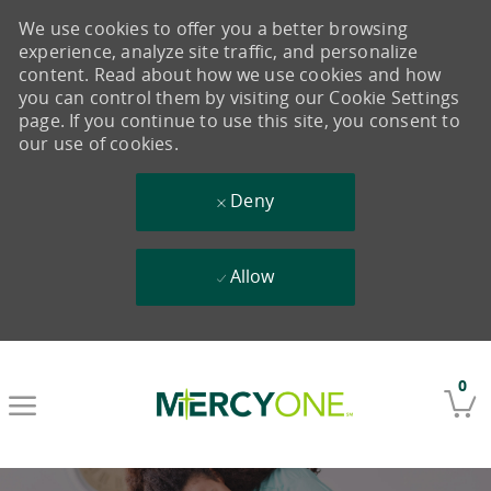
We use cookies to offer you a better browsing
experience, analyze site traffic, and personalize
content. Read about how we use cookies and how
you can control them by visiting our Cookie Settings
page. If you continue to use this site, you consent to
our use of cookies.
Deny
Allow
Skip to main content
0
-