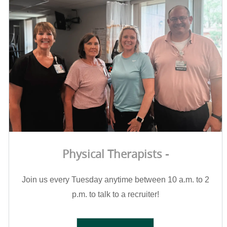
Physical Therapists -
Join us every Tuesday anytime between 10 a.m. to 2
p.m. to talk to a recruiter!