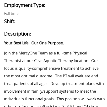
Employment Type:
Full time
Shift:
Description:
Your Best Life.
Our One Purpose.
Join the MercyOne Team as a full-time Physical
Therapist at our Clive Aquatic Therapy location.
Our
focus is quality-comprehensive treatment to achieve
the most optimal outcome.
The PT will evaluate and
treat patients of all ages.
Develop treatment plans with
involvement in family/support systems to meet the
individual’s functional goals.
This position will work with
other professionals (Physicians, SLP, PT and OT) in an