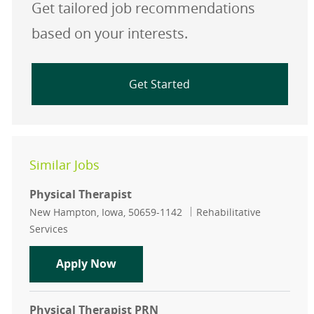
Get tailored job recommendations
based on your interests.
Get Started
Similar Jobs
Physical Therapist
Location
Category
New Hampton, Iowa, 50659-1142
Rehabilitative
Services
Physical Therapist
Apply Now
Physical Therapist PRN