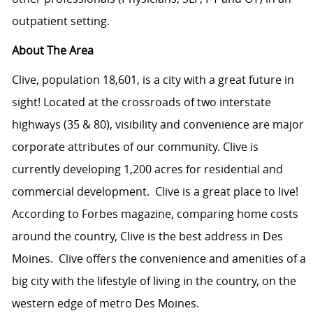
outpatient setting.
About The Area
Clive, population 18,601, is a city with a great future in
sight! Located at the crossroads of two interstate
highways (35 & 80), visibility and convenience are major
corporate attributes of our community. Clive is
currently developing 1,200 acres for residential and
commercial development.
Clive is a great place to live!
According to Forbes magazine, comparing home costs
around the country, Clive is the best address in Des
Moines.
Clive offers the convenience and amenities of a
big city with the lifestyle of living in the country, on the
western edge of metro Des Moines.