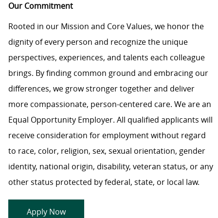
Our Commitment
Rooted in our Mission and Core Values, we honor the
dignity of every person and recognize the unique
perspectives, experiences, and talents each colleague
brings. By finding common ground and embracing our
differences, we grow stronger together and deliver
more compassionate, person-centered care. We are an
Equal Opportunity Employer. All qualified applicants will
receive consideration for employment without regard
to race, color, religion, sex, sexual orientation, gender
identity, national origin, disability, veteran status, or any
other status protected by federal, state, or local law.
Apply Now