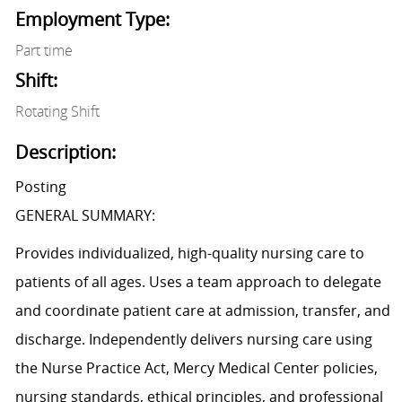
Employment Type:
Part time
Shift:
Rotating Shift
Description:
Posting
GENERAL SUMMARY:
Provides individualized, high-quality nursing care to
patients of all ages. Uses a team approach to delegate
and coordinate patient care at admission, transfer, and
discharge. Independently delivers nursing care using
the Nurse Practice Act, Mercy Medical Center policies,
nursing standards, ethical principles, and professional