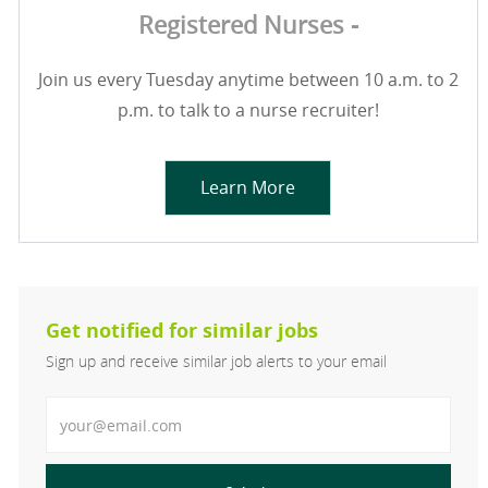
Registered Nurses -
Join us every Tuesday anytime between 10 a.m. to 2
p.m. to talk to a nurse recruiter!
Learn More
Get notified for similar jobs
Sign up and receive similar job alerts to your email
Enter Email address