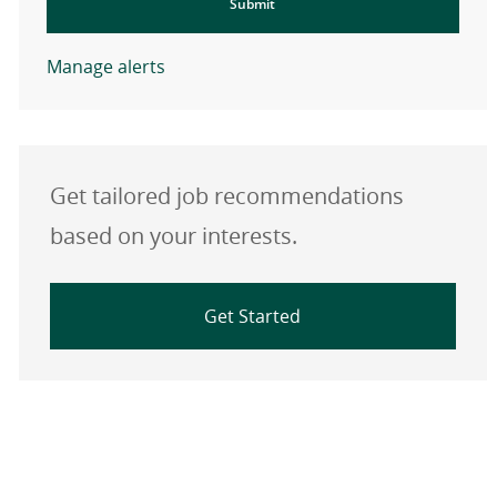
Submit
Manage alerts
Get tailored job recommendations
based on your interests.
Get Started