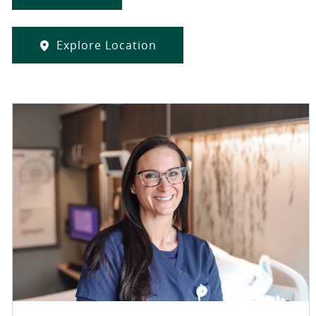
Explore Location