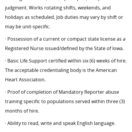
judgment. Works rotating shifts, weekends, and
holidays as scheduled. Job duties may vary by shift or
may be unit-specific.
· Possession of a current or compact state license as a
Registered Nurse issued/defined by the State of Iowa.
· Basic Life Support certified within six (6) weeks of hire.
The acceptable credentialing body is the American
Heart Association.
· Proof of completion of Mandatory Reporter abuse
training specific to populations served within three (3)
months of hire.
· Ability to read, write and speak English language.