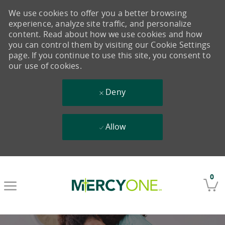
We use cookies to offer you a better browsing
experience, analyze site traffic, and personalize
content. Read about how we use cookies and how
you can control them by visiting our Cookie Settings
page. If you continue to use this site, you consent to
our use of cookies.
Deny
Allow
Skip to main content
0
-