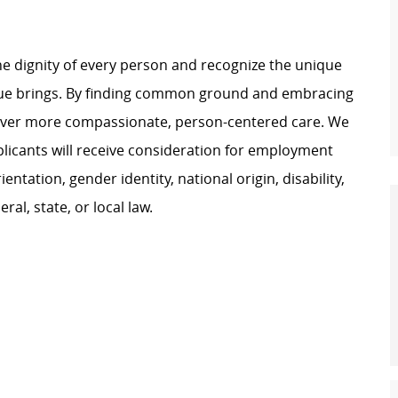
e dignity of every person and recognize the unique
ague brings. By finding common ground and embracing
liver more compassionate, person-centered care. We
plicants will receive consideration for employment
ientation, gender identity, national origin, disability,
al, state, or local law.