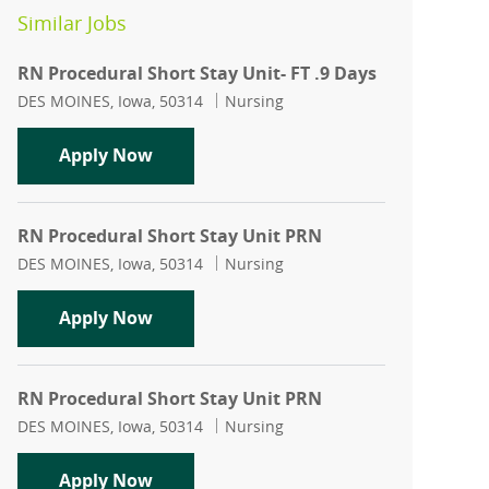
Similar Jobs
RN Procedural Short Stay Unit- FT .9 Days
Location
Category
DES MOINES, Iowa, 50314
Nursing
RN Procedural Short Stay Unit- FT .9 D
Apply Now
RN Procedural Short Stay Unit PRN
Location
Category
DES MOINES, Iowa, 50314
Nursing
RN Procedural Short Stay Unit PRN
Apply Now
RN Procedural Short Stay Unit PRN
Location
Category
DES MOINES, Iowa, 50314
Nursing
RN Procedural Short Stay Unit PRN
Apply Now