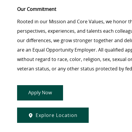
Our Commitment
Rooted in our Mission and Core Values, we honor th
perspectives, experiences, and talents each colle
our differences, we grow stronger together and de
are an Equal Opportunity Employer. All qualified ap
without regard to race, color, religion, sex, sexual or
veteran status, or any other status protected by feder
Apply Now
Explore Location