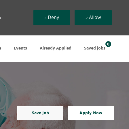
Deny
Allow
ue
0
e
Events
Already Applied
Saved jobs
Save Job
Apply Now