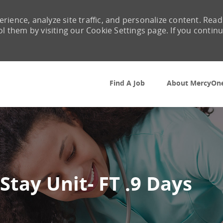
rience, analyze site traffic, and personalize content. Read
them by visiting our Cookie Settings page. If you contin
Skip to main content
Find A Job
About MercyOn
Stay Unit- FT .9 Days