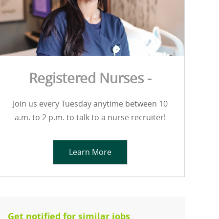
Registered Nurses -
Join us every Tuesday anytime between 10
a.m. to 2 p.m. to talk to a nurse recruiter!
Learn More
Get notified for similar jobs