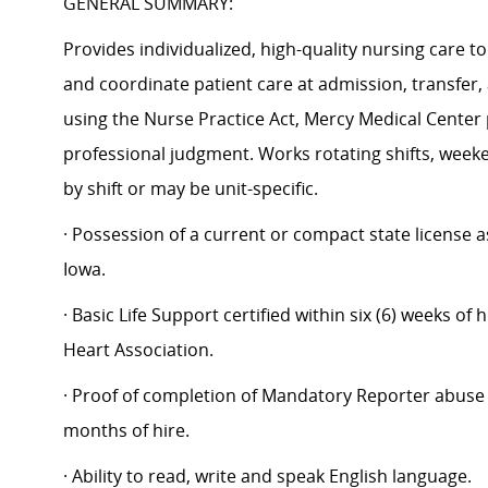
GENERAL SUMMARY:
Provides individualized, high-quality nursing care t
and coordinate patient care at admission, transfer,
using the Nurse Practice Act, Mercy Medical Center p
professional judgment. Works rotating shifts, week
by shift or may be unit-specific.
· Possession of a current or compact state license 
Iowa.
· Basic Life Support certified within six (6) weeks o
Heart Association.
· Proof of completion of Mandatory Reporter abuse t
months of hire.
· Ability to read, write and speak English language.