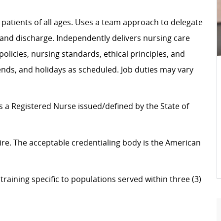
o patients of all ages. Uses a team approach to delegate
 and discharge. Independently delivers nursing care
olicies, nursing standards, ethical principles, and
ends, and holidays as scheduled. Job duties may vary
as a Registered Nurse issued/defined by the State of
f hire. The acceptable credentialing body is the American
raining specific to populations served within three (3)