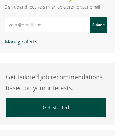
Sign up and receive similar job alerts to your email
Enter Email address
Submit
Manage alerts
Get tailored job recommendations
based on your interests.
Get Started