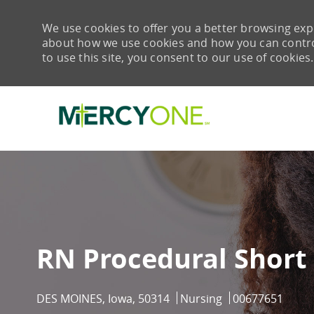
We use cookies to offer you a better browsing expe
about how we use cookies and how you can control 
to use this site, you consent to our use of cookies.
-
RN Procedural Short 
Location
Category
Job Id
DES MOINES, Iowa, 50314
Nursing
00677651