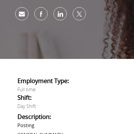
Share via email
Share via Facebook
Share via LinkedIn
Share via twitter
Employment Type:
Full time
Shift:
Day Shift
Description:
Posting