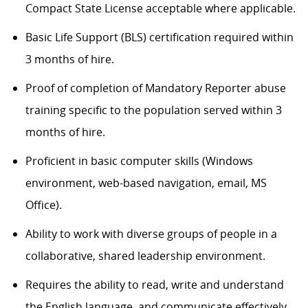
Compact State License acceptable where applicable.
Basic Life Support (BLS) certification required within
3 months of hire.
Proof of completion of Mandatory Reporter abuse
training specific to the population served within 3
months of hire.
Proficient in basic computer skills (Windows
environment, web-based navigation, email, MS
Office).
Ability to work with diverse groups of people in a
collaborative, shared leadership environment.
Requires the ability to read, write and understand
the English language, and communicate effectively