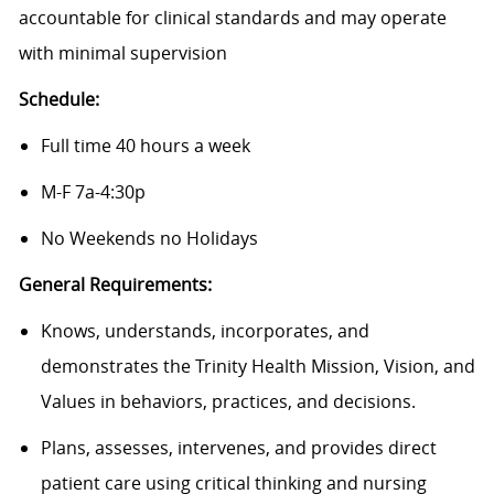
accountable for clinical standards and may operate
with minimal supervision
Schedule:
Full time 40 hours a week
M-F 7a-4:30p
No Weekends no Holidays
General Requirements:
Knows, understands, incorporates, and
demonstrates the Trinity Health Mission, Vision, and
Values in behaviors, practices, and decisions.
Plans, assesses, intervenes, and provides direct
patient care using critical thinking and nursing