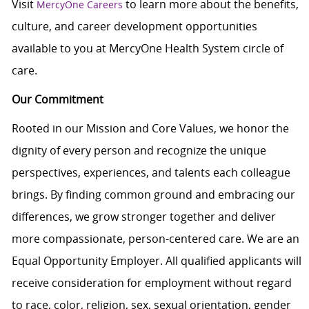
Visit
to learn more about the benefits,
MercyOne Careers
culture, and career development opportunities
available to you at MercyOne Health System circle of
care.
Our Commitment
Rooted in our Mission and Core Values, we honor the
dignity of every person and recognize the unique
perspectives, experiences, and talents each colleague
brings. By finding common ground and embracing our
differences, we grow stronger together and deliver
more compassionate, person-centered care. We are an
Equal Opportunity Employer. All qualified applicants will
receive consideration for employment without regard
to race, color, religion, sex, sexual orientation, gender