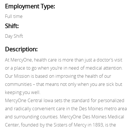
Employment Type:
Full time
Shift:
Day Shift
Description:
At MercyOne, health care is more than just a doctor’s visit
or a place to go when you’re in need of medical attention.
Our Mission is based on improving the health of our
communities – that means not only when you are sick but
keeping you well.
MercyOne Central Iowa sets the standard for personalized
and radically convenient care in the Des Moines metro area
and surrounding counties. MercyOne Des Moines Medical
Center, founded by the Sisters of Mercy in 1893, is the