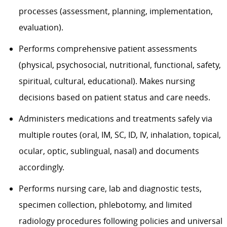
processes (assessment, planning, implementation,
evaluation).
Performs comprehensive patient assessments
(physical, psychosocial, nutritional, functional, safety,
spiritual, cultural, educational). Makes nursing
decisions based on patient status and care needs.
Administers medications and treatments safely via
multiple routes (oral, IM, SC, ID, IV, inhalation, topical,
ocular, optic, sublingual, nasal) and documents
accordingly.
Performs nursing care, lab and diagnostic tests,
specimen collection, phlebotomy, and limited
radiology procedures following policies and universal