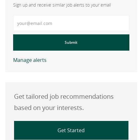
Sign up and receive similar job alerts to your email
Enter Email address
Submit
Manage alerts
Get tailored job recommendations
based on your interests.
Get Started