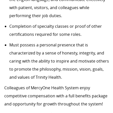
with patient, visitors, and colleagues while
performing their job duties.
Completion of specialty classes or proof of other
certifications required for some roles.
Must possess a personal presence that is
characterized by a sense of honesty, integrity, and
caring with the ability to inspire and motivate others
to promote the philosophy, mission, vision, goals,
and values of Trinity Health.
Colleagues of MercyOne Health System enjoy
competitive compensation with a full benefits package
and opportunity for growth throughout the system!