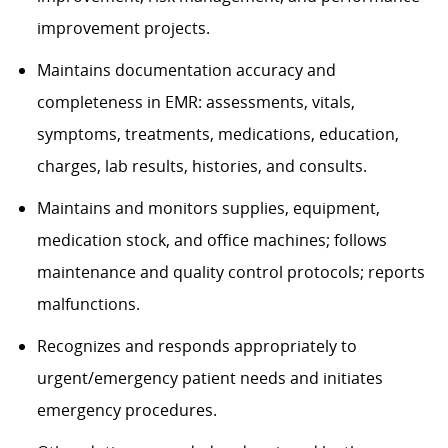
improvement projects.
Maintains documentation accuracy and
completeness in EMR: assessments, vitals,
symptoms, treatments, medications, education,
charges, lab results, histories, and consults.
Maintains and monitors supplies, equipment,
medication stock, and office machines; follows
maintenance and quality control protocols; reports
malfunctions.
Recognizes and responds appropriately to
urgent/emergency patient needs and initiates
emergency procedures.