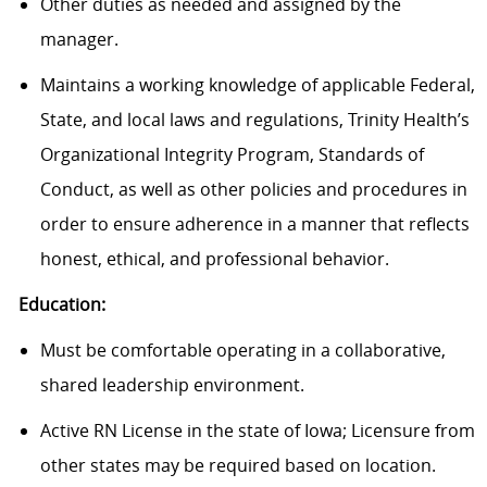
Other duties as needed and assigned by the
manager.
Maintains a working knowledge of applicable Federal,
State, and local laws and regulations, Trinity Health’s
Organizational Integrity Program, Standards of
Conduct, as well as other policies and procedures in
order to ensure adherence in a manner that reflects
honest, ethical, and professional behavior.
Education:
Must be comfortable operating in a collaborative,
shared leadership environment.
Active RN License in the state of Iowa; Licensure from
other states may be required based on location.