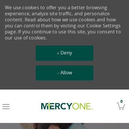
We use cookies to offer you a better browsing
experience, analyze site traffic, and personalize
content. Read about how we use cookies and how
you can control them by visiting our Cookie Settings
page. If you continue to use this site, you consent to
our use of cookies.
Deny
Allow
Skip to main content
0
-