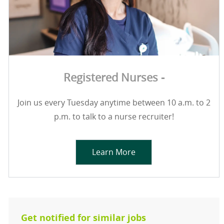
Registered Nurses -
Join us every Tuesday anytime between 10 a.m. to 2
p.m. to talk to a nurse recruiter!
Learn More
Get notified for similar jobs