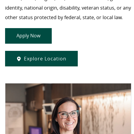
identity, national origin, disability, veteran status, or any
other status protected by federal, state, or local law.
Apply Now
Explore Location