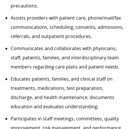
precautions.
Assists providers with patient care, phone/mail/fax
communications, scheduling, consents, admissions,
referrals, and outpatient procedures.
Communicates and collaborates with physicians,
staff, patients, families, and interdisciplinary team
members regarding care plans and patient needs.
Educates patients, families, and clinical staff on
treatments, medications, test preparation,
discharge, and health maintenance; documents
education and evaluates understanding.
Participates in staff meetings, committees, quality
improvement, risk management, and performance