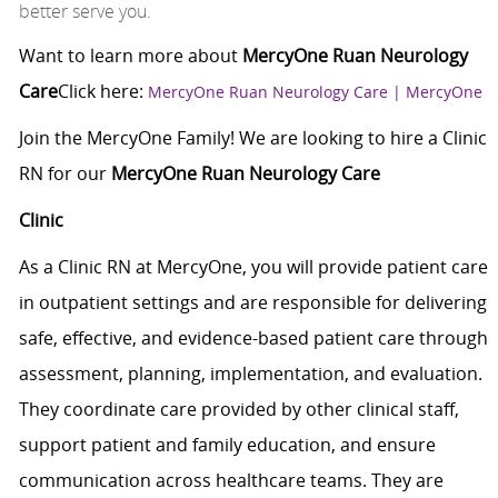
better serve you.
Want to learn more about
MercyOne Ruan Neurology
Care
Click here
:
MercyOne Ruan Neurology Care | MercyOne
Join the MercyOne Family! We are looking to hire a Clinic
RN for our
MercyOne Ruan Neurology Care
Clinic
As a Clinic RN at MercyOne, you will provide patient care
in outpatient settings and are responsible for delivering
safe, effective, and evidence-based patient care through
assessment, planning, implementation, and evaluation.
They coordinate care provided by other clinical staff,
support patient and family education, and ensure
communication across healthcare teams. They are