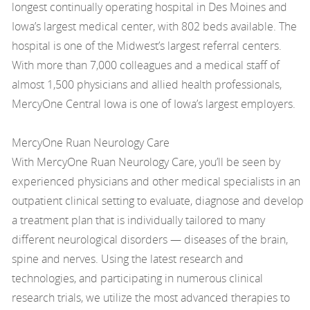
longest continually operating hospital in Des Moines and
Iowa’s largest medical center, with 802 beds available. The
hospital is one of the Midwest’s largest referral centers.
With more than 7,000 colleagues and a medical staff of
almost 1,500 physicians and allied health professionals,
MercyOne Central Iowa is one of Iowa’s largest employers.
MercyOne Ruan Neurology Care
With MercyOne Ruan Neurology Care, you’ll be seen by
experienced physicians and other medical specialists in an
outpatient clinical setting to evaluate, diagnose and develop
a treatment plan that is individually tailored to many
different neurological disorders — diseases of the brain,
spine and nerves. Using the latest research and
technologies, and participating in numerous clinical
research trials, we utilize the most advanced therapies to