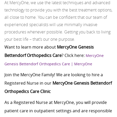
At MercyOne, we use the latest techniques and advanced
technology to provide you with the best treatment options,
all close to home. You can be confident that our team of
experienced specialists will use minimally invasive
procedures whenever possible. Getting you back to living
your best life – that’s our one purpose.
Want to learn more about
MercyOne Genesis
Bettendorf Orthopedics Care
? Click here:
MercyOne
Genesis Bettendorf Orthopedics Care | MercyOne
Join the MercyOne Family! We are looking to hire a
Registered Nurse in our
MercyOne Genesis Bettendorf
Orthopedics Care Clinic
As a Registered Nurse at MercyOne, you will provide
patient care in outpatient settings and are responsible