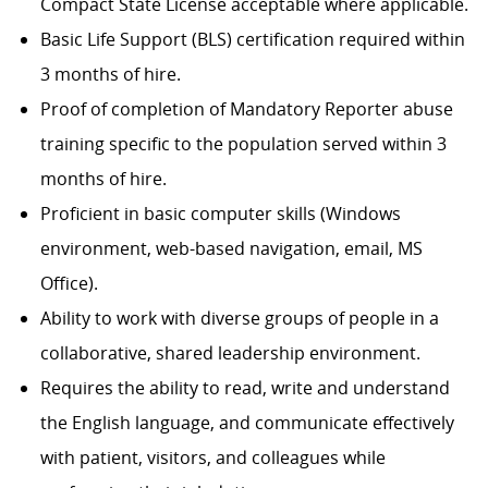
Compact State License acceptable where applicable.
Basic Life Support (BLS) certification required within
3 months of hire.
Proof of completion of Mandatory Reporter abuse
training specific to the population served within 3
months of hire.
Proficient in basic computer skills (Windows
environment, web-based navigation, email, MS
Office).
Ability to work with diverse groups of people in a
collaborative, shared leadership environment.
Requires the ability to read, write and understand
the English language, and communicate effectively
with patient, visitors, and colleagues while