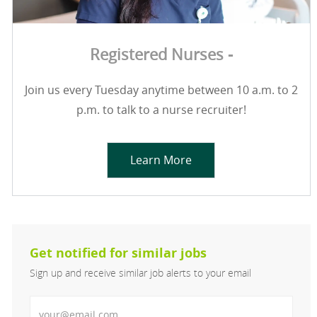
Registered Nurses -
Join us every Tuesday anytime between 10 a.m. to 2
p.m. to talk to a nurse recruiter!
Learn More
Get notified for similar jobs
Sign up and receive similar job alerts to your email
Enter Email address