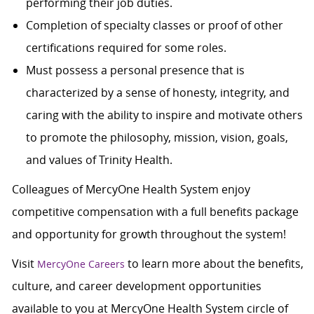
performing their job duties.
Completion of specialty classes or proof of other
certifications required for some roles.
Must possess a personal presence that is
characterized by a sense of honesty, integrity, and
caring with the ability to inspire and motivate others
to promote the philosophy, mission, vision, goals,
and values of Trinity Health.
Colleagues of MercyOne Health System enjoy
c
ompetitive compensation with a full benefits package
and opportunity for growth throughout the system!
Visit
to learn more about the benefits,
MercyOne Careers
culture, and career development opportunities
available to you at MercyOne Health System circle of