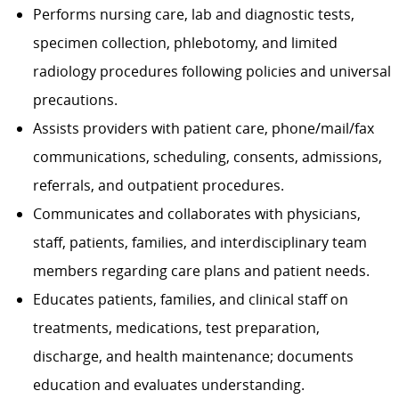
Performs nursing care, lab and diagnostic tests,
specimen collection, phlebotomy, and limited
radiology procedures following policies and universal
precautions.
Assists providers with patient care, phone/mail/fax
communications, scheduling, consents, admissions,
referrals, and outpatient procedures.
Communicates and collaborates with physicians,
staff, patients, families, and interdisciplinary team
members regarding care plans and patient needs.
Educates patients, families, and clinical staff on
treatments, medications, test preparation,
discharge, and health maintenance; documents
education and evaluates understanding.