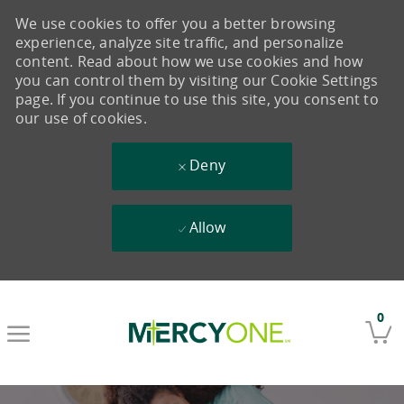
We use cookies to offer you a better browsing
experience, analyze site traffic, and personalize
content. Read about how we use cookies and how
you can control them by visiting our Cookie Settings
page. If you continue to use this site, you consent to
our use of cookies.
Deny
Allow
Skip to main content
0
-