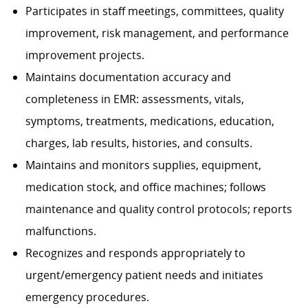
Participates in staff meetings, committees, quality
improvement, risk management, and performance
improvement projects.
Maintains documentation accuracy and
completeness in EMR: assessments, vitals,
symptoms, treatments, medications, education,
charges, lab results, histories, and consults.
Maintains and monitors supplies, equipment,
medication stock, and office machines; follows
maintenance and quality control protocols; reports
malfunctions.
Recognizes and responds appropriately to
urgent/emergency patient needs and initiates
emergency procedures.