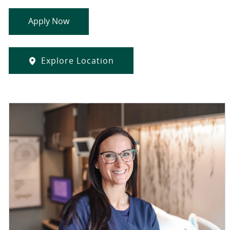
Apply Now
Explore Location