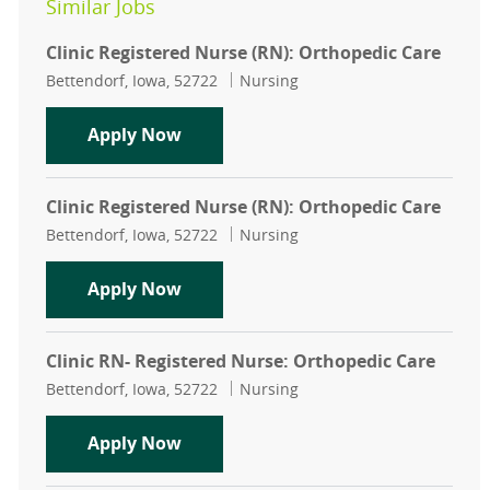
Similar Jobs
Clinic Registered Nurse (RN): Orthopedic Care
Location
Category
Bettendorf, Iowa, 52722
Nursing
Clinic Registered Nurse (RN): Ortho
Apply Now
Clinic Registered Nurse (RN): Orthopedic Care
Location
Category
Bettendorf, Iowa, 52722
Nursing
Clinic Registered Nurse (RN): Ortho
Apply Now
Clinic RN- Registered Nurse: Orthopedic Care
Location
Category
Bettendorf, Iowa, 52722
Nursing
Clinic RN- Registered Nurse: Ortho
Apply Now