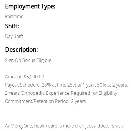
Employment Type:
Part time
Shift:
Day Shift
Description:
Sign On Bonus Eligible!
Amount: $5,000.00
Payout Schedule: 25% at hire, 25% at 1 year, 50% at 2 years.
2 Years Orthopedic Experience Required for Eligibility
Commitment/Retention Period: 2 years
At MercyOne, health care is more than just a doctor’s visit