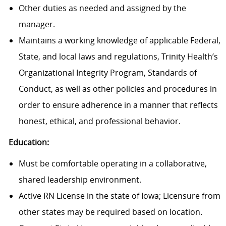
Other duties as needed and assigned by the
manager.
Maintains a working knowledge of applicable Federal,
State, and local laws and regulations, Trinity Health’s
Organizational Integrity Program, Standards of
Conduct, as well as other policies and procedures in
order to ensure adherence in a manner that reflects
honest, ethical, and professional behavior.
Education:
Must be comfortable operating in a collaborative,
shared leadership environment.
Active RN License in the state of Iowa; Licensure from
other states may be required based on location.