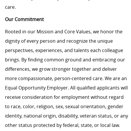
care.
Our Commitment
Rooted in our Mission and Core Values, we honor the
dignity of every person and recognize the unique
perspectives, experiences, and talents each colleague
brings. By finding common ground and embracing our
differences, we grow stronger together and deliver
more compassionate, person-centered care. We are an
Equal Opportunity Employer. All qualified applicants will
receive consideration for employment without regard
to race, color, religion, sex, sexual orientation, gender
identity, national origin, disability, veteran status, or any
other status protected by federal, state, or local law.