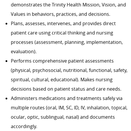
demonstrates the Trinity Health Mission, Vision, and
Values in behaviors, practices, and decisions.
Plans, assesses, intervenes, and provides direct
patient care using critical thinking and nursing
processes (assessment, planning, implementation,
evaluation).
Performs comprehensive patient assessments
(physical, psychosocial, nutritional, functional, safety,
spiritual, cultural, educational). Makes nursing
decisions based on patient status and care needs.
Administers medications and treatments safely via
multiple routes (oral, IM, SC, ID, IV, inhalation, topical,
ocular, optic, sublingual, nasal) and documents
accordingly.