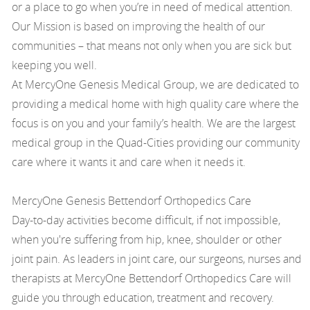
or a place to go when you’re in need of medical attention.
Our Mission is based on improving the health of our
communities – that means not only when you are sick but
keeping you well.
At MercyOne Genesis Medical Group, we are dedicated to
providing a medical home with high quality care where the
focus is on you and your family’s health. We are the largest
medical group in the Quad-Cities providing our community
care where it wants it and care when it needs it.
MercyOne Genesis Bettendorf Orthopedics Care
Day-to-day activities become difficult, if not impossible,
when you're suffering from hip, knee, shoulder or other
joint pain. As leaders in joint care, our surgeons, nurses and
therapists at MercyOne Bettendorf Orthopedics Care will
guide you through education, treatment and recovery.