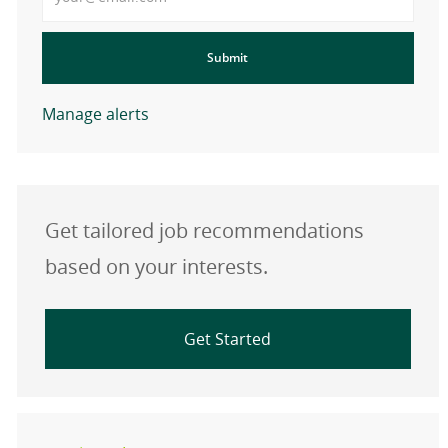
Submit
Manage alerts
Get tailored job recommendations
based on your interests.
Get Started