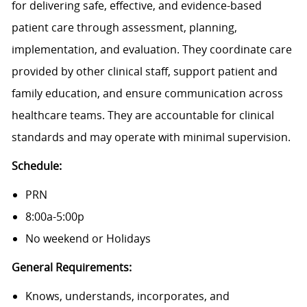
for delivering safe, effective, and evidence-based
patient care through assessment, planning,
implementation, and evaluation. They coordinate care
provided by other clinical staff, support patient and
family education, and ensure communication across
healthcare teams. They are accountable for clinical
standards and may operate with minimal supervision.
Schedule:
PRN
8:00a-5:00p
No weekend or Holidays
General Requirements:
Knows, understands, incorporates, and