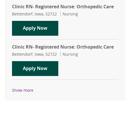
Clinic RN- Registered Nurse: Orthopedic Care
Location
Category
Bettendorf, Iowa, 52722
Nursing
Clinic RN- Registered Nurse: Ortho
Apply Now
Clinic RN- Registered Nurse: Orthopedic Care
Location
Category
Bettendorf, Iowa, 52722
Nursing
Clinic RN- Registered Nurse: Ortho
Apply Now
Show more