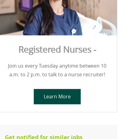
Registered Nurses -
Join us every Tuesday anytime between 10
a.m. to 2 p.m. to talk to a nurse recruiter!
Learn More
Get notified for similar jobs