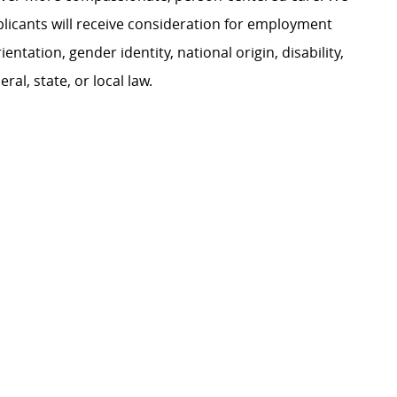
plicants will receive consideration for employment
ientation, gender identity, national origin, disability,
al, state, or local law.