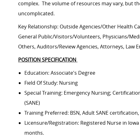
complex. The volume of resources may vary, but the l
uncomplicated.
Key Relationship: Outside Agencies/Other Health C
General Public/Visitors/Volunteers, Physicians/Medica
Others, Auditors/Review Agencies, Attorneys, Law 
POSITION SPECIFICATION
Education: Associate's Degree
Field Of Study: Nursing
Special Training: Emergency Nursing; Certification
(SANE)
Training Preferred: BSN, Adult SANE certification,
Licensure/Registration: Registered Nurse in Iowa a
months.