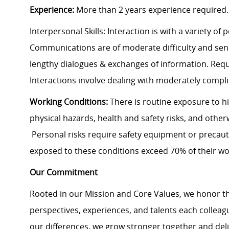
Experience:
More than 2 years experience required.
Interpersonal Skills: Interaction is with a variety of
Communications are of moderate difficulty and sensi
lengthy dialogues & exchanges of information. Requ
Interactions involve dealing with moderately compli
Working Conditions:
There is routine exposure to h
physical hazards, health and safety risks, and other
Personal risks require safety equipment or precaut
exposed to these conditions exceed 70% of their wo
Our Commitment
Rooted in our Mission and Core Values, we honor th
perspectives, experiences, and talents each colle
our differences, we grow stronger together and de