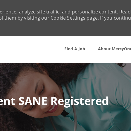
rience, analyze site traffic, and personalize content. Read
them by visiting our Cookie Settings page. If you contin
Skip to main content
Find A Job
About MercyOn
nt SANE Registered