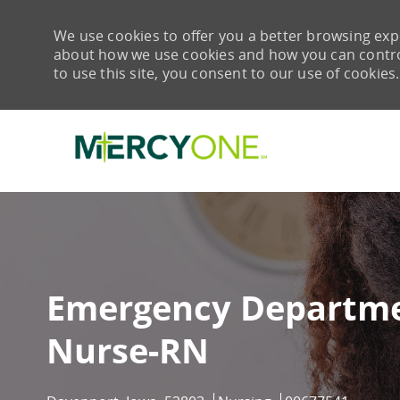
We use cookies to offer you a better browsing expe
about how we use cookies and how you can control 
to use this site, you consent to our use of cookies.
-
Emergency Departme
Nurse-RN