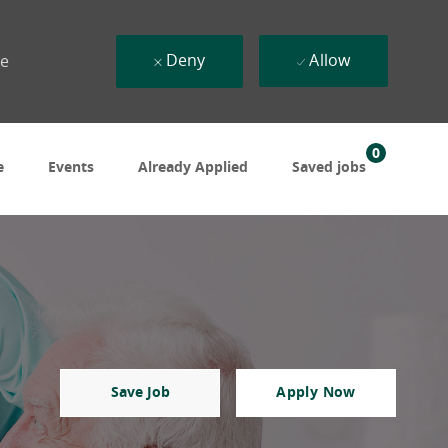
Deny
Allow
ue
0
e
Events
Already Applied
Saved jobs
Save Job
Apply Now