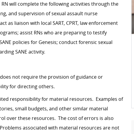
N will complete the following activities through the
ng, and supervision of sexual assault nurse
act as liaison with local SART, CPRT, law enforcement
ograms; assist RNs who are preparing to testify
SANE policies for Genesis; conduct forensic sexual
arding SANE activity.
 does not require the provision of guidance or
ity for directing others.
ited responsibility for material resources. Examples of
ories, small budgets, and other similar material
l over these resources. The cost of errors is also
. Problems associated with material resources are not