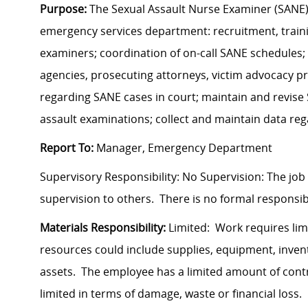
Purpose:
The Sexual Assault Nurse Examiner (SANE) R
emergency services department: recruitment, traini
examiners; coordination of on-call SANE schedules; 
agencies, prosecuting attorneys, victim advocacy pr
regarding SANE cases in court; maintain and revise 
assault examinations; collect and maintain data reg
Report To:
Manager, Emergency Department
Supervisory Responsibility: No Supervision: The job
supervision to others. There is no formal responsibil
Materials Responsibility:
Limited: Work requires lim
resources could include supplies, equipment, invent
assets. The employee has a limited amount of contro
limited in terms of damage, waste or financial loss