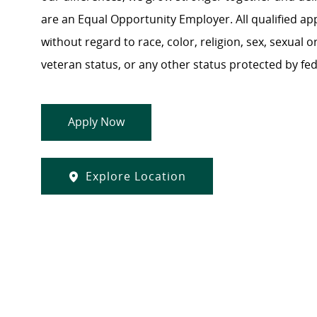
are an Equal Opportunity Employer. All qualified ap
without regard to race, color, religion, sex, sexual or
veteran status, or any other status protected by feder
Apply Now
Explore Location