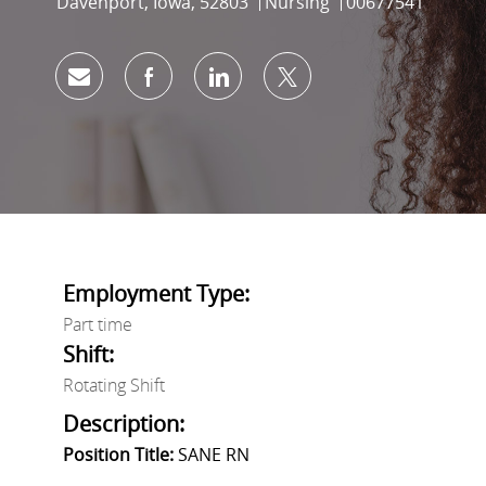
Location
Category
Job Id
Davenport, Iowa, 52803
Nursing
00677541
Share via email
Share via Facebook
Share via LinkedIn
Share via twitter
Employment Type:
Part time
Shift:
Rotating Shift
Description:
Position Title:
SANE RN