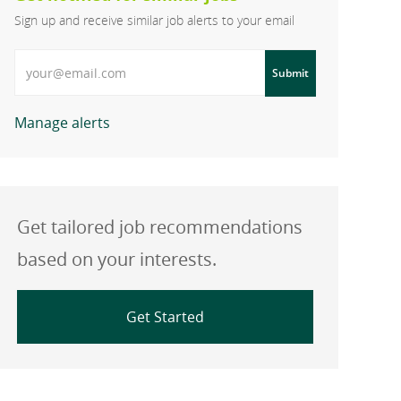
Sign up and receive similar job alerts to your email
Enter Email address
Submit
Manage alerts
Get tailored job recommendations
based on your interests.
Get Started