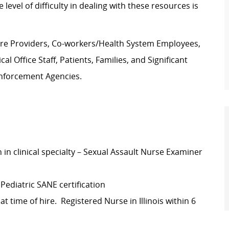
evel of difficulty in dealing with these resources is
are Providers, Co-workers/Health System Employees,
l Office Staff, Patients, Families, and Significant
Enforcement Agencies.
 in clinical specialty – Sexual Assault Nurse Examiner
 Pediatric SANE certification
t time of hire. Registered Nurse in Illinois within 6