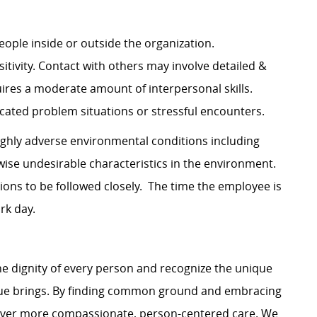
 people inside or outside the organization.
tivity. Contact with others may involve detailed &
ires a moderate amount of interpersonal skills.
cated problem situations or stressful encounters.
ighly adverse environmental conditions including
wise undesirable characteristics in the environment.
ions to be followed closely. The time the employee is
rk day.
e dignity of every person and recognize the unique
ague brings. By finding common ground and embracing
liver more compassionate, person-centered care. We