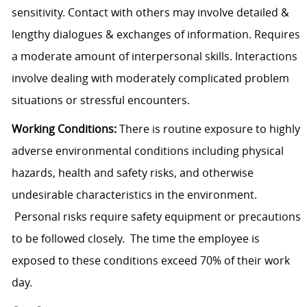
sensitivity. Contact with others may involve detailed &
lengthy dialogues & exchanges of information. Requires
a moderate amount of interpersonal skills. Interactions
involve dealing with moderately complicated problem
situations or stressful encounters.
Working Conditions:
There is routine exposure to highly
adverse environmental conditions including physical
hazards, health and safety risks, and otherwise
undesirable characteristics in the environment.
Personal risks require safety equipment or precautions
to be followed closely. The time the employee is
exposed to these conditions exceed 70% of their work
day.