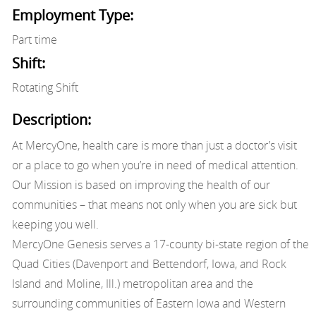
Employment Type:
Part time
Shift:
Rotating Shift
Description:
At MercyOne, health care is more than just a doctor’s visit
or a place to go when you’re in need of medical attention.
Our Mission is based on improving the health of our
communities – that means not only when you are sick but
keeping you well.
MercyOne Genesis serves a 17-county bi-state region of the
Quad Cities (Davenport and Bettendorf, Iowa, and Rock
Island and Moline, Ill.) metropolitan area and the
surrounding communities of Eastern Iowa and Western