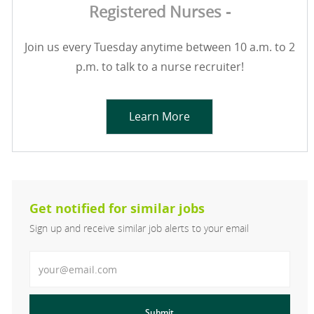
Registered Nurses -
Join us every Tuesday anytime between 10 a.m. to 2
p.m. to talk to a nurse recruiter!
Learn More
Get notified for similar jobs
Sign up and receive similar job alerts to your email
Enter Email address
Submit