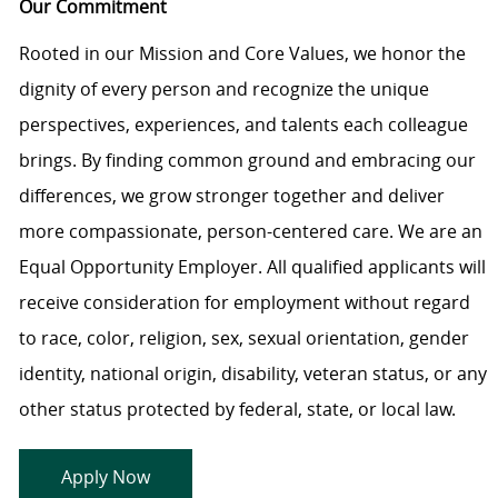
Our Commitment
Rooted in our Mission and Core Values, we honor the
dignity of every person and recognize the unique
perspectives, experiences, and talents each colleague
brings. By finding common ground and embracing our
differences, we grow stronger together and deliver
more compassionate, person-centered care. We are an
Equal Opportunity Employer. All qualified applicants will
receive consideration for employment without regard
to race, color, religion, sex, sexual orientation, gender
identity, national origin, disability, veteran status, or any
other status protected by federal, state, or local law.
Apply Now