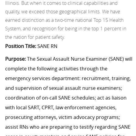
Illinois. But when it comes to clinical capabilities and
quality, we exceed those geographical limits. We have
earned distinction as a two-time national Top 15 Health
System, and recognition for being in the top 1 percent in
the nation for patient safety.
Position Title:
SANE RN
Purpose:
The Sexual Assault Nurse Examiner (SANE) will
complete the following activities through the
emergency services department: recruitment, training,
and supervision of sexual assault nurse examiners;
coordination of on-call SANE schedules; act as liaison
with local SART, CPRT, law enforcement agencies,
prosecuting attorneys, victim advocacy programs;
assist RNs who are preparing to testify regarding SANE