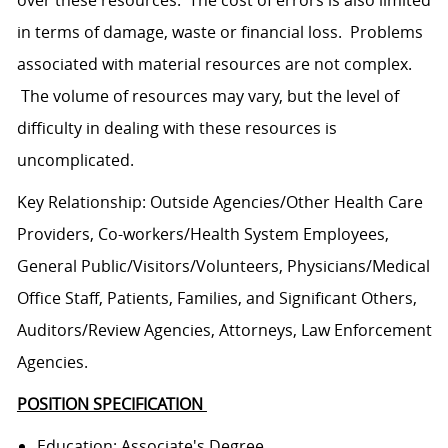
over these resources. The cost of errors is also limited
in terms of damage, waste or financial loss. Problems
associated with material resources are not complex.
The volume of resources may vary, but the level of
difficulty in dealing with these resources is
uncomplicated.
Key Relationship: Outside Agencies/Other Health Care
Providers, Co-workers/Health System Employees,
General Public/Visitors/Volunteers, Physicians/Medical
Office Staff, Patients, Families, and Significant Others,
Auditors/Review Agencies, Attorneys, Law Enforcement
Agencies.
POSITION SPECIFICATION
Education: Associate's Degree