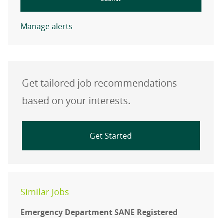
Manage alerts
Get tailored job recommendations
based on your interests.
Get Started
Similar Jobs
Emergency Department SANE Registered