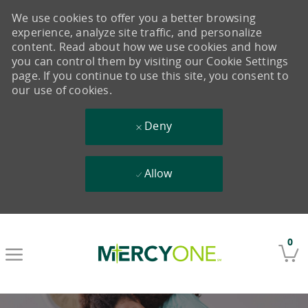
We use cookies to offer you a better browsing
experience, analyze site traffic, and personalize
content. Read about how we use cookies and how
you can control them by visiting our Cookie Settings
page. If you continue to use this site, you consent to
our use of cookies.
Deny
Allow
Skip to main content
0
-