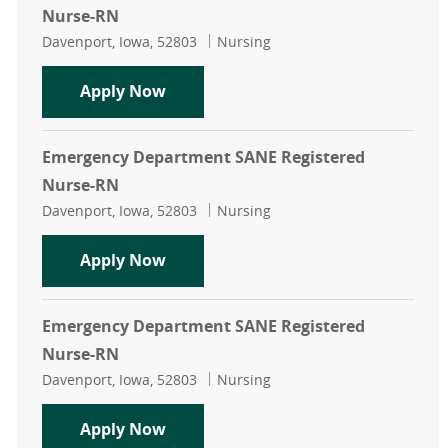
Nurse-RN
Location
Category
Davenport, Iowa, 52803
Nursing
Emergency Department SANE Regis
Apply Now
Emergency Department SANE Registered
Nurse-RN
Location
Category
Davenport, Iowa, 52803
Nursing
Emergency Department SANE Regis
Apply Now
Emergency Department SANE Registered
Nurse-RN
Location
Category
Davenport, Iowa, 52803
Nursing
Emergency Department SANE Regis
Apply Now