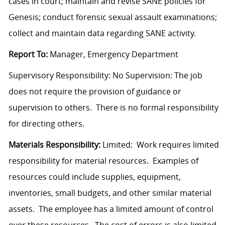
cases in court; maintain and revise SANE policies for
Genesis; conduct forensic sexual assault examinations;
collect and maintain data regarding SANE activity.
Report To:
Manager, Emergency Department
Supervisory Responsibility: No Supervision: The job
does not require the provision of guidance or
supervision to others. There is no formal responsibility
for directing others.
Materials Responsibility:
Limited: Work requires limited
responsibility for material resources. Examples of
resources could include supplies, equipment,
inventories, small budgets, and other similar material
assets. The employee has a limited amount of control