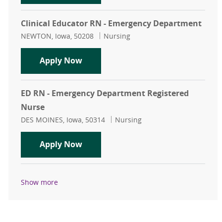
Clinical Educator RN - Emergency Department
Location
Category
NEWTON, Iowa, 50208
Nursing
Clinical Educator RN - Emergency 
Apply Now
ED RN - Emergency Department Registered
Nurse
Location
Category
DES MOINES, Iowa, 50314
Nursing
ED RN - Emergency Department Reg
Apply Now
Show more