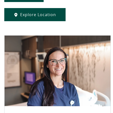
Explore Location