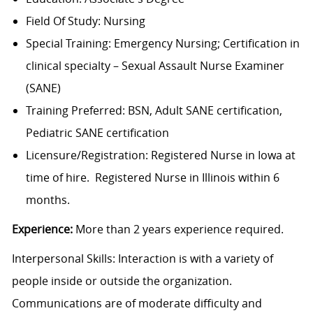
Field Of Study: Nursing
Special Training: Emergency Nursing; Certification in
clinical specialty – Sexual Assault Nurse Examiner
(SANE)
Training Preferred: BSN, Adult SANE certification,
Pediatric SANE certification
Licensure/Registration: Registered Nurse in Iowa at
time of hire. Registered Nurse in Illinois within 6
months.
Experience:
More than 2 years experience required.
Interpersonal Skills: Interaction is with a variety of
people inside or outside the organization.
Communications are of moderate difficulty and